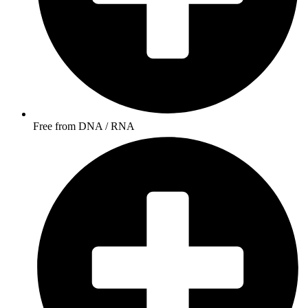
Free from DNA / RNA