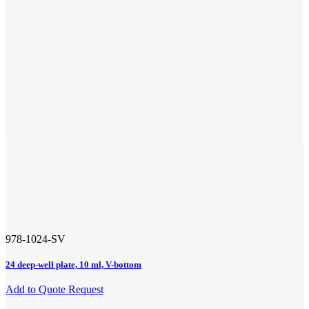
978-1024-SV
24 deep-well plate, 10 ml, V-bottom
Add to Quote Request