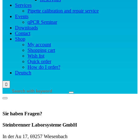
Services
Pipette calibration and repair service
Events
qPCR Seminar
Downloads
Contact
Shop
My account
Shopping cart
Wish list
Quick order
How do I order?
Deutsch
Sie haben Fragen?
Steinbrenner Laborsysteme GmbH
In der Au 17, 69257 Wiesenbach