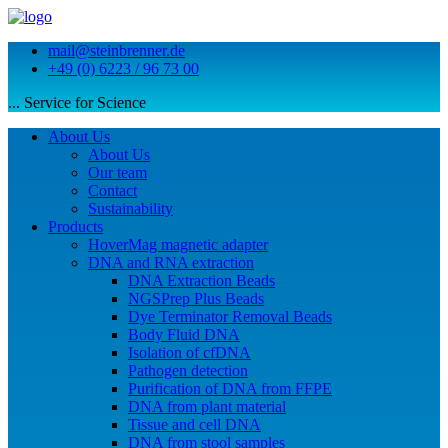
mail@steinbrenner.de
+49 (0) 6223 / 96 73 00
... Service for Science
About Us
About Us
Our team
Contact
Sustainability
Products
HoverMag magnetic adapter
DNA and RNA extraction
DNA Extraction Beads
NGSPrep Plus Beads
Dye Terminator Removal Beads
Body Fluid DNA
Isolation of cfDNA
Pathogen detection
Purification of DNA from FFPE
DNA from plant material
Tissue and cell DNA
DNA from stool samples