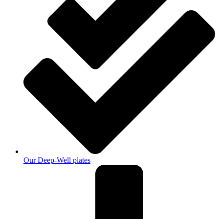
Our Deep-Well plates