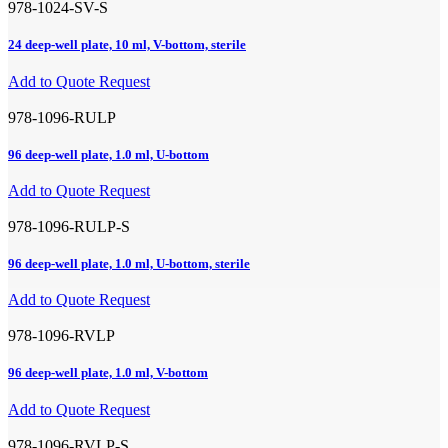
978-1024-SV-S
24 deep-well plate, 10 ml, V-bottom, sterile
Add to Quote Request
978-1096-RULP
96 deep-well plate, 1.0 ml, U-bottom
Add to Quote Request
978-1096-RULP-S
96 deep-well plate, 1.0 ml, U-bottom, sterile
Add to Quote Request
978-1096-RVLP
96 deep-well plate, 1.0 ml, V-bottom
Add to Quote Request
978-1096-RVLP-S