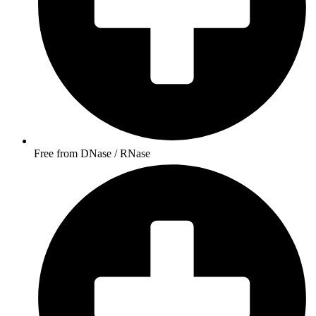
Free from DNase / RNase