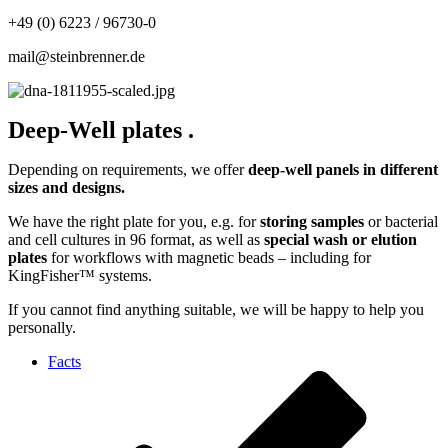
+49 (0) 6223 / 96730-0
mail@steinbrenner.de
Deep-Well plates
.
Depending on requirements, we offer
deep-well panels
in different
sizes and designs.
We have the right plate for you, e.g. for
storing samples
or bacterial
and cell cultures in 96 format, as well as
special wash or elution
plates
for workflows with magnetic beads – including for
KingFisher™ systems.
If you cannot find anything suitable, we will be happy to help you
personally.
Facts