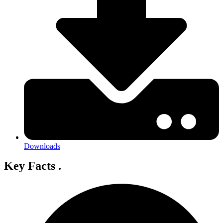
Downloads
Key Facts
.