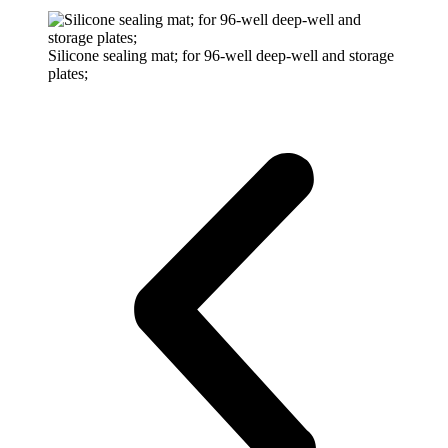
Silicone sealing mat; for 96-well deep-well and storage
plates;