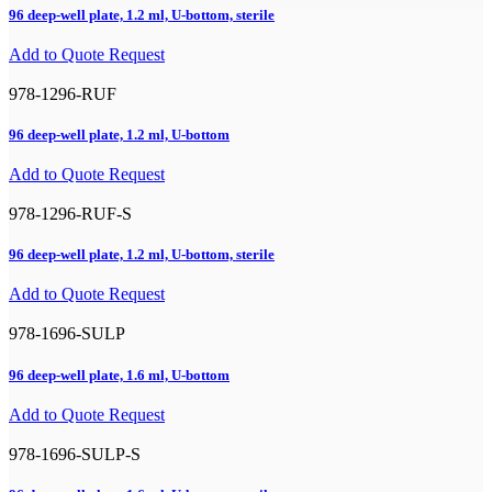
96 deep-well plate, 1.2 ml, U-bottom, sterile
Add to Quote Request
978-1296-RUF
96 deep-well plate, 1.2 ml, U-bottom
Add to Quote Request
978-1296-RUF-S
96 deep-well plate, 1.2 ml, U-bottom, sterile
Add to Quote Request
978-1696-SULP
96 deep-well plate, 1.6 ml, U-bottom
Add to Quote Request
978-1696-SULP-S