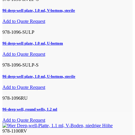
96 deep-well plate, 1.0 ml, V-bottom, sterile
Add to Quote Request
978-1096-SULP
96 deep-well plate, 1.0 ml, U-bottom
Add to Quote Request
978-1096-SULP-S
96 deep-well plate, 1.0 ml, U-bottom, sterile
Add to Quote Request
978-1096RU
96-deep well, round wells, 1.2 ml
Add to Quote Request
978-1100RV