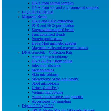
DNA from animal samples
DNA from soil and environmental samples
LIQUIDATOR96®
Magnetic Beads
DNA and RNA extraction
PCR and NGS purification
Streptavidin-coupled beads
Functionalized Beads
Protein purification
HoverMag magnetic adapter
Magnetic racks and magnetic stands
DNA Genotek – Collection Kits
Anaerobic microbiome
DNA & RNA from saliva
Infectious diseases
Metabolomics
Skin microbiome
Microbiome of the oral cavity
Stool microbiome
Urine (Colli-Pee)
Vaginal microbiome
Animal microbiome and genetics
Accessories for sampling
Digital PCR (dPCR)
dPCR Master Mix for QIAcuity devices