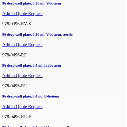
96 deep-well plate, 0.36 ml, V-bottom
Add to Quote Request
978-0396-RV-S
96 deep-well plate, 0.36 ml, V-bottom, sterile
Add to Quote Request
978-0496-RF
96 deep-well plate, 0.4 ml flat bottom
Add to Quote Request
978-0496-RU
96 deep-well plate, 0.4 ml, U-bottom
Add to Quote Request
978-0496-RU-S