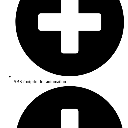
SBS footprint for automation