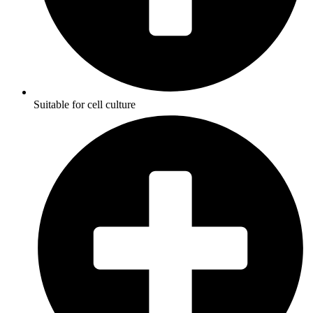
Suitable for cell culture