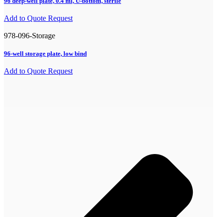
96 deep-well plate, 0.4 ml, U-bottom, sterile
Add to Quote Request
978-096-Storage
96-well storage plate, low bind
Add to Quote Request