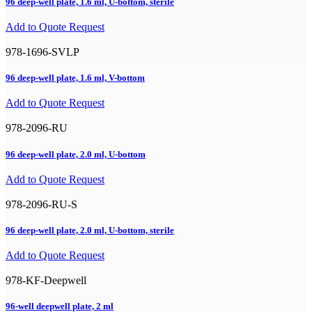
96 deep-well plate, 1.6 ml, U-bottom, sterile
Add to Quote Request
978-1696-SVLP
96 deep-well plate, 1.6 ml, V-bottom
Add to Quote Request
978-2096-RU
96 deep-well plate, 2.0 ml, U-bottom
Add to Quote Request
978-2096-RU-S
96 deep-well plate, 2.0 ml, U-bottom, sterile
Add to Quote Request
978-KF-Deepwell
96-well deepwell plate, 2 ml