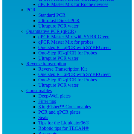
dPCR Master Mix for Roche devices
PCR
Standard PCR
Ultra-fast Direct-PCR
Ultrapure PCR water
Quantitative PCR (qPCR)
qPCR Master Mix with SYBR Green
qPCR Master Mix for probes
One-step RT-qPCR with SYBRGreen
One-Step RT-qPCR for Probes
Ultrapure PCR water
Reverse transcription
Reverse Transcription Kit
One-step RT-qPCR with SYBRGreen
One-Step RT-qPCR for Probes
Ultrapure PCR water
Consumables
Deep-Well plates
Filter tips
KingFisher™ Consumables
PCR and qPCR plates
Seals
Tips for the Liquidator96®
Robotic tips for TECAN®
Reservoirs