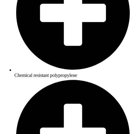
Chemical resistant polypropylene