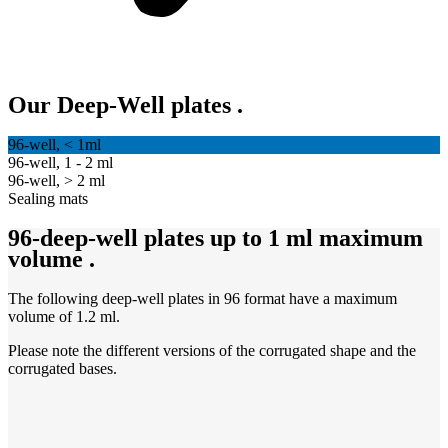
Our Deep-Well plates
.
96-well, < 1ml
96-well, 1 - 2 ml
96-well, > 2 ml
Sealing mats
96-deep-well plates up to 1 ml maximum
volume
.
The following deep-well plates in 96 format have a maximum
volume of 1.2 ml.
Please note the different versions of the corrugated shape and the
corrugated bases.