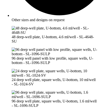
Other sizes and designs on request
48 deep-well plate, U-bottom, 4.6 ml/well - SL-4648-
SU
96 deep well panel with low profile, square wells, U-
bottom - SL-1096-SULP
24 deep well plate, square wells, U-bottom, 10 ml/well
- SL-1024-SV
96 deep well plate, square wells, U-bottom, 1.6 ml/well
- SL-1696-SULP