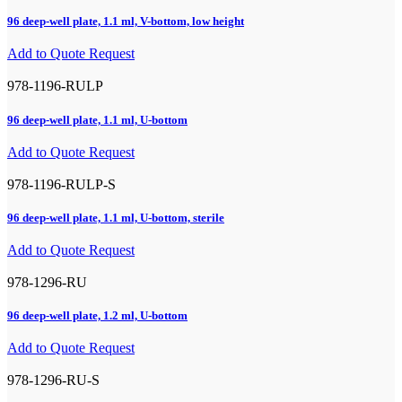
96 deep-well plate, 1.1 ml, V-bottom, low height
Add to Quote Request
978-1196-RULP
96 deep-well plate, 1.1 ml, U-bottom
Add to Quote Request
978-1196-RULP-S
96 deep-well plate, 1.1 ml, U-bottom, sterile
Add to Quote Request
978-1296-RU
96 deep-well plate, 1.2 ml, U-bottom
Add to Quote Request
978-1296-RU-S