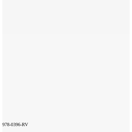
978-0396-RV