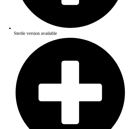
Sterile version available