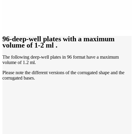
96-deep-well plates with a maximum
volume of 1-2 ml
.
The following deep-well plates in 96 format have a maximum
volume of 1.2 ml.
Please note the different versions of the corrugated shape and the
corrugated bases.