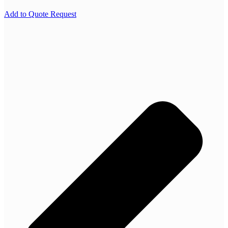
Add to Quote Request