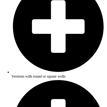
Versions with round or square wells