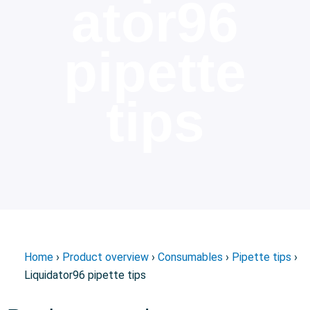
ator96
pipette
tips
Home
›
Product overview
›
Consumables
›
Pipette tips
›
Liquidator96 pipette tips