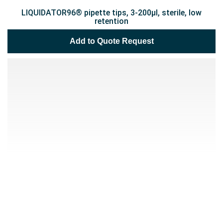
LIQUIDATOR96® pipette tips, 3-200µl, sterile, low
retention
Add to Quote Request