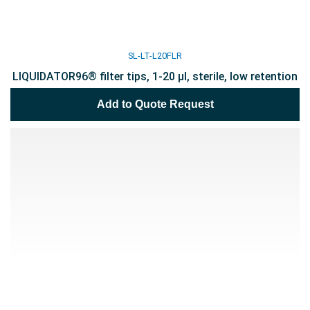
SL-LT-L20FLR
LIQUIDATOR96® filter tips, 1-20 µl, sterile, low retention
Add to Quote Request