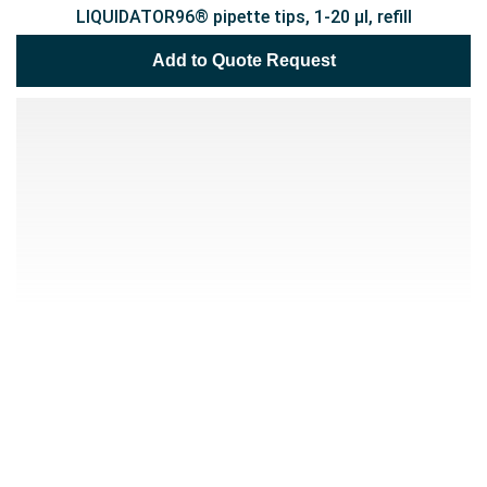
LIQUIDATOR96® pipette tips, 1-20 µl, refill
Add to Quote Request