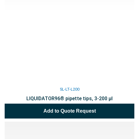
SL-LT-L200
LIQUIDATOR96® pipette tips, 3-200 µl
Add to Quote Request