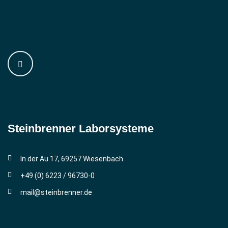
Steinbrenner ­Laborsysteme
In der Au 17, 69257 Wiesenbach
+49 (0) 6223 / 96730-0
mail@steinbrenner.de