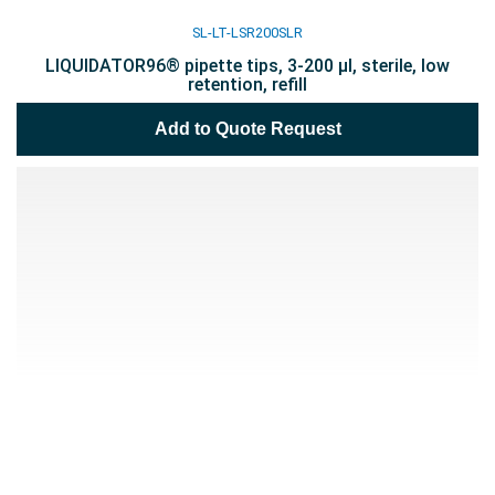
SL-LT-LSR200SLR
LIQUIDATOR96® pipette tips, 3-200 µl, sterile, low
retention, refill
Add to Quote Request