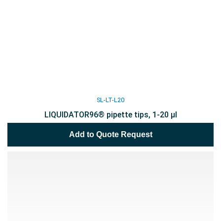
SL-LT-L20
LIQUIDATOR96® pipette tips, 1-20 µl
Add to Quote Request