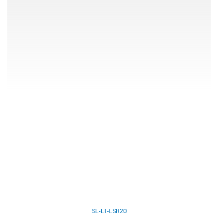
SL-LT-LSR20