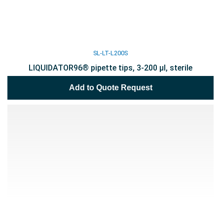
SL-LT-L200S
LIQUIDATOR96® pipette tips, 3-200 µl, sterile
Add to Quote Request