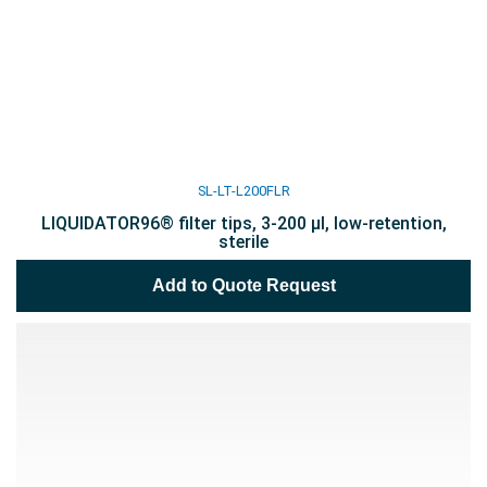
SL-LT-L200FLR
LIQUIDATOR96® filter tips, 3-200 µl, low-retention,
sterile
Add to Quote Request