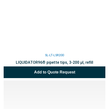
SL-LT-LSR200
LIQUIDATOR96® pipette tips, 3-200 µl, refill
Add to Quote Request