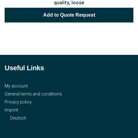
quality, loose
Add to Quote Request
Useful Links
My account
General terms and conditions
Privacy policy
Imprint
Deutsch