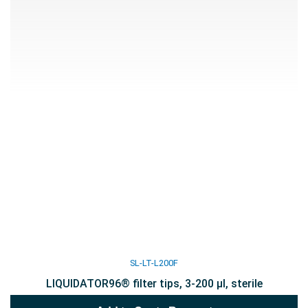
SL-LT-L200F
LIQUIDATOR96® filter tips, 3-200 µl, sterile