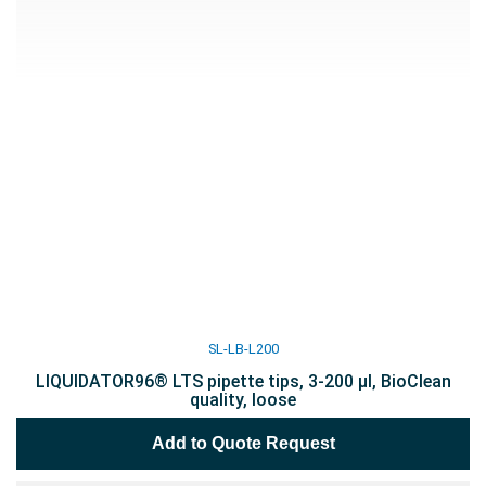
SL-LB-L200
LIQUIDATOR96® LTS pipette tips, 3-200 µl, BioClean
quality, loose
Add to Quote Request