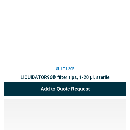
SL-LT-L20F
LIQUIDATOR96® filter tips, 1-20 µl, sterile
Add to Quote Request