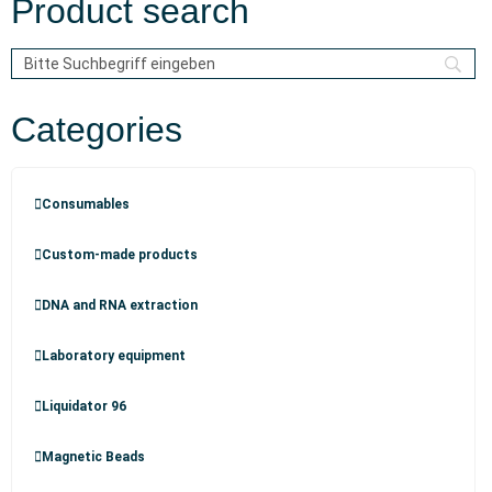
Product search
Categories
Consumables
Custom-made products
DNA and RNA extraction
Laboratory equipment
Liquidator 96
Magnetic Beads