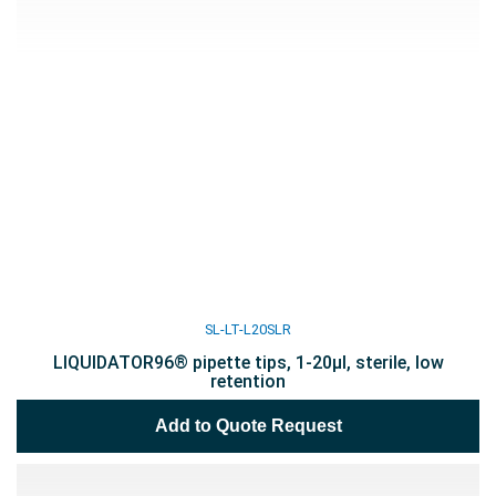
SL-LT-L20SLR
LIQUIDATOR96® pipette tips, 1-20µl, sterile, low
retention
Add to Quote Request