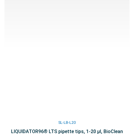
SL-LB-L20
LIQUIDATOR96® LTS pipette tips, 1-20 µl, BioClean