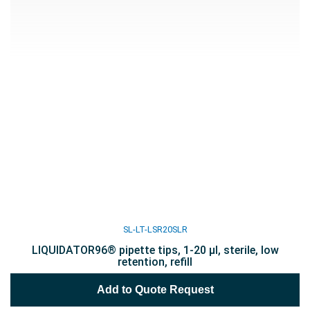
SL-LT-LSR20SLR
LIQUIDATOR96® pipette tips, 1-20 µl, sterile, low
retention, refill
Add to Quote Request