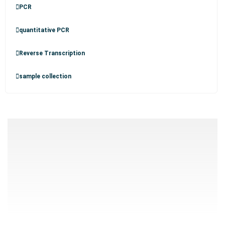
PCR
quantitative PCR
Reverse Transcription
sample collection