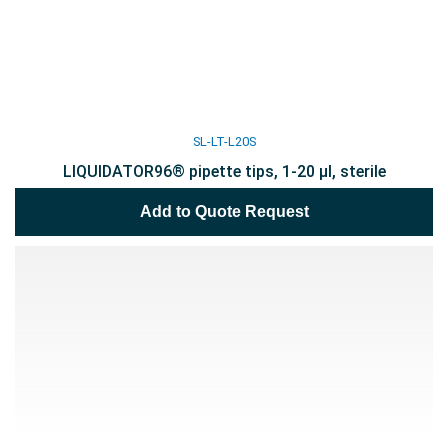
SL-LT-L20S
LIQUIDATOR96® pipette tips, 1-20 µl, sterile
Add to Quote Request