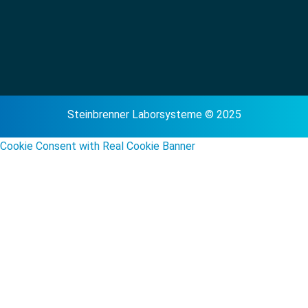
Steinbrenner Laborsysteme © 2025
Cookie Consent with Real Cookie Banner