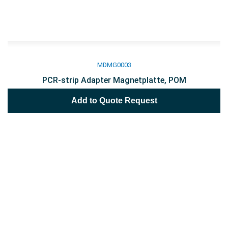
MDMG0003
PCR-strip Adapter Magnetplatte, POM
Add to Quote Request