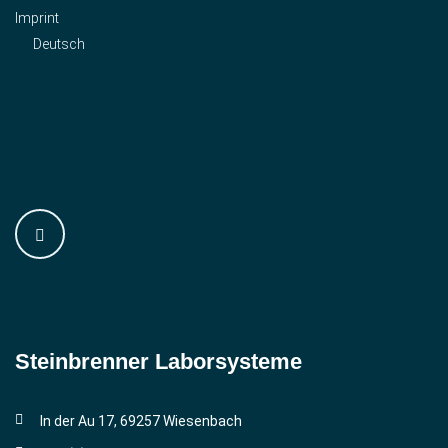
Imprint
Deutsch
Steinbrenner ­Laborsysteme
In der Au 17, 69257 Wiesenbach