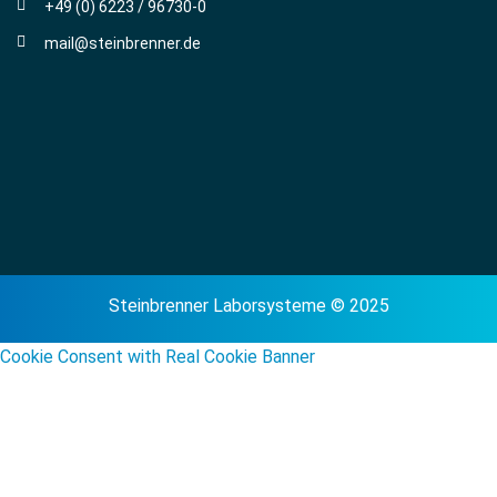
+49 (0) 6223 / 96730-0
mail@steinbrenner.de
Steinbrenner Laborsysteme © 2025
Cookie Consent with Real Cookie Banner