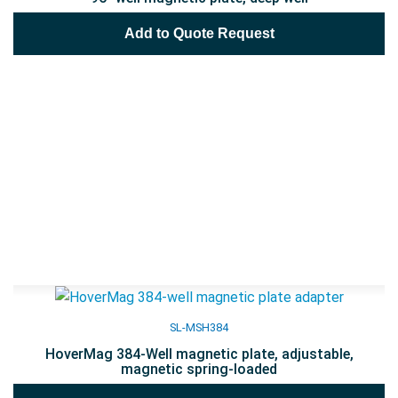
Add to Quote Request
SL-MSH384
HoverMag 384-Well magnetic plate, adjustable,
magnetic spring-loaded