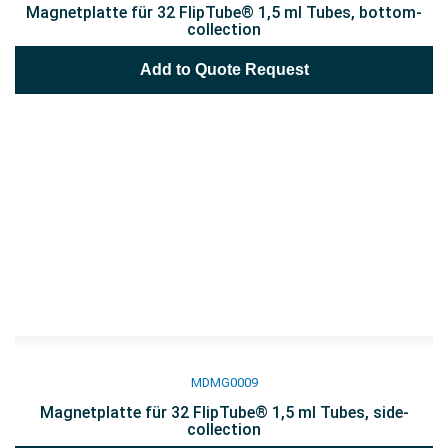
Magnetplatte für 32 FlipTube® 1,5 ml Tubes, bottom-
collection
Add to Quote Request
MDMG0009
Magnetplatte für 32 FlipTube® 1,5 ml Tubes, side-
collection