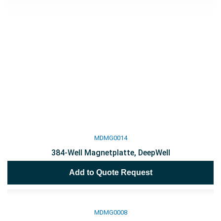
MDMG0014
384-Well Magnetplatte, DeepWell
Add to Quote Request
MDMG0008