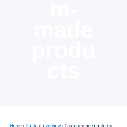
m-
made
produ
cts
Home
›
Product overview
› Custom-made products