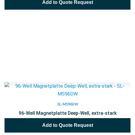
Add to Quote Request
SL-MS96DW
96-Well Magnetplatte Deep-Well, extra-stark
Add to Quote Request