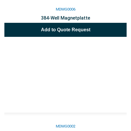
MDMG0006
384-Well Magnetplatte
Add to Quote Request
MDMG0002