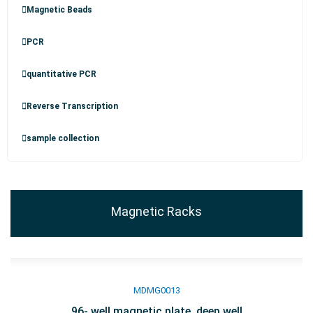
Magnetic Beads
PCR
quantitative PCR
Reverse Transcription
sample collection
Magnetic Racks
MDMG0013
96- well magnetic plate, deep well