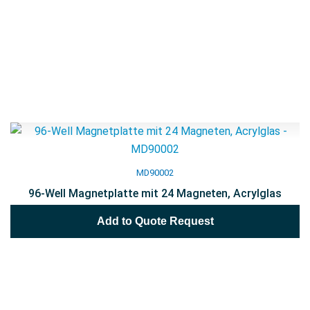
MD90002
96-Well Magnetplatte mit 24 Magneten, Acrylglas
Add to Quote Request