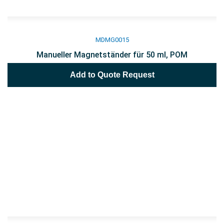
MDMG0015
Manueller Magnetständer für 50 ml, POM
Add to Quote Request