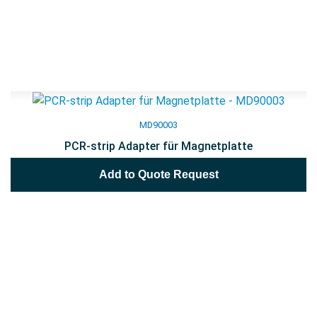
MD90003
PCR-strip Adapter für Magnetplatte
Add to Quote Request