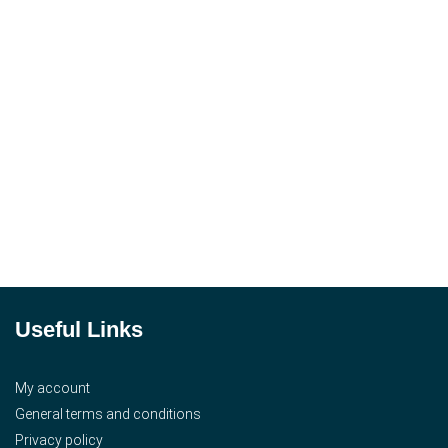
Useful Links
My account
General terms and conditions
Privacy policy