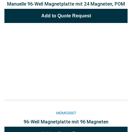
Manuelle 96-Well Magnetplatte mit 24 Magneten, POM
Add to Quote Request
MDMG0007
96-Well Magnetplatte mit 96 Magneten