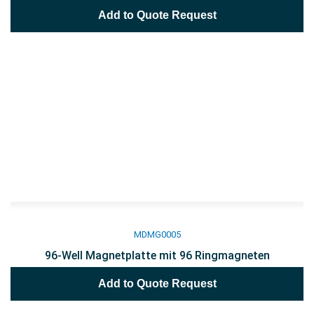
Add to Quote Request
MDMG0005
96-Well Magnetplatte mit 96 Ringmagneten
Add to Quote Request