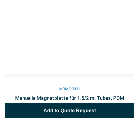
MDMG0001
Manuelle Magnetplatte für 1.5/2 ml Tubes, POM
Add to Quote Request