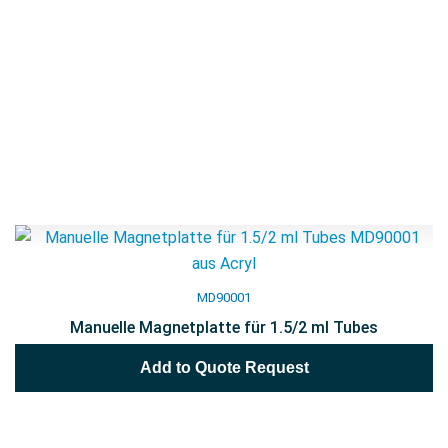
MD90001
Manuelle Magnetplatte für 1.5/2 ml Tubes
Add to Quote Request