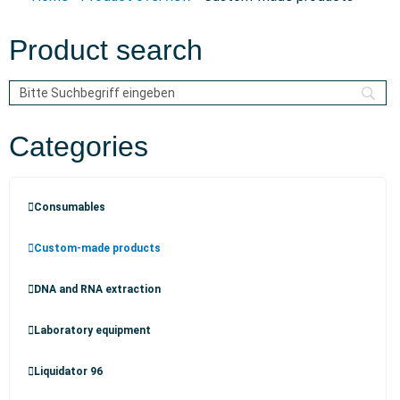
Product search
Categories
Consumables
Custom-made products
DNA and RNA extraction
Laboratory equipment
Liquidator 96