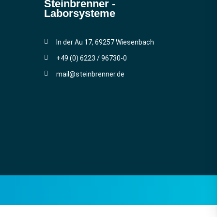
Steinbrenner ­
Laborsysteme
In der Au 17, 69257 Wiesenbach
+49 (0) 6223 / 96730-0
mail@steinbrenner.de