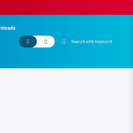
nloads