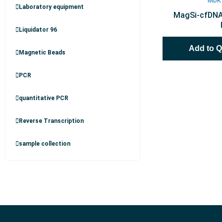
MDK
Laboratory equipment
MagSi-cfDNA 
Liquidator 96
Add to 
Magnetic Beads
PCR
quantitative PCR
Reverse Transcription
sample collection