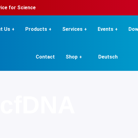
rvice for Science
t Us
Products
Services
Events
Dow
Contact
Shop
Deutsch
cfDNA