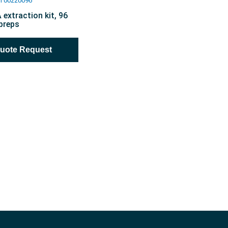
T00220096
extraction kit, 96
preps
Quote Request