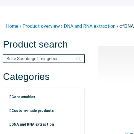
Home
›
Product overview
›
DNA and RNA extraction
› cfDNA
Product search
Categories
Consumables
Custom-made products
DNA and RNA extraction