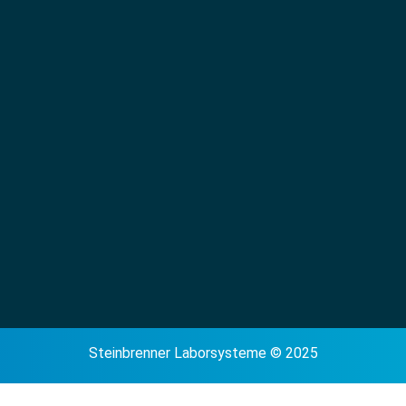
Steinbrenner Laborsysteme © 2025