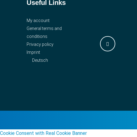
Useful Links
My account
General terms and
conditions
Privacy policy
Imprint
Deutsch
Cookie Consent with Real Cookie Banner