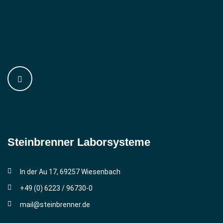
Steinbrenner ­Laborsysteme
In der Au 17, 69257 Wiesenbach
+49 (0) 6223 / 96730-0
mail@steinbrenner.de