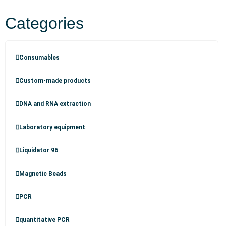
Categories
Consumables
Custom-made products
DNA and RNA extraction
Laboratory equipment
Liquidator 96
Magnetic Beads
PCR
quantitative PCR