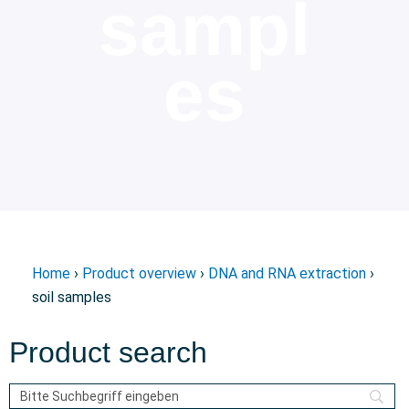
sampl
es
Home
›
Product overview
›
DNA and RNA extraction
›
soil samples
Product search