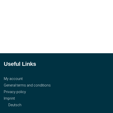
Useful Links
My account
General terms and conditions
Privacy policy
Imprint
Deutsch