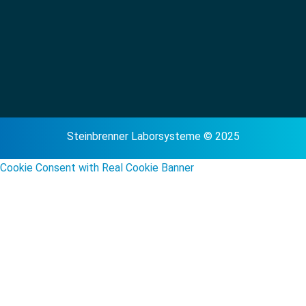
Steinbrenner Laborsysteme © 2025
Cookie Consent with Real Cookie Banner