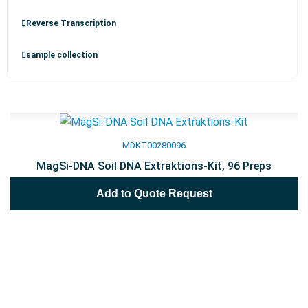
Reverse Transcription
sample collection
MDKT00280096
MagSi-DNA Soil DNA Extraktions-Kit, 96 Preps
Add to Quote Request