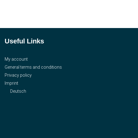
Useful Links
My account
General terms and conditions
Privacy policy
Imprint
Deutsch