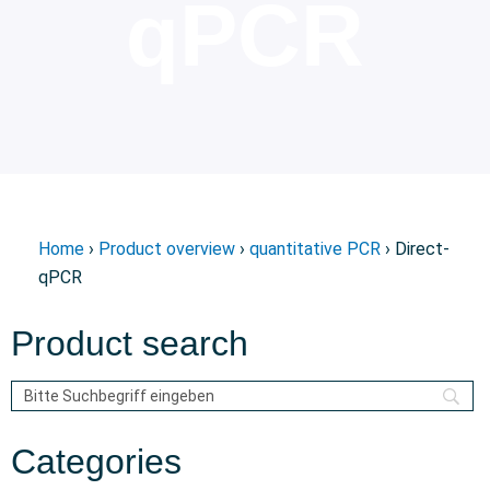
qPCR
Home
›
Product overview
›
quantitative PCR
› Direct-
qPCR
Product search
Categories