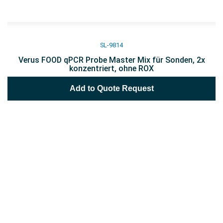
SL-9814
Verus FOOD qPCR Probe Master Mix für Sonden, 2x
konzentriert, ohne ROX
Add to Quote Request