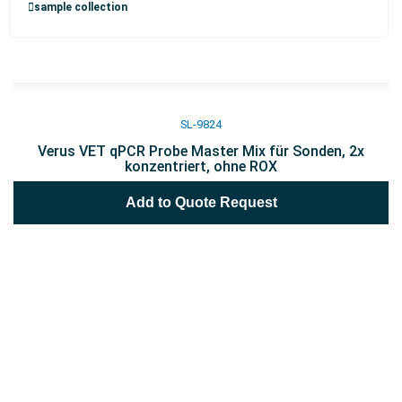
sample collection
SL-9824
Verus VET qPCR Probe Master Mix für Sonden, 2x
konzentriert, ohne ROX
Add to Quote Request