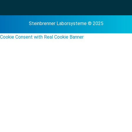
Steinbrenner Laborsysteme © 2025
Cookie Consent with Real Cookie Banner