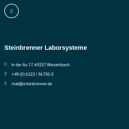
Steinbrenner ­Laborsysteme
In der Au 17, 69257 Wiesenbach
+49 (0) 6223 / 96730-0
mail@steinbrenner.de