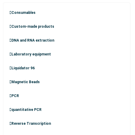
Consumables
Custom-made products
DNA and RNA extraction
Laboratory equipment
Liquidator 96
Magnetic Beads
PCR
quantitative PCR
Reverse Transcription