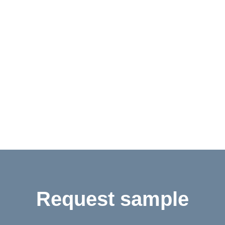
Contact
Shop
Deutsch
Request sample