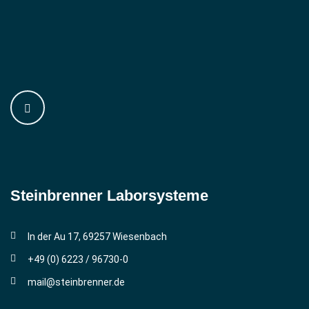
Steinbrenner ­Laborsysteme
In der Au 17, 69257 Wiesenbach
+49 (0) 6223 / 96730-0
mail@steinbrenner.de