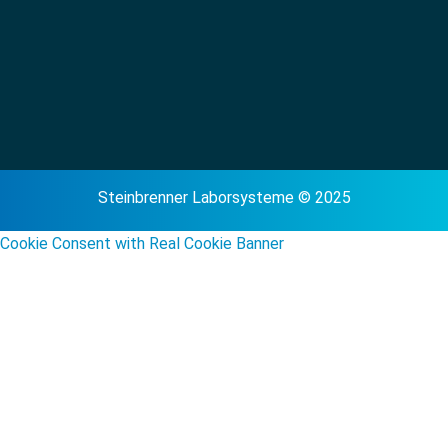
Steinbrenner Laborsysteme © 2025
Cookie Consent with Real Cookie Banner