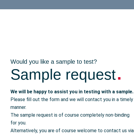
Would you like a sample to test?
.
Sample request
We will be happy to assist you in testing with a sample.
Please fill out the form and we will contact you in a timely
manner.
The sample request is of course completely non-binding
for you.
Alternatively, you are of course welcome to contact us via