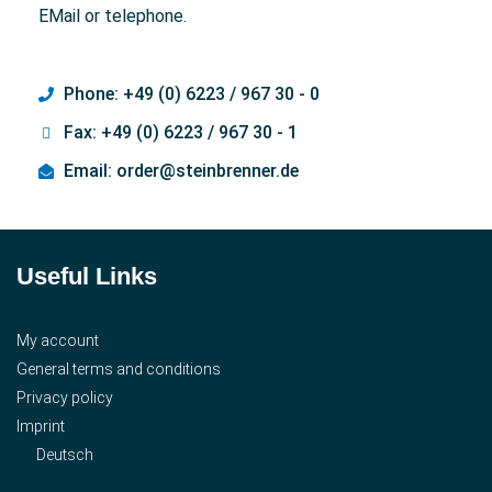
EMail or telephone.
Phone: +49 (0) 6223 / 967 30 - 0
Fax: +49 (0) 6223 / 967 30 - 1
Email: order@steinbrenner.de
Useful Links
My account
General terms and conditions
Privacy policy
Imprint
Deutsch