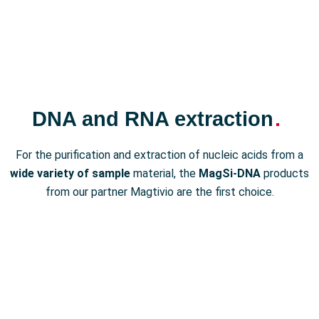
DNA and RNA extraction
.
For the purification and extraction of nucleic acids from a
wide variety of sample
material, the
MagSi-DNA
products
from our partner Magtivio are the first choice.