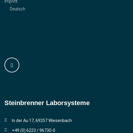
Imprint
Deutsch
Steinbrenner ­Laborsysteme
In der Au 17, 69257 Wiesenbach
+49 (0) 6223 / 96730-0