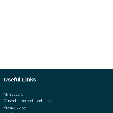
Useful Links
My account
General terms and conditions
Privacy policy