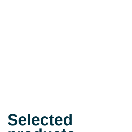
Contact
Shop
Deutsch
Selected