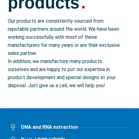
.
products
Our products are consistently sourced from
reputable partners around the world. We have been
working successfully with most of these
manufacturers for many years or are their exclusive
sales partner.
In addition, we manufacture many products
ourselves and are happy to put our expertise in
product development and special designs at your
disposal. Just give us a call, we will help you!
DNA and RNA extraction