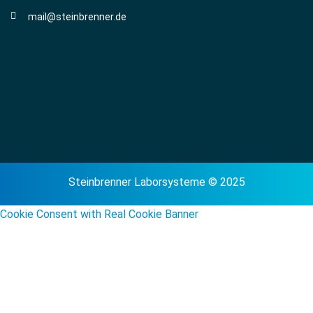
mail@steinbrenner.de
Steinbrenner Laborsysteme © 2025
Cookie Consent with Real Cookie Banner