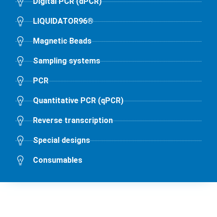
Digital PCR (dPCR)
LIQUIDATOR96®
Magnetic Beads
Sampling systems
PCR
Quantitative PCR (qPCR)
Reverse transcription
Special designs
Consumables