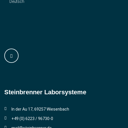
Deutsch
Steinbrenner ­Laborsysteme
In der Au 17, 69257 Wiesenbach
+49 (0) 6223 / 96730-0
mail@steinbrenner.de