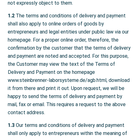
not expressly object to them.
1.2
The terms and conditions of delivery and payment
shall also apply to online orders of goods by
entrepreneurs and legal entities under public law via our
homepage. For a proper online order, therefore, the
confirmation by the customer that the terms of delivery
and payment are noted and accepted. For this purpose,
the Customer may view the text of the Terms of
Delivery and Payment on the homepage
www.steinbrenner-laborsysteme.de/agb.html, download
it from there and print it out. Upon request, we will be
happy to send the terms of delivery and payment by
mail, fax or email. This requires a request to the above
contact address.
1.3
Our terms and conditions of delivery and payment
shall only apply to entrepreneurs within the meaning of