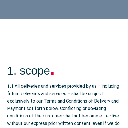
.
1. scope
1.1
All deliveries and services provided by us – including
future deliveries and services – shall be subject
exclusively to our Terms and Conditions of Delivery and
Payment set forth below. Conflicting or deviating
conditions of the customer shall not become effective
without our express prior written consent, even if we do