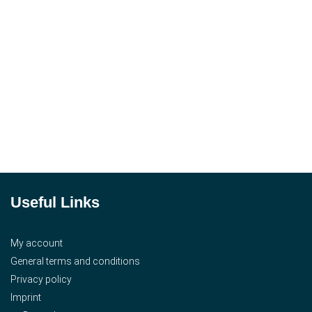
Useful Links
My account
General terms and conditions
Privacy policy
Imprint