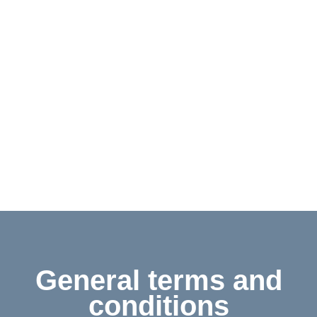
Contact
Shop
Deutsch
General terms and
conditions