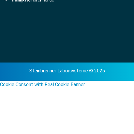
Steinbrenner Laborsysteme © 2025
Cookie Consent with Real Cookie Banner