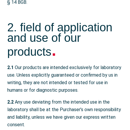
§ 14 BGB.
2. field of application
and use of our
.
products
2.1
Our products are intended exclusively for laboratory
use. Unless explicitly guaranteed or confirmed by us in
writing, they are not intended or tested for use in
humans or for diagnostic purposes.
2.2
Any use deviating from the intended use in the
laboratory shall be at the Purchaser’s own responsibility
and liability, unless we have given our express written
consent.