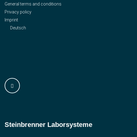
General terms and conditions
Privacy policy
Imprint
Deutsch
Steinbrenner ­Laborsysteme