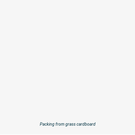
Packing from grass cardboard