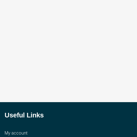
Useful Links
My account