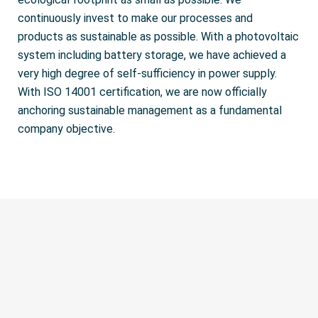
continuously invest to make our processes and
products as sustainable as possible. With a photovoltaic
system including battery storage, we have achieved a
very high degree of self-sufficiency in power supply.
With ISO 14001 certification, we are now officially
anchoring sustainable management as a fundamental
company objective.