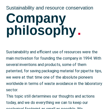
Sustainability and resource conservation
Company
.
philosophy
Sustainability and efficient use of resources were the
main motivation for founding the company in 1994. With
several inventions and products, some of them
patented, for saving packaging material for pipette tips,
we were at that time one of the absolute pioneers
worldwide in terms of waste avoidance in the laboratory
sector.
This topic still determines our thoughts and actions
today, and we do everything we can to keep our
ecological footprint as small as possible. We