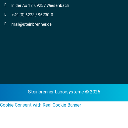
In der Au 17, 69257 Wiesenbach
+49 (0) 6223 / 96730-0
mail@steinbrenner.de
Steinbrenner Laborsysteme © 2025
Cookie Consent with Real Cookie Banner