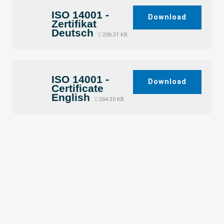
ISO 14001 -
Download
Zertifikat
Deutsch
206.31 KB
ISO 14001 -
Download
Certificate
English
264.30 KB