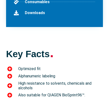
Consumables
Downloads
.
Key Facts
Optimized fit
Alphanumeric labeling
High resistance to solvents, chemicals and
alcohols
Also suitable for QIAGEN BioSprint96™.