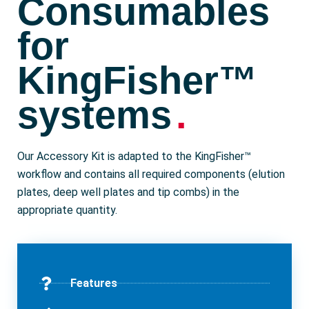
Consumables
for
KingFisher™
systems
.
Our Accessory Kit is adapted to the KingFisher™
workflow and contains all required components (elution
plates, deep well plates and tip combs) in the
appropriate quantity.
Features