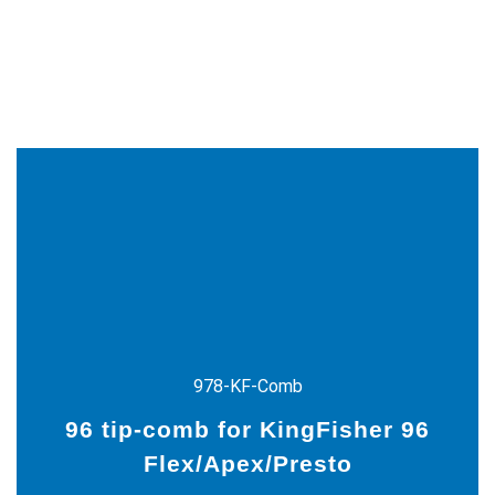
978-KF-Comb
96 tip-comb for KingFisher 96
9
Flex/Apex/Presto