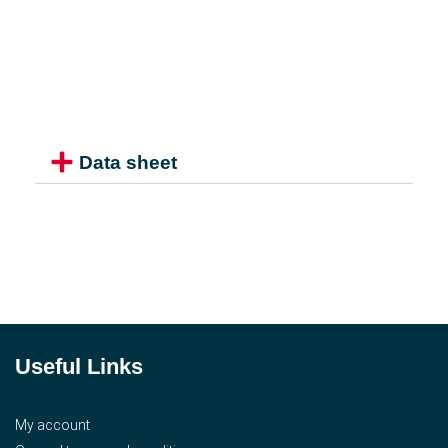
Data sheet
Useful Links
My account