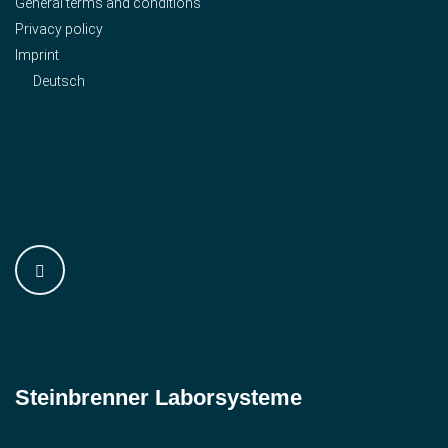
General terms and conditions
Privacy policy
Imprint
Deutsch
Steinbrenner ­Laborsysteme