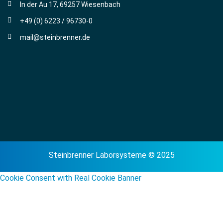
In der Au 17, 69257 Wiesenbach
+49 (0) 6223 / 96730-0
mail@steinbrenner.de
Steinbrenner Laborsysteme © 2025
Cookie Consent with Real Cookie Banner