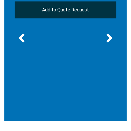
Add to Quote Request