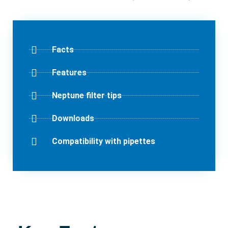
Facts
Features
Neptune filter tips
Downloads
Compatibility with pipettes