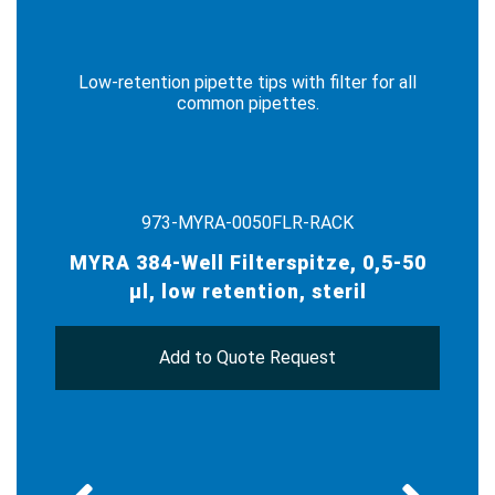
Low-retention pipette tips with filter for all
common pipettes.
973-MYRA-0050FLR-RACK
MYRA 384-Well Filterspitze, 0,5-50
µl, low retention, steril
Add to Quote Request