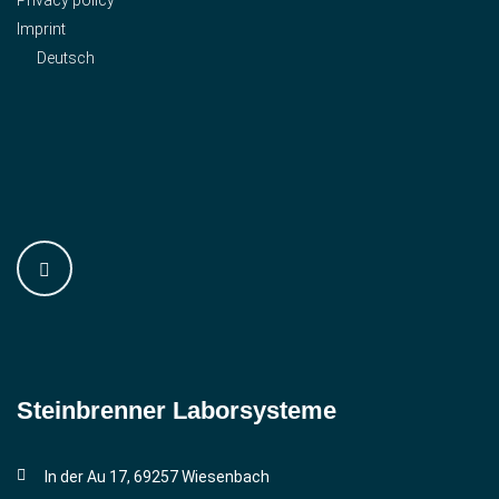
Imprint
Deutsch
Steinbrenner ­Laborsysteme
In der Au 17, 69257 Wiesenbach