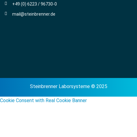
+49 (0) 6223 / 96730-0
mail@steinbrenner.de
Steinbrenner Laborsysteme © 2025
Cookie Consent with Real Cookie Banner