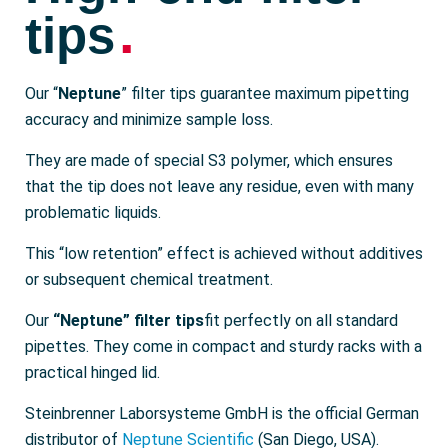
.
tips
Our “
Neptune
” filter tips guarantee maximum pipetting
accuracy and minimize sample loss.
They are made of special S3 polymer, which ensures
that the tip does not leave any residue, even with many
problematic liquids.
This “low retention” effect is achieved without additives
or subsequent chemical treatment.
Our
“Neptune” filter tips
fit perfectly on all standard
pipettes. They come in compact and sturdy racks with a
practical hinged lid.
Steinbrenner Laborsysteme GmbH is the official German
distributor of
Neptune Scientific
(San Diego, USA).