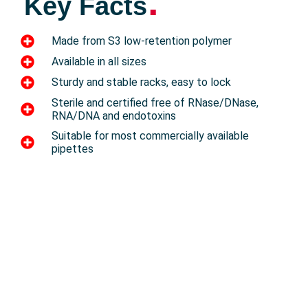
.
Key Facts
Made from S3 low-retention polymer
Available in all sizes
Sturdy and stable racks, easy to lock
Sterile and certified free of RNase/DNase,
RNA/DNA and endotoxins
Suitable for most commercially available
pipettes