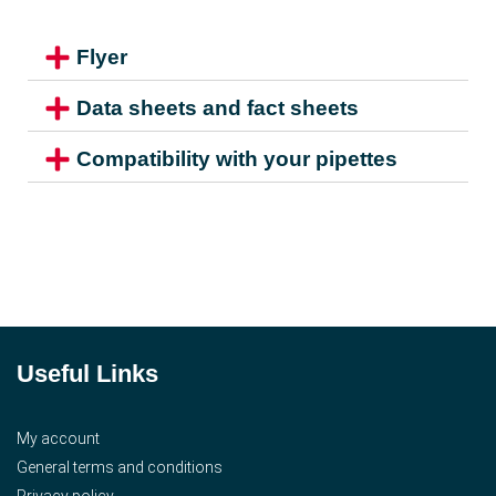
Flyer
Data sheets and fact sheets
Compatibility with your pipettes
Useful Links
My account
General terms and conditions
Privacy policy