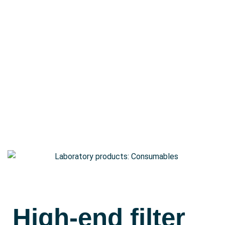
Contact
Shop
Deutsch
High-end filter