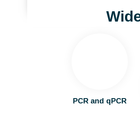
Wide
PCR and qPCR