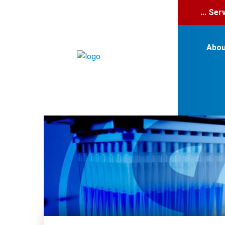
... Se
Abou