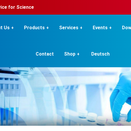
rvice for Science
t Us
Products
Services
Events
Dow
Contact
Shop
Deutsch