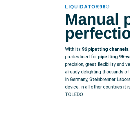
LIQUIDATOR96®
Manual p
perfecti
With its
96 pipetting channels
predestined for
pipetting 96-we
precision, great flexibility and ve
already delighting thousands of 
In Germany, Steinbrenner Labor
device, in all other countries i
TOLEDO.