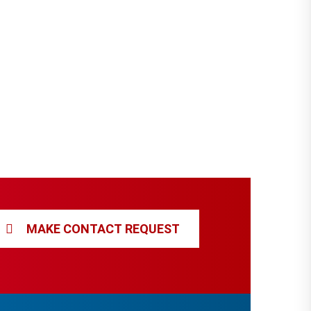
MAKE CONTACT REQUEST