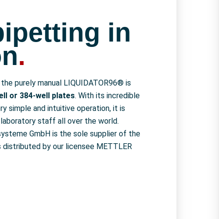
ipetting in
on
.
, the purely manual LIQUIDATOR96® is
ll or 384-well plates
. With its incredible
ry simple and intuitive operation, it is
laboratory staff all over the world.
systeme GmbH is the sole supplier of the
t is distributed by our licensee METTLER