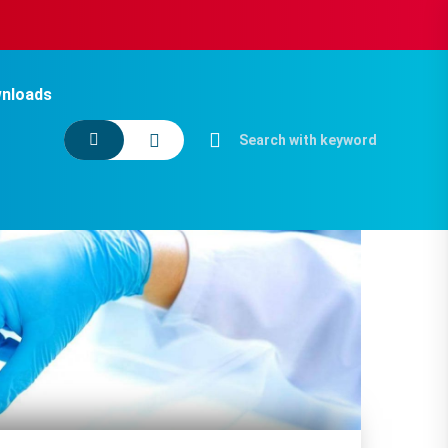
nloads