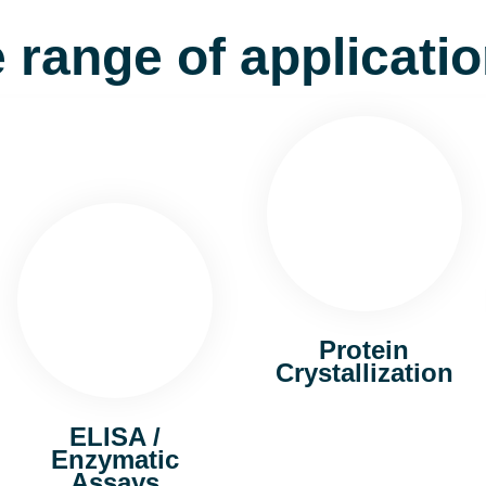
 range of applicati
Protein
Crystallization
ELISA /
Enzymatic
Assays