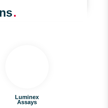
ons
.
Luminex
Assays