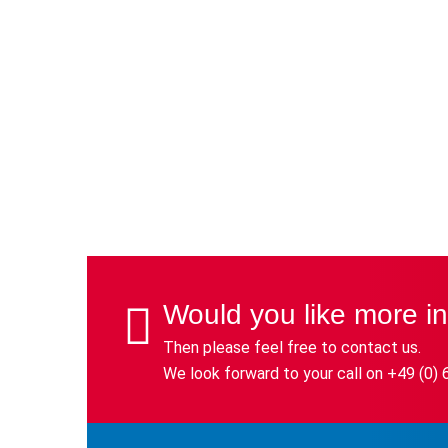
Would you like more i
Then please feel free to contact us.
We look forward to your call on +49 (0) 