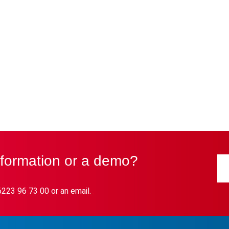
nformation or a demo?
6223 96 73 00 or an email.