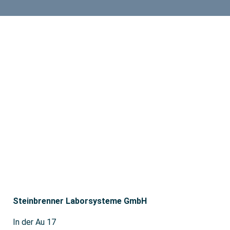
Steinbrenner Laborsysteme GmbH
In der Au 17