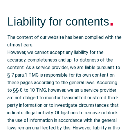
.
Liability for contents
The content of our website has been compiled with the
utmost care.
However, we cannot accept any liability for the
accuracy, completeness and up-to-dateness of the
content. As a service provider, we are liable pursuant to
§ 7 para.1 TMG is responsible for its own content on
these pages according to the general laws. According
to §§ 8 to 10 TMG, however, we as a service provider
are not obliged to monitor transmitted or stored third-
party information or to investigate circumstances that
indicate illegal activity. Obligations to remove or block
the use of information in accordance with the general
laws remain unaffected by this. However, liability in this