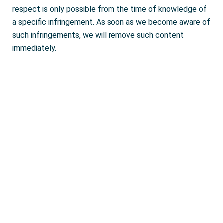
respect is only possible from the time of knowledge of
a specific infringement. As soon as we become aware of
such infringements, we will remove such content
immediately.