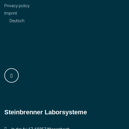
Privacy policy
Imprint
Deutsch
Steinbrenner ­Laborsysteme