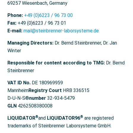
69257 Wiesenbach, Germany
Phone:
+49 (0)6223 / 96 73 00
Fax:
+49 (0)6223 / 96 73 01
E-mail:
mail@steinbrenner-laborsysteme.de
Managing Directors:
Dr. Bernd Steinbrenner, Dr. Jan
Winter
Responsible for content according to TMG:
Dr. Bernd
Steinbrenner
VAT ID No.
DE 180969959
Mannheim
Registry Court
HRB 336515
D-U-N-S®
number
32-934-5479
GLN
4262508380008
®
®
LIQUIDATOR
and
LIQUIDATOR96
are registered
trademarks of Steinbrenner Laborsysteme GmbH.