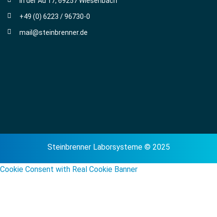
In der Au 17, 69257 Wiesenbach
+49 (0) 6223 / 96730-0
mail@steinbrenner.de
Steinbrenner Laborsysteme © 2025
Cookie Consent with Real Cookie Banner