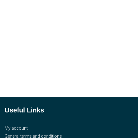
Useful Links
My account
General terms and conditions