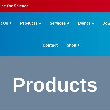
rvice for Science
t Us
Products
Services
Events
Dow
Contact
Shop
Products