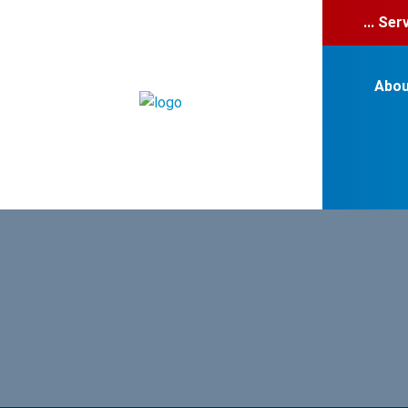
... Se
Abou