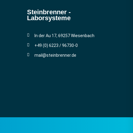
Steinbrenner ­
Laborsysteme
In der Au 17, 69257 Wiesenbach
+49 (0) 6223 / 96730-0
mail@steinbrenner.de