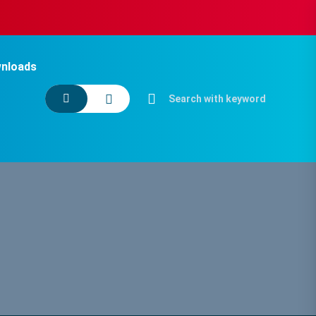
nloads