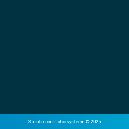
Steinbrenner Laborsysteme © 2025