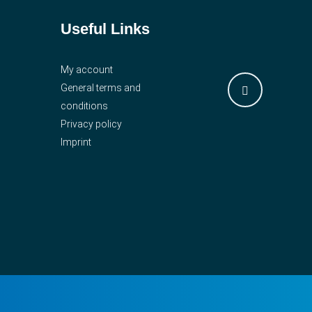
Useful Links
My account
General terms and
conditions
Privacy policy
Imprint