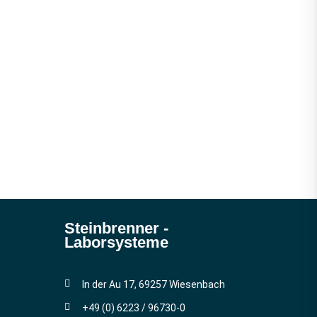
Steinbrenner ­
Laborsysteme
In der Au 17, 69257 Wiesenbach
+49 (0) 6223 / 96730-0