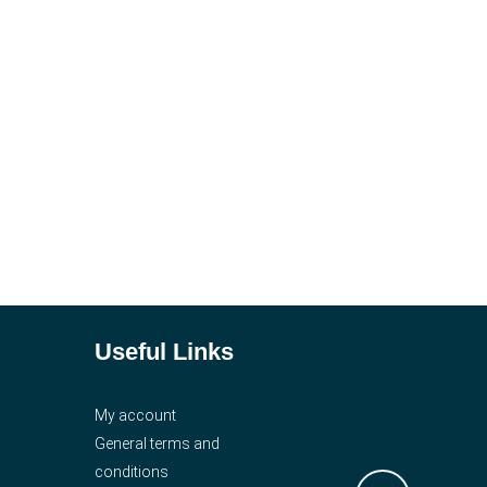
Useful Links
My account
General terms and
conditions