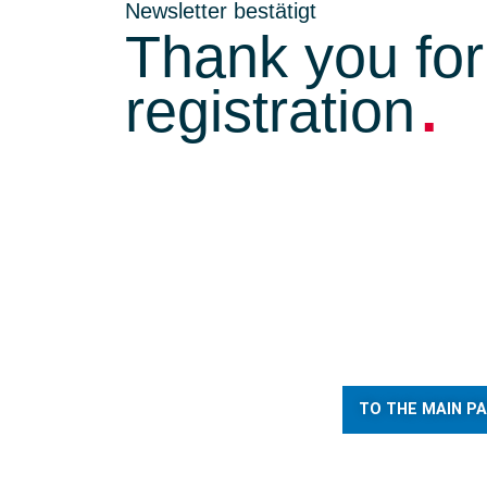
Newsletter bestätigt
Thank you for
.
registration
TO THE MAIN P