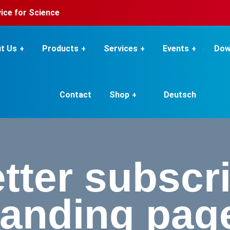
rvice for Science
t Us
Products
Services
Events
Dow
Contact
Shop
Deutsch
tter subscri
landing pag