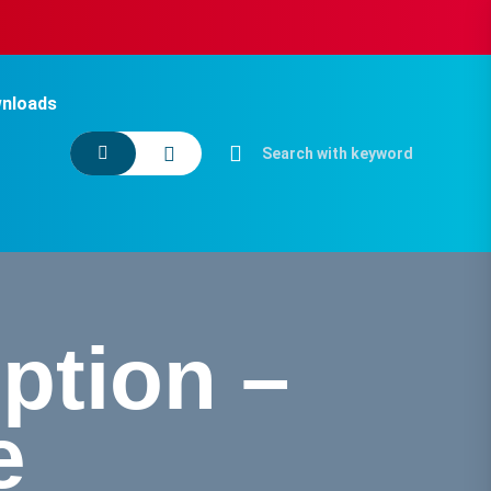
nloads
ption –
e