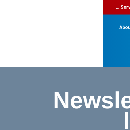
... Se
Abou
Newsle