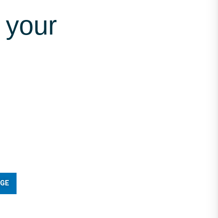
 your
AGE