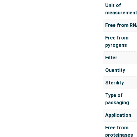
Unit of
measuremen
Free from RN
Free from
pyrogens
Filter
Quantity
Sterility
Type of
packaging
Application
Free from
proteinases