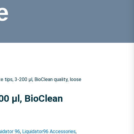
e
ips, 3-200 µl, BioClean quality, loose
0 µl, BioClean
uidator 96
,
Liquidator96 Accessories
,