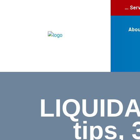
... Se
Abou
LIQUIDA
tips,