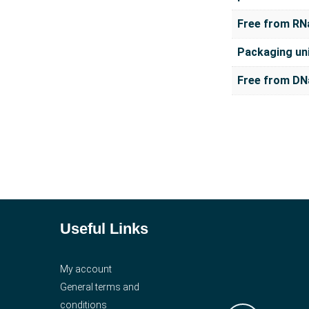
Free from RN
Packaging un
Free from DN
Useful Links
My account
General terms and
conditions