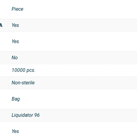
Piece
t
A
Yes
Yes
No
10000 pcs.
Non-sterile
Bag
Liquidator 96
Yes