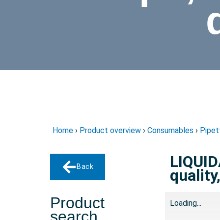
Home
›
Product overview
›
Consumables
›
Pipet
LIQUID
Back
quality
Product
Loading...
search