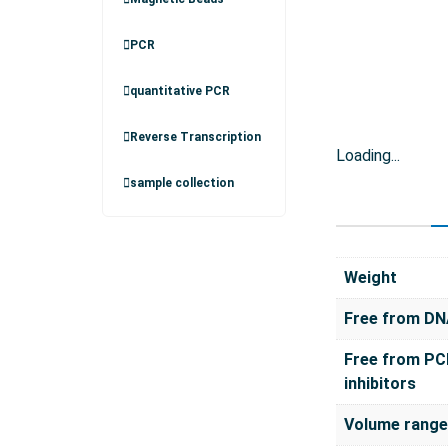
PCR
quantitative PCR
Reverse Transcription
Loading...
sample collection
Weight
Free from D
Free from PC
inhibitors
Volume range