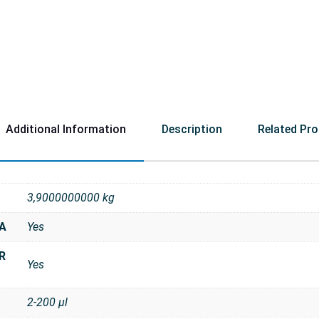
Additional Information
Description
Related Pr
3,9000000000 kg
NA
Yes
R
Yes
2-200 μl