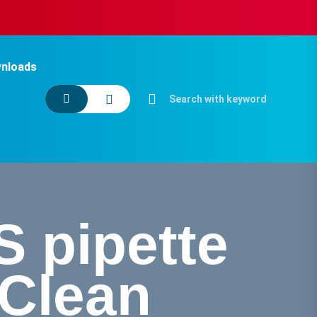
nloads
 pipette
oClean