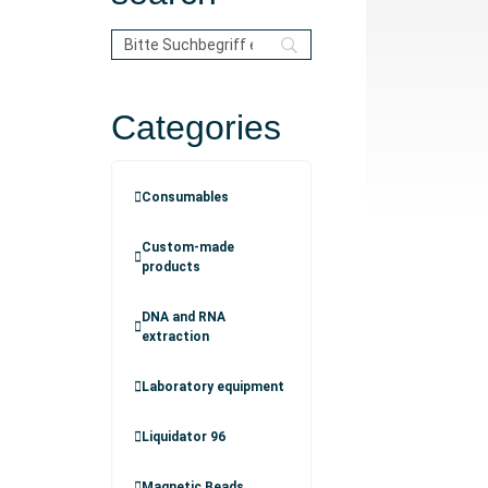
Categories
Consumables
Custom-made
products
DNA and RNA
extraction
Laboratory equipment
Liquidator 96
Magnetic Beads