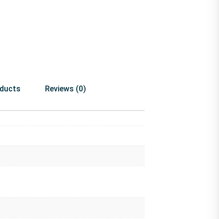
oducts
Reviews (0)