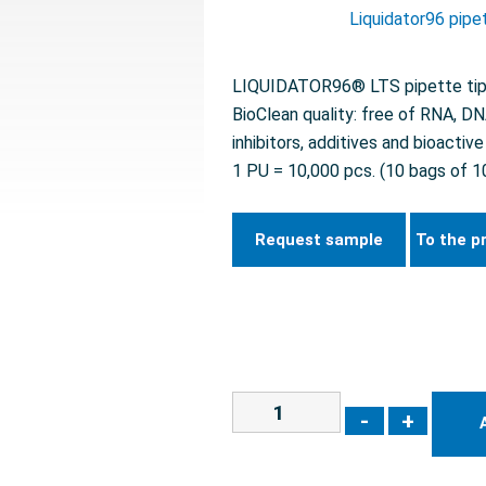
Liquidator96 pipe
LIQUIDATOR96® LTS pipette tips 
BioClean quality: free of RNA, D
inhibitors, additives and bioactiv
1 PU = 10,000 pcs. (10 bags of 1
Request sample
To the p
-
+