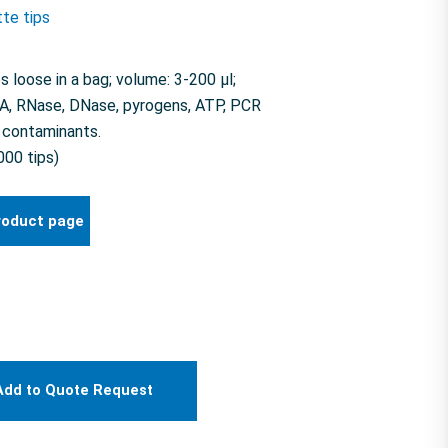
tte tips
loose in a bag; volume: 3-200 µl;
NA, RNase, DNase, pyrogens, ATP, PCR
e contaminants.
000 tips)
roduct page
Add to Quote Request