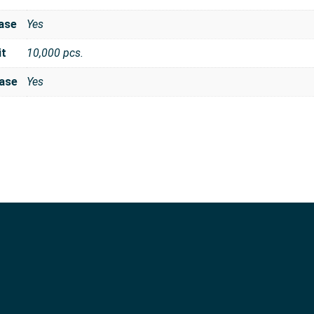
ase
Yes
it
10,000 pcs.
ase
Yes