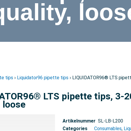
quality, loos
te tips
›
Liquidator96 pipette tips
› LIQUIDATOR96® LTS pipette t
ATOR96® LTS pipette tips, 3-20
, loose
Artikelnummer
SL-LB-L200
Categories
Consumables
,
Liq