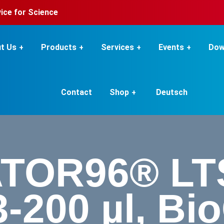
rvice for Science
t Us
Products
Services
Events
Dow
Contact
Shop
Deutsch
TOR96® LTS
 3-200 µl, Bi