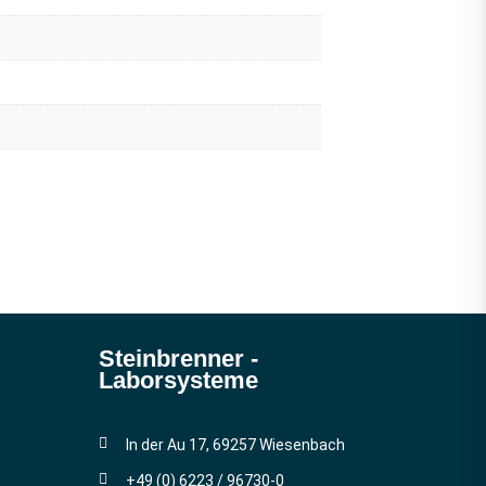
Steinbrenner ­
Laborsysteme
In der Au 17, 69257 Wiesenbach
+49 (0) 6223 / 96730-0