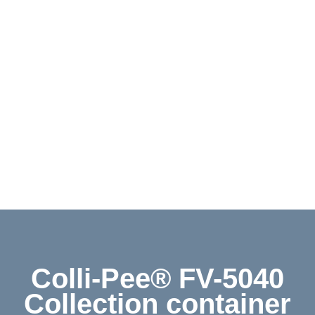
Contact
Shop
Deutsch
Colli-Pee® FV-5040
Collection container