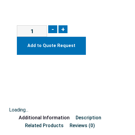
-
+
Add to Quote Request
Loading...
Additional Information
Description
Related Products
Reviews (0)