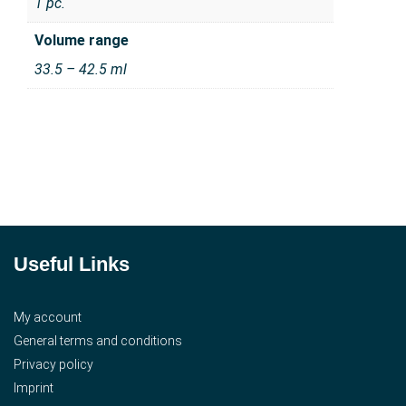
1 pc.
Volume range
33.5 – 42.5 ml
Useful Links
My account
General terms and conditions
Privacy policy
Imprint