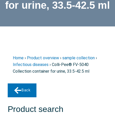
for urine, 33.5-42.5 ml
Home
›
Product overview
›
sample collection
›
Infectious diseases
› Colli-Pee® FV-5040
Collection container for urine, 33.5-42.5 ml
Back
Product search