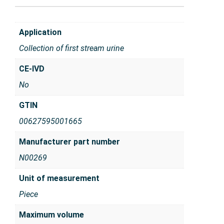
Application
Collection of first stream urine
CE-IVD
No
GTIN
00627595001665
Manufacturer part number
N00269
Unit of measurement
Piece
Maximum volume