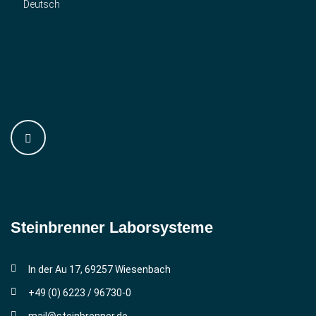
Deutsch
Steinbrenner ­Laborsysteme
In der Au 17, 69257 Wiesenbach
+49 (0) 6223 / 96730-0