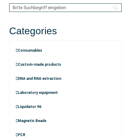
Categories
Consumables
Custom-made products
DNA and RNA extraction
Laboratory equipment
Liquidator 96
Magnetic Beads
PCR