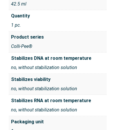
42.5 ml
Quantity
1 pc.
Product series
Colli-Pee®
Stabilizes DNA at room temperature
no, without stabilization solution
Stabilizes viability
no, without stabilization solution
Stabilizes RNA at room temperature
no, without stabilization solution
Packaging unit