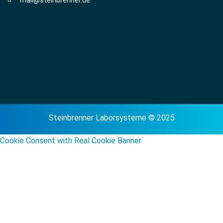
mail@steinbrenner.de
Steinbrenner Laborsysteme © 2025
Cookie Consent with Real Cookie Banner