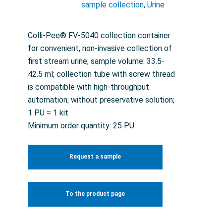
sample collection
,
Urine
Colli-Pee® FV-5040 collection container
for convenient, non-invasive collection of
first stream urine; sample volume: 33.5-
42.5 ml; collection tube with screw thread
is compatible with high-throughput
automation; without preservative solution;
1 PU = 1 kit
Minimum order quantity: 25 PU
Request a sample
To the product page