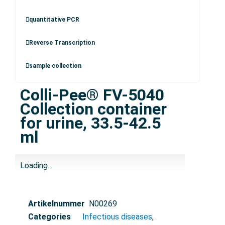
quantitative PCR
Reverse Transcription
sample collection
Colli-Pee® FV-5040
Collection container
for urine, 33.5-42.5
ml
Loading...
Artikelnummer
N00269
Categories
Infectious diseases
,