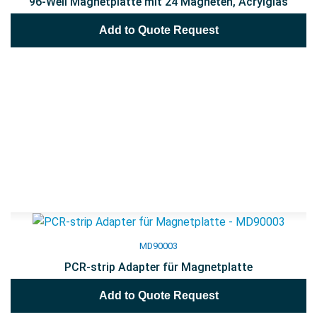
96-Well Magnetplatte mit 24 Magneten, Acrylglas
Add to Quote Request
MD90003
PCR-strip Adapter für Magnetplatte
Add to Quote Request