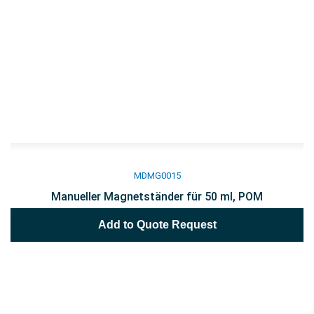
MDMG0015
Manueller Magnetständer für 50 ml, POM
Add to Quote Request