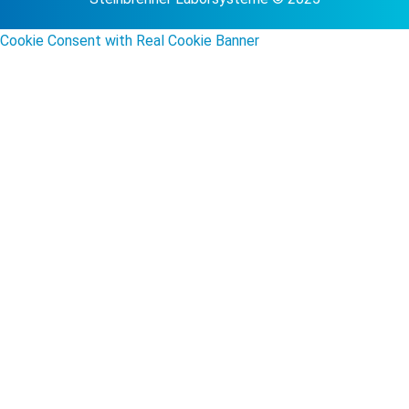
Cookie Consent with Real Cookie Banner