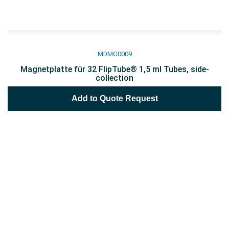
MDMG0009
Magnetplatte für 32 FlipTube® 1,5 ml Tubes, side-
collection
Add to Quote Request