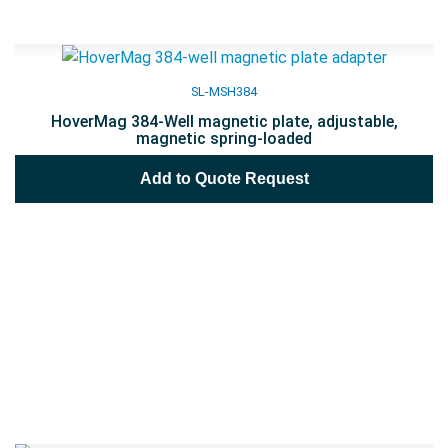
SL-MSH384
HoverMag 384-Well magnetic plate, adjustable,
magnetic spring-loaded
Add to Quote Request