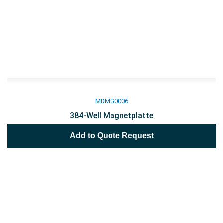
MDMG0006
384-Well Magnetplatte
Add to Quote Request