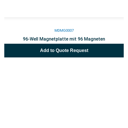
MDMG0007
96-Well Magnetplatte mit 96 Magneten
Add to Quote Request