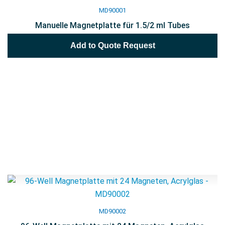
MD90001
Manuelle Magnetplatte für 1.5/2 ml Tubes
Add to Quote Request
MD90002