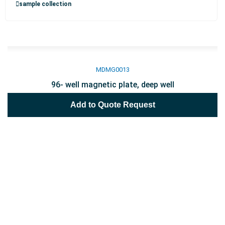
sample collection
MDMG0013
96- well magnetic plate, deep well
Add to Quote Request