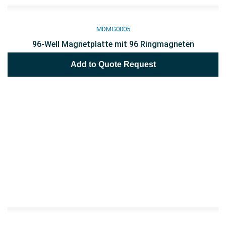
MDMG0005
96-Well Magnetplatte mit 96 Ringmagneten
Add to Quote Request