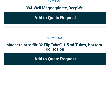
MDMG0014
384-Well Magnetplatte, DeepWell
Add to Quote Request
MDMG0008
Magnetplatte für 32 FlipTube® 1,5 ml Tubes, bottom-
collection
Add to Quote Request