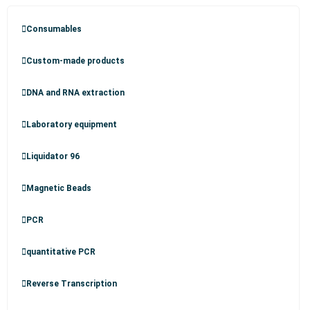
Consumables
Custom-made products
DNA and RNA extraction
Laboratory equipment
Liquidator 96
Magnetic Beads
PCR
quantitative PCR
Reverse Transcription