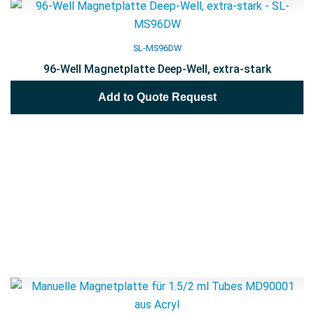
SL-MS96DW
96-Well Magnetplatte Deep-Well, extra-stark
Add to Quote Request