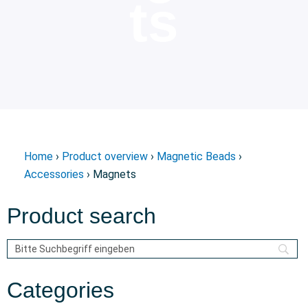
ts
Home
›
Product overview
›
Magnetic Beads
›
Accessories
› Magnets
Product search
Categories