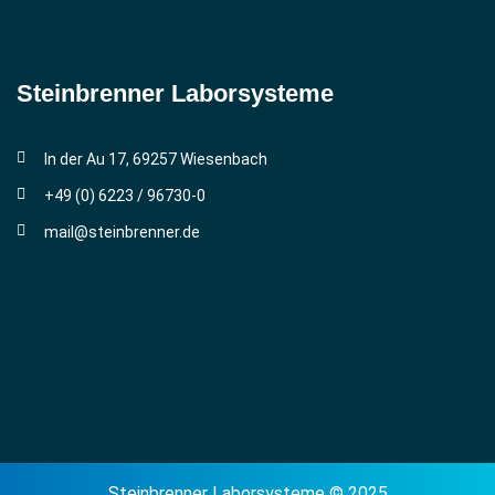
Steinbrenner ­Laborsysteme
In der Au 17, 69257 Wiesenbach
+49 (0) 6223 / 96730-0
mail@steinbrenner.de
Steinbrenner Laborsysteme © 2025