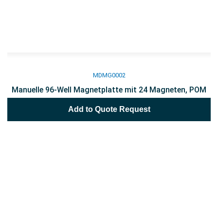
MDMG0002
Manuelle 96-Well Magnetplatte mit 24 Magneten, POM
Add to Quote Request