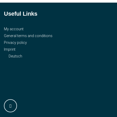
Useful Links
My account
General terms and conditions
Privacy policy
Imprint
Deutsch