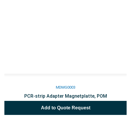
MDMG0003
PCR-strip Adapter Magnetplatte, POM
Add to Quote Request