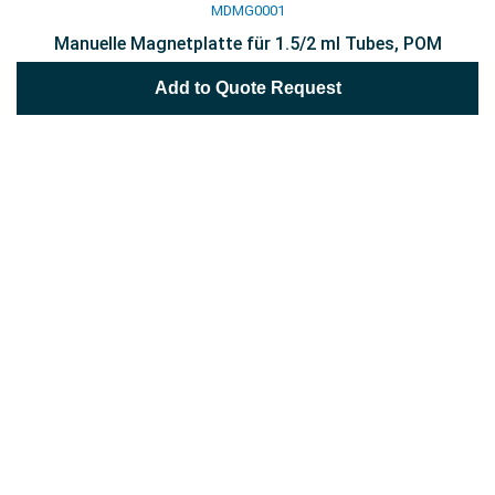
MDMG0001
Manuelle Magnetplatte für 1.5/2 ml Tubes, POM
Add to Quote Request