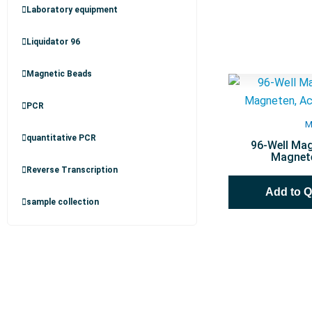
Laboratory equipment
Liquidator 96
Magnetic Beads
PCR
M
quantitative PCR
96-Well Mag
Magnete
Reverse Transcription
Add to 
sample collection