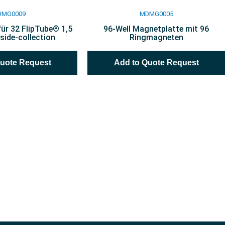
DMG0009
MDMG0005
ür 32 FlipTube® 1,5
96-Well Magnetplatte mit 96
side-collection
Ringmagneten
Quote Request
Add to Quote Request