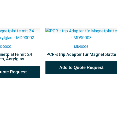
D90002
MD90003
netplatte mit 24
PCR-strip Adapter für Magnetplatte
n, Acrylglas
Add to Quote Request
Quote Request