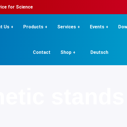
rvice for Science
t Us
Products
Services
Events
Dow
Contact
Shop
Deutsch
etic stands