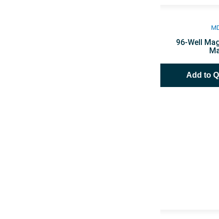
M
96-Well Mag
Ma
Add to 