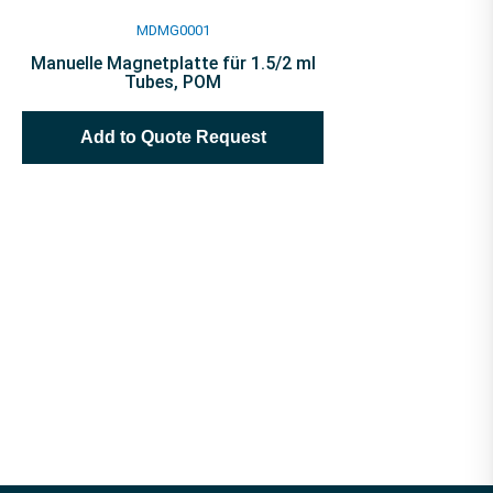
MDMG0001
Manuelle Magnetplatte für 1.5/2 ml
Tubes, POM
Add to Quote Request