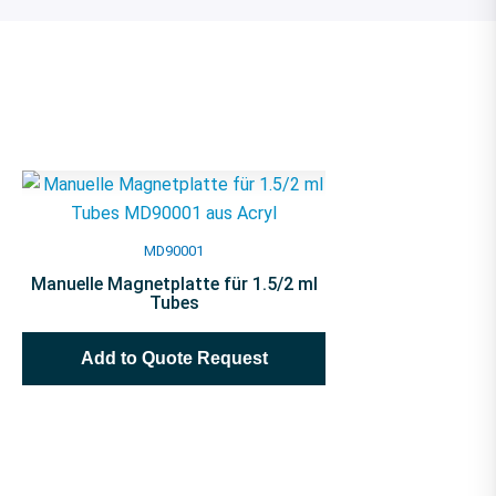
MD90001
Manuelle Magnetplatte für 1.5/2 ml
Tubes
Add to Quote Request