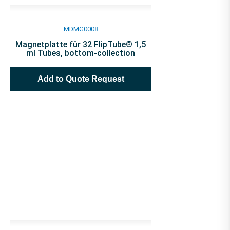
MDMG0008
Magnetplatte für 32 FlipTube® 1,5
ml Tubes, bottom-collection
Add to Quote Request