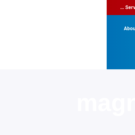
... Se
Abou
magn