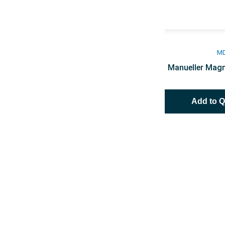
M
Manueller Magn
Add to 