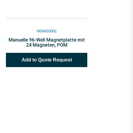
MDMG0002
Manuelle 96-Well Magnetplatte mit
24 Magneten, POM
Add to Quote Request