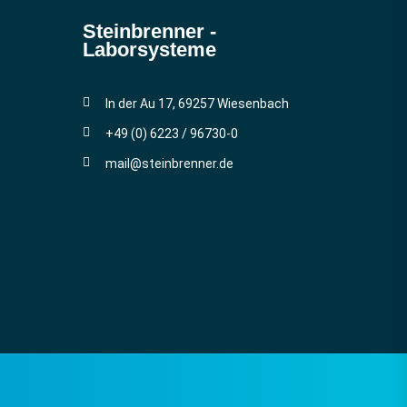
Steinbrenner ­
Laborsysteme
In der Au 17, 69257 Wiesenbach
+49 (0) 6223 / 96730-0
mail@steinbrenner.de