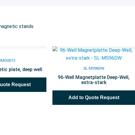
magnetic stands
DMG0013
SL-MS96DW
tic plate, deep well
96-Well Magnetplatte Deep-Well,
extra-stark
Quote Request
Add to Quote Request