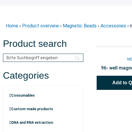
Home
›
Product overview
›
Magnetic Beads
›
Accessories
› 
Product search
M
96- well magne
Categories
Add to 
Consumables
Custom-made products
DNA and RNA extraction