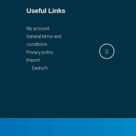
Useful Links
My account
General terms and
conditions
Privacy policy
Imprint
Deutsch