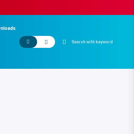
nloads