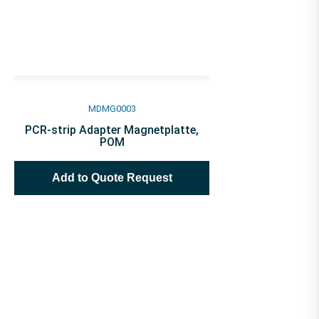
MDMG0003
PCR-strip Adapter Magnetplatte,
POM
Add to Quote Request