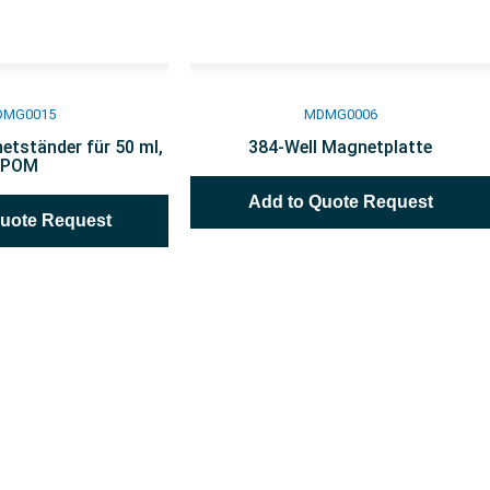
DMG0015
MDMG0006
etständer für 50 ml,
384-Well Magnetplatte
POM
Add to Quote Request
Quote Request