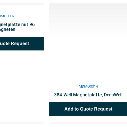
DMG0007
netplatte mit 96
gneten
Quote Request
MDMG0014
384-Well Magnetplatte, DeepWell
Add to Quote Request