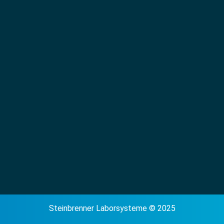
Steinbrenner Laborsysteme © 2025