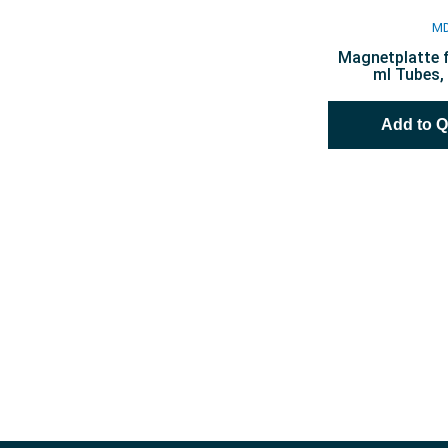
M
Magnetplatte f
ml Tubes, 
Add to 