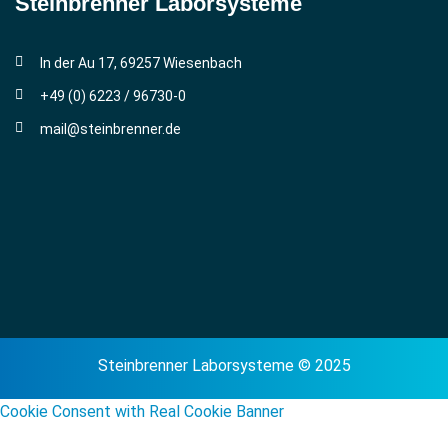
Steinbrenner ­Laborsysteme
In der Au 17, 69257 Wiesenbach
+49 (0) 6223 / 96730-0
mail@steinbrenner.de
Steinbrenner Laborsysteme © 2025
Cookie Consent with Real Cookie Banner