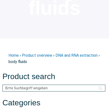
fluids
Home
›
Product overview
›
DNA and RNA extraction
›
body fluids
Product search
Categories