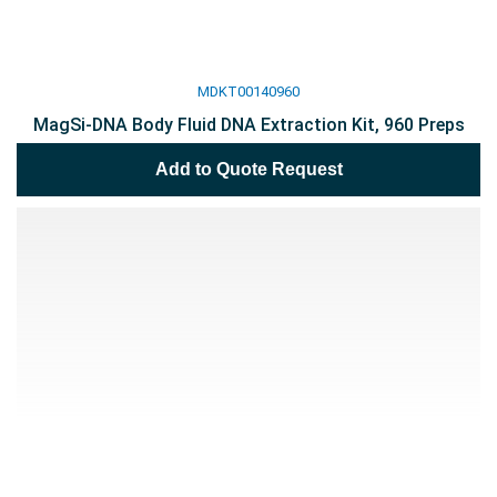
MDKT00140960
MagSi-DNA Body Fluid DNA Extraction Kit, 960 Preps
Add to Quote Request