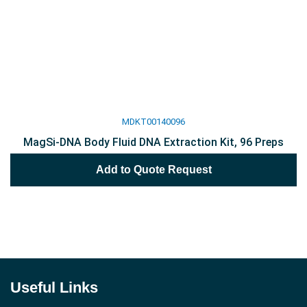
MDKT00140096
MagSi-DNA Body Fluid DNA Extraction Kit, 96 Preps
Add to Quote Request
Useful Links