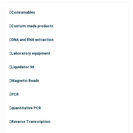
Consumables
Custom-made products
DNA and RNA extraction
Laboratory equipment
Liquidator 96
Magnetic Beads
PCR
quantitative PCR
Reverse Transcription