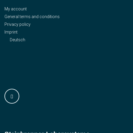
My account
General terms and conditions
Privacy policy
Imprint
Deutsch