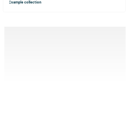
sample collection