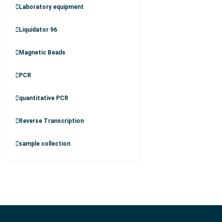
Laboratory equipment
Liquidator 96
Magnetic Beads
PCR
quantitative PCR
Reverse Transcription
sample collection