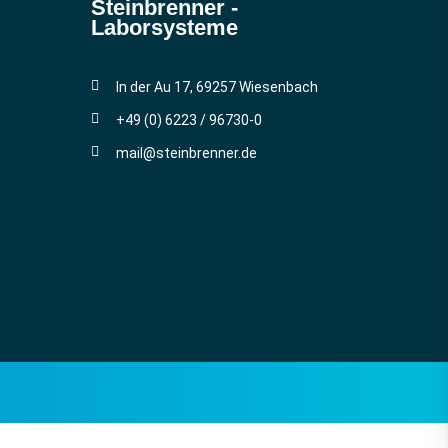
Steinbrenner ­
Laborsysteme
In der Au 17, 69257 Wiesenbach
+49 (0) 6223 / 96730-0
mail@steinbrenner.de