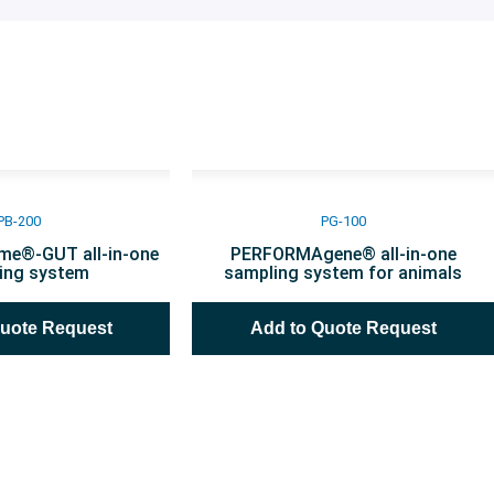
PB-200
PG-100
e®-GUT all-in-one
PERFORMAgene® all-in-one
ing system
sampling system for animals
Quote Request
Add to Quote Request