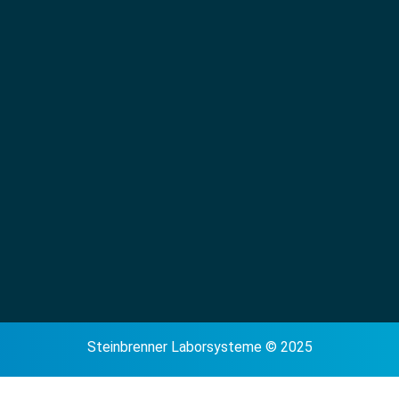
Steinbrenner Laborsysteme © 2025