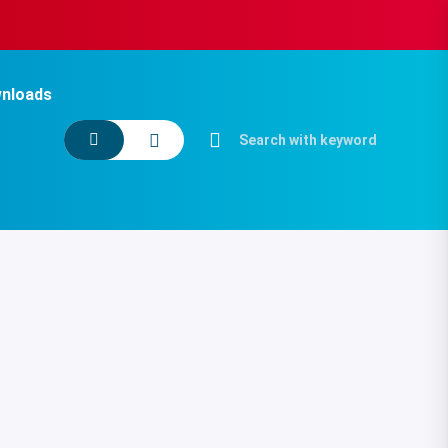
nloads