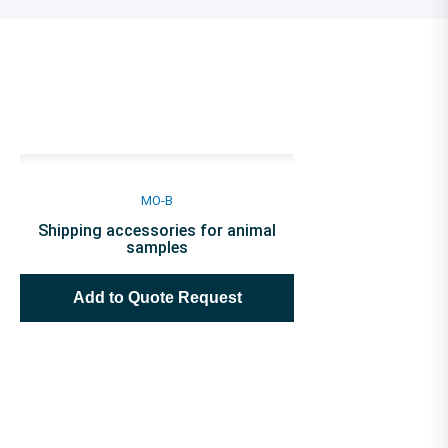
MO-B
Shipping accessories for animal
samples
Add to Quote Request