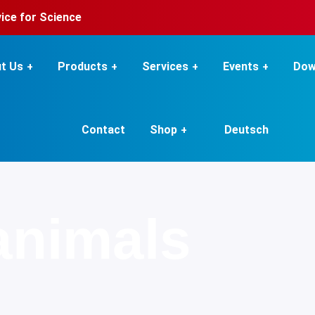
rvice for Science
t Us
Products
Services
Events
Dow
Contact
Shop
Deutsch
animals