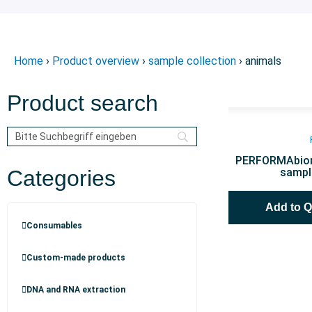
Home
›
Product overview
›
sample collection
› animals
Product search
PERFORMAbiom
Categories
sampl
Add to 
Consumables
Custom-made products
DNA and RNA extraction