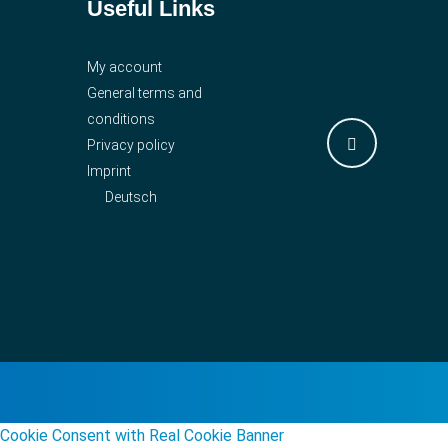
Useful Links
My account
General terms and
conditions
Privacy policy
Imprint
Deutsch
Cookie Consent with Real Cookie Banner