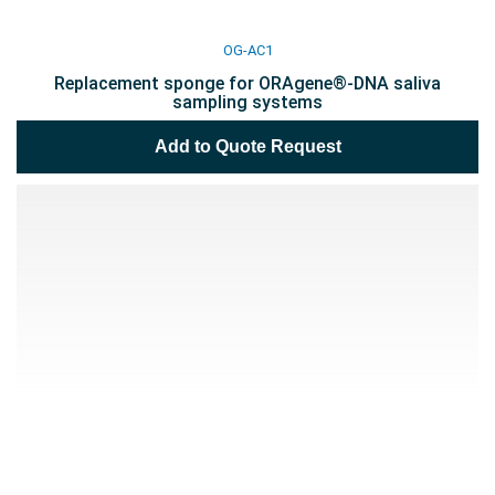
OG-AC1
Replacement sponge for ORAgene®-DNA saliva
sampling systems
Add to Quote Request