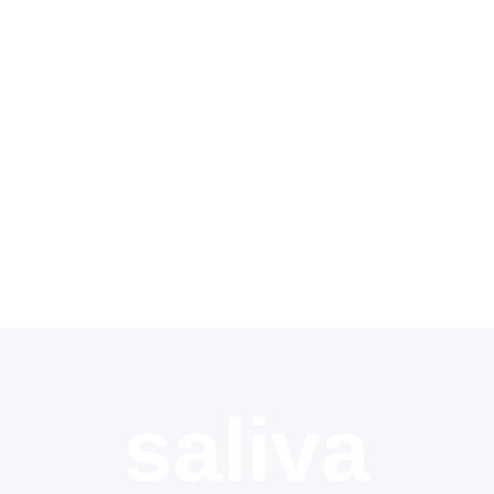
Contact
Shop
Deutsch
saliva