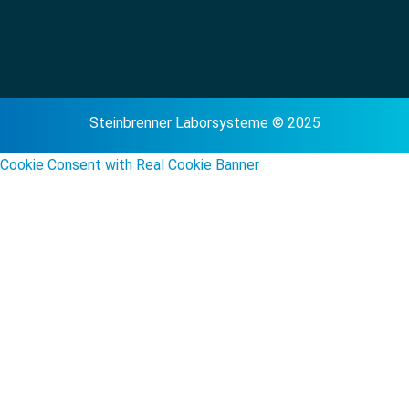
Steinbrenner Laborsysteme © 2025
Cookie Consent with Real Cookie Banner