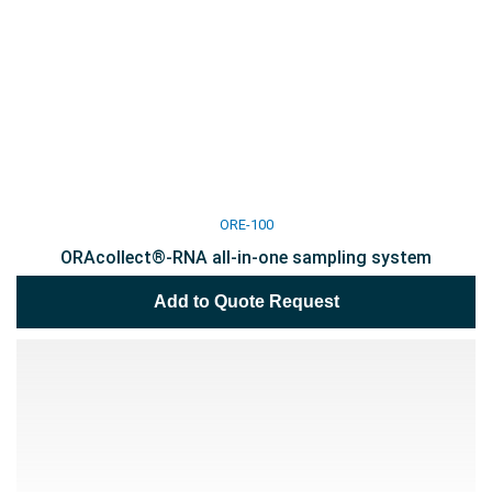
ORE-100
ORAcollect®-RNA all-in-one sampling system
Add to Quote Request