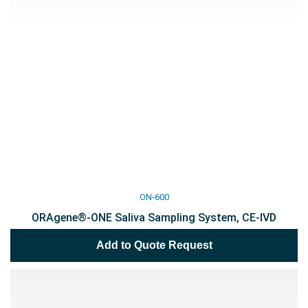
ON-600
ORAgene®-ONE Saliva Sampling System, CE-IVD
Add to Quote Request