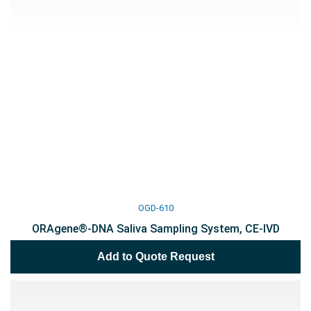
OGD-610
ORAgene®-DNA Saliva Sampling System, CE-IVD
Add to Quote Request