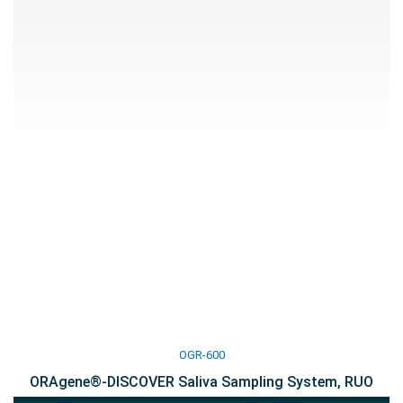
OGR-600
ORAgene®-DISCOVER Saliva Sampling System, RUO