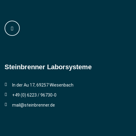
Steinbrenner ­Laborsysteme
In der Au 17, 69257 Wiesenbach
+49 (0) 6223 / 96730-0
mail@steinbrenner.de