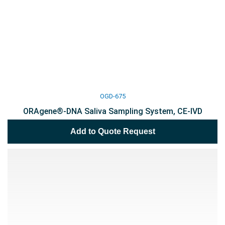
OGD-675
ORAgene®-DNA Saliva Sampling System, CE-IVD
Add to Quote Request