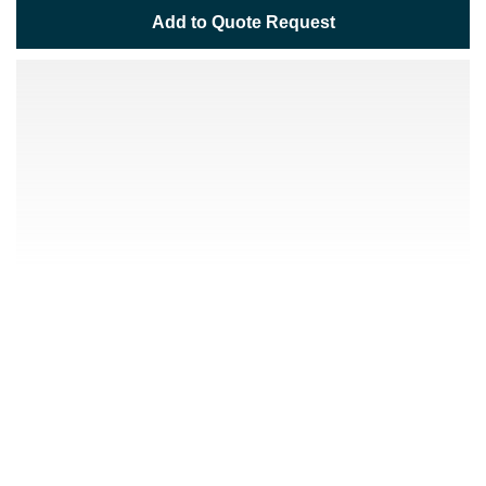
Add to Quote Request