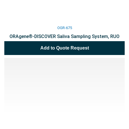
OGR-675
ORAgene®-DISCOVER Saliva Sampling System, RUO
Add to Quote Request