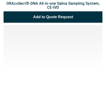
ORAcollect®-DNA All-in-one Saliva Sampling System,
CE-IVD
Add to Quote Request