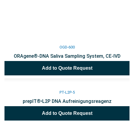
OGD-600
ORAgene®-DNA Saliva Sampling System, CE-IVD
Add to Quote Request
PT-L2P-5
prepIT®•L2P DNA Aufreinigungsreagenz
Add to Quote Request