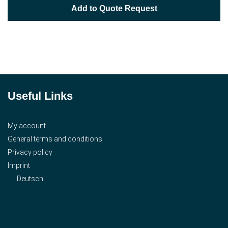
Add to Quote Request
Useful Links
My account
General terms and conditions
Privacy policy
Imprint
Deutsch