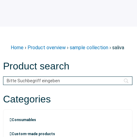
Home
›
Product overview
›
sample collection
› saliva
Product search
Categories
Consumables
Custom-made products