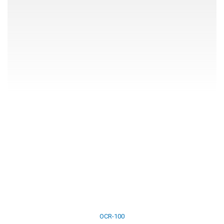
OCR-100