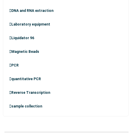
DNA and RNA extraction
Laboratory equipment
Liquidator 96
Magnetic Beads
PCR
quantitative PCR
Reverse Transcription
sample collection