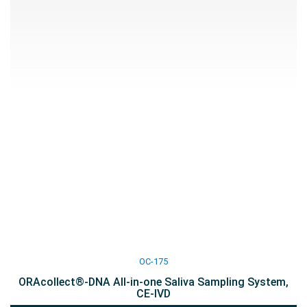
OC-175
ORAcollect®-DNA All-in-one Saliva Sampling System,
CE-IVD