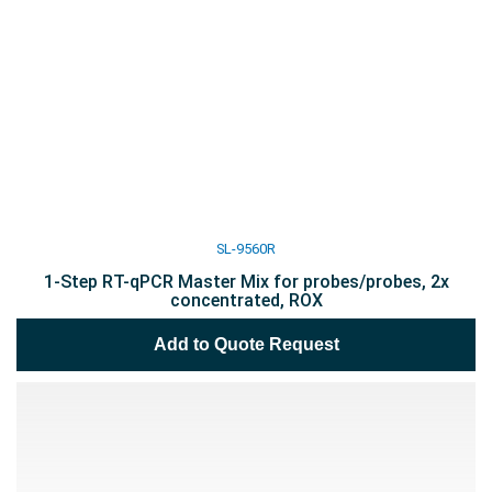
SL-9560R
1-Step RT-qPCR Master Mix for probes/probes, 2x
concentrated, ROX
Add to Quote Request