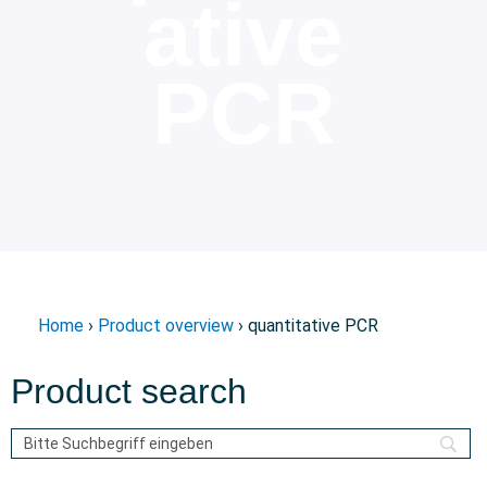
ative
PCR
Home
›
Product overview
› quantitative PCR
Product search