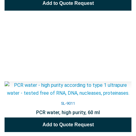
Add to Quote Request
SL-9011
PCR water, high purity, 60 ml
Add to Quote Request