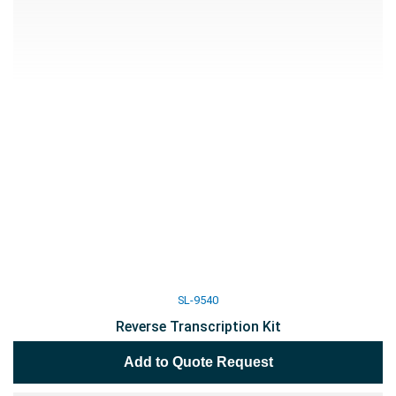
SL-9540
Reverse Transcription Kit
Add to Quote Request