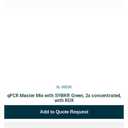
SL-9903R
qPCR Master Mix with SYBR® Green, 2x concentrated,
with ROX
Add to Quote Request