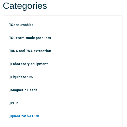
Categories
Consumables
Custom-made products
DNA and RNA extraction
Laboratory equipment
Liquidator 96
Magnetic Beads
PCR
quantitative PCR