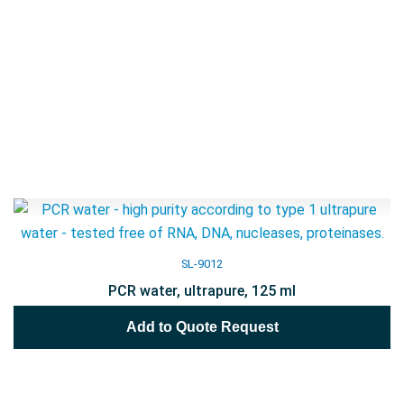
SL-9012
PCR water, ultrapure, 125 ml
Add to Quote Request