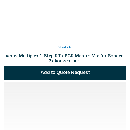
SL-9504
Verus Multiplex 1-Step RT-qPCR Master Mix für Sonden,
2x konzentriert
Add to Quote Request