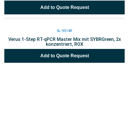
Add to Quote Request
SL-9514R
Verus 1-Step RT-qPCR Master Mix mit SYBRGreen, 2x
konzentriert, ROX
Add to Quote Request