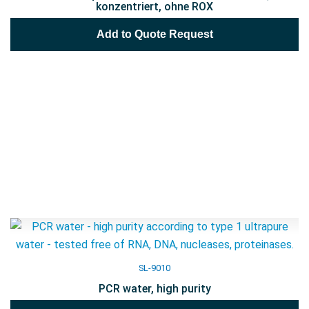
konzentriert, ohne ROX
Add to Quote Request
SL-9010
PCR water, high purity