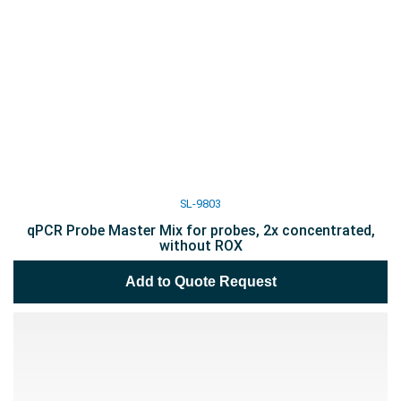
SL-9803
qPCR Probe Master Mix for probes, 2x concentrated,
without ROX
Add to Quote Request