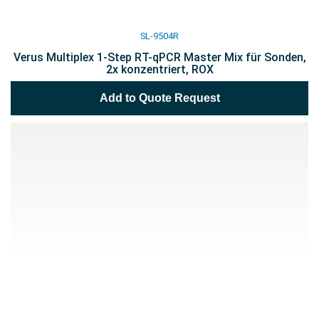
SL-9504R
Verus Multiplex 1-Step RT-qPCR Master Mix für Sonden,
2x konzentriert, ROX
Add to Quote Request