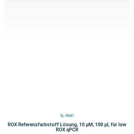
SL-9041
ROX Referenzfarbstoff Lösung, 10 µM, 100 µl, für low
ROX qPCR