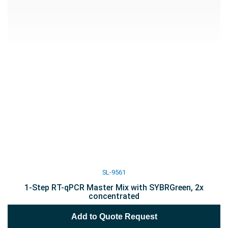
SL-9561
1-Step RT-qPCR Master Mix with SYBRGreen, 2x
concentrated
Add to Quote Request