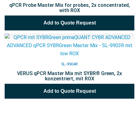
qPCR Probe Master Mix for probes, 2x concentrated,
with ROX
Add to Quote Request
SL-9904R
VERUS qPCR Master Mix mit SYBR® Green, 2x
konzentriert, mit ROX
Add to Quote Request