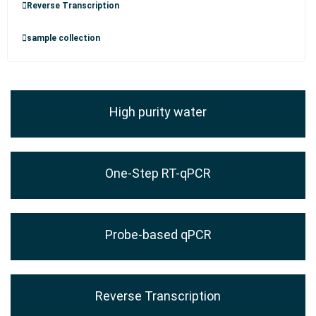
Reverse Transcription
sample collection
High purity water
One-Step RT-qPCR
Probe-based qPCR
Reverse Transcription