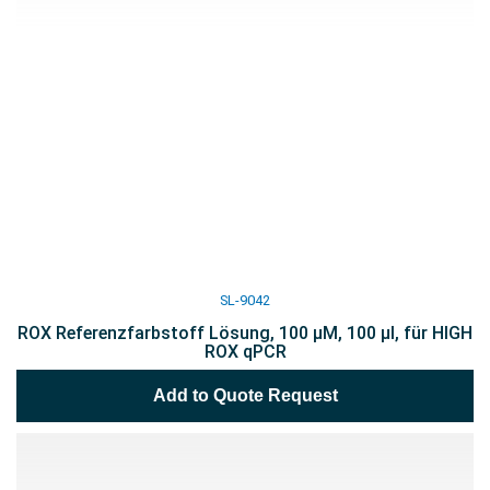
SL-9042
ROX Referenzfarbstoff Lösung, 100 µM, 100 µl, für HIGH
ROX qPCR
Add to Quote Request