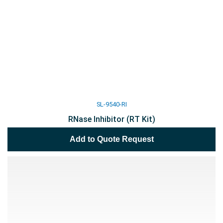
SL-9540-RI
RNase Inhibitor (RT Kit)
Add to Quote Request