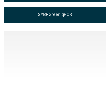
SYBRGreen qPCR