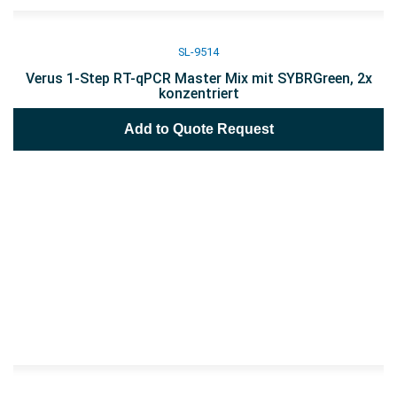
SL-9514
Verus 1-Step RT-qPCR Master Mix mit SYBRGreen, 2x
konzentriert
Add to Quote Request