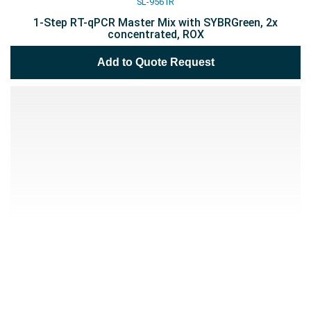
SL-9561R
1-Step RT-qPCR Master Mix with SYBRGreen, 2x
concentrated, ROX
Add to Quote Request