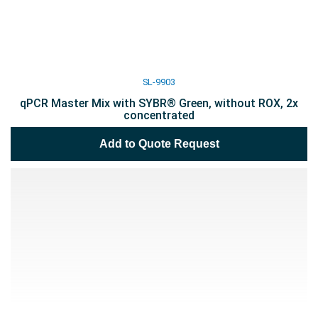
SL-9903
qPCR Master Mix with SYBR® Green, without ROX, 2x
concentrated
Add to Quote Request