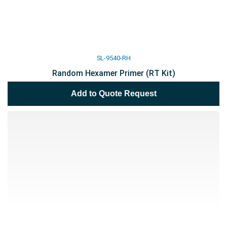
SL-9540-RH
Random Hexamer Primer (RT Kit)
Add to Quote Request