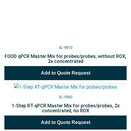
SL-9810
FOOD qPCR Master Mix for probes/probes, without ROX,
2x concentrated
Add to Quote Request
SL-9560
1-Step RT-qPCR Master Mix for probes/probes, 2x
concentrated, no ROX
Add to Quote Request