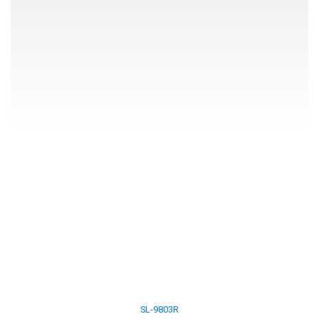
SL-9803R