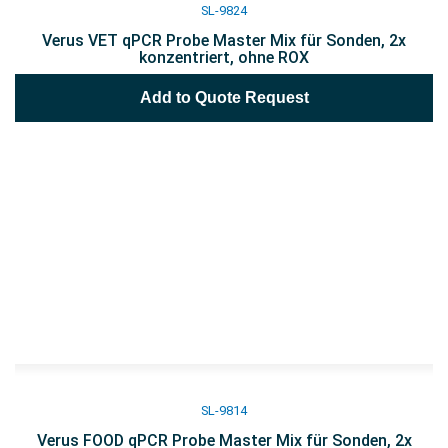
SL-9824
Verus VET qPCR Probe Master Mix für Sonden, 2x
konzentriert, ohne ROX
Add to Quote Request
SL-9814
Verus FOOD qPCR Probe Master Mix für Sonden, 2x