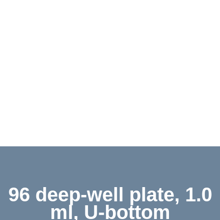
Contact
Shop
Deutsch
96 deep-well plate, 1.0
ml, U-bottom