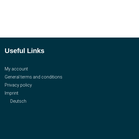
Useful Links
My account
General terms and conditions
Privacy policy
Imprint
Deutsch