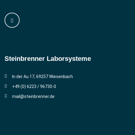
Steinbrenner ­Laborsysteme
In der Au 17, 69257 Wiesenbach
+49 (0) 6223 / 96730-0
mail@steinbrenner.de