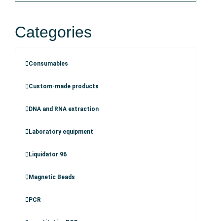
Categories
Consumables
Custom-made products
DNA and RNA extraction
Laboratory equipment
Liquidator 96
Magnetic Beads
PCR