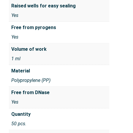
Raised wells for easy sealing
Yes
Free from pyrogens
Yes
Volume of work
1 ml
Material
Polypropylene (PP)
Free from DNase
Yes
Quantity
50 pcs.