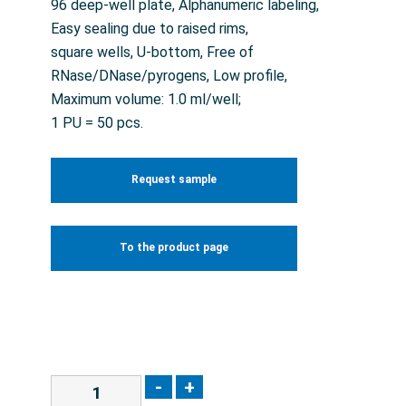
96 deep-well plate, Alphanumeric labeling,
Easy sealing due to raised rims,
square wells, U-bottom, Free of
RNase/DNase/pyrogens, Low profile,
Maximum volume: 1.0 ml/well;
1 PU = 50 pcs.
Request sample
To the product page
-
+