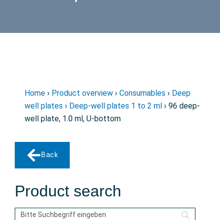
Home
›
Product overview
›
Consumables
›
Deep
well plates
›
Deep-well plates 1 to 2 ml
› 96 deep-
well plate, 1.0 ml, U-bottom
Back
Product search