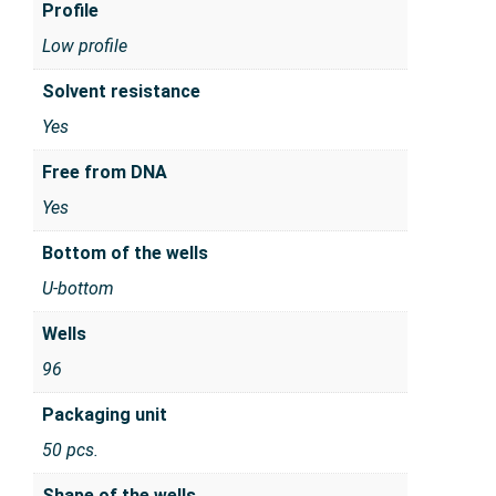
Profile
Low profile
Solvent resistance
Yes
Free from DNA
Yes
Bottom of the wells
U-bottom
Wells
96
Packaging unit
50 pcs.
Shape of the wells