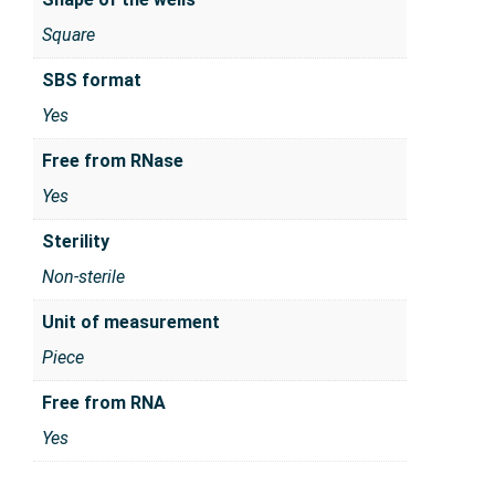
Square
SBS format
Yes
Free from RNase
Yes
Sterility
Non-sterile
Unit of measurement
Piece
Free from RNA
Yes