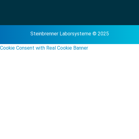
Steinbrenner Laborsysteme © 2025
Cookie Consent with Real Cookie Banner