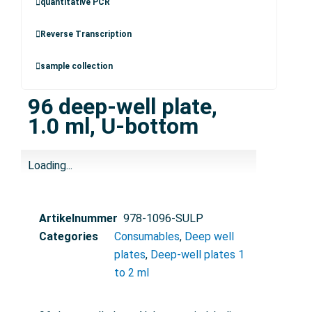
quantitative PCR
Reverse Transcription
sample collection
96 deep-well plate,
1.0 ml, U-bottom
Loading...
Artikelnummer
978-1096-SULP
Categories
Consumables
,
Deep well
plates
,
Deep-well plates 1
to 2 ml