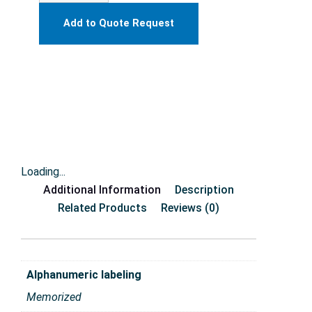
Add to Quote Request
Loading...
Additional Information
Description
Related Products
Reviews (0)
Alphanumeric labeling
Memorized