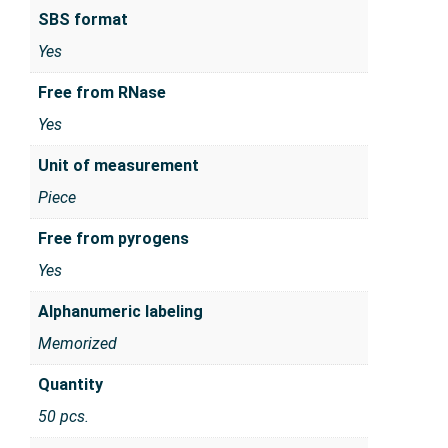
SBS format
Yes
Free from RNase
Yes
Unit of measurement
Piece
Free from pyrogens
Yes
Alphanumeric labeling
Memorized
Quantity
50 pcs.