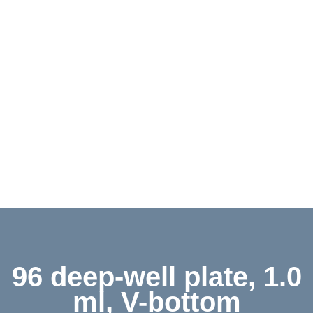
Contact
Shop
Deutsch
96 deep-well plate, 1.0
ml, V-bottom