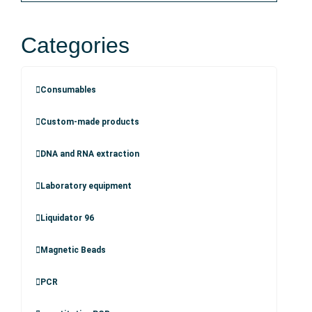
Categories
Consumables
Custom-made products
DNA and RNA extraction
Laboratory equipment
Liquidator 96
Magnetic Beads
PCR