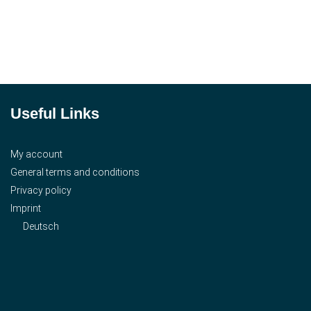
Useful Links
My account
General terms and conditions
Privacy policy
Imprint
Deutsch