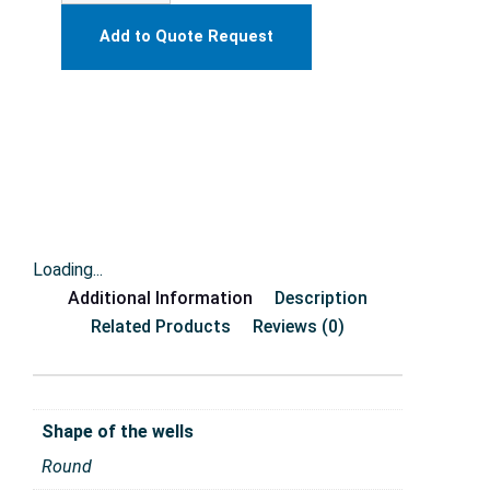
Add to Quote Request
Loading...
Additional Information
Description
Related Products
Reviews (0)
Shape of the wells
Round