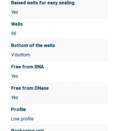
Raised wells for easy sealing
Yes
Wells
96
Bottom of the wells
V-bottom
Free from RNA
Yes
Free from DNase
Yes
Profile
Low profile
Packaging unit