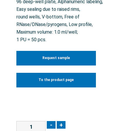
96 deep-well plate, Alphanumeric labeling,
Easy sealing due to raised rims,
round wells, V-bottom, Free of
RNase/DNase/pyrogens, Low profile,
Maximum volume: 1.0 ml/well;
1 PU = 50 pcs.
Request sample
To the product page
-
+