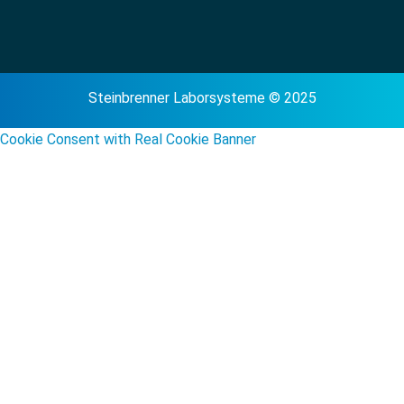
Steinbrenner Laborsysteme © 2025
Cookie Consent with Real Cookie Banner