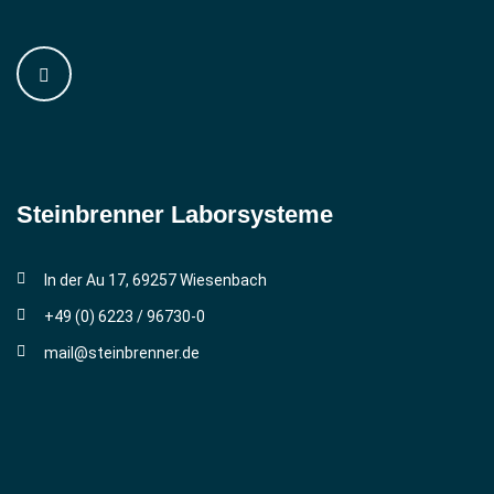
Steinbrenner ­Laborsysteme
In der Au 17, 69257 Wiesenbach
+49 (0) 6223 / 96730-0
mail@steinbrenner.de