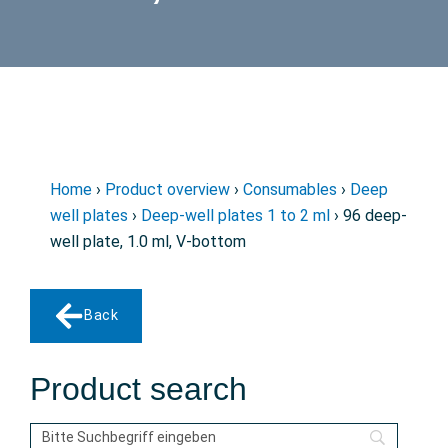
Home
›
Product overview
›
Consumables
›
Deep
well plates
›
Deep-well plates 1 to 2 ml
› 96 deep-
well plate, 1.0 ml, V-bottom
Back
Product search