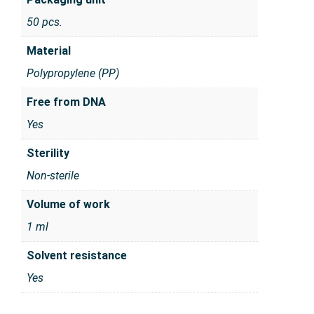
50 pcs.
Material
Polypropylene (PP)
Free from DNA
Yes
Sterility
Non-sterile
Volume of work
1 ml
Solvent resistance
Yes