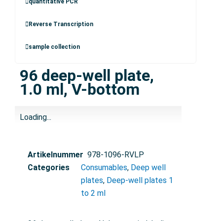
quantitative PCR
Reverse Transcription
sample collection
96 deep-well plate,
1.0 ml, V-bottom
Loading...
Artikelnummer
978-1096-RVLP
Categories
Consumables
,
Deep well
plates
,
Deep-well plates 1
to 2 ml