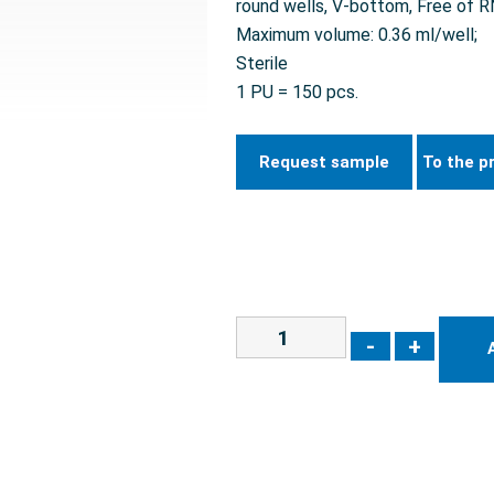
round wells, V-bottom, Free of
Maximum volume: 0.36 ml/well;
Sterile
1 PU = 150 pcs.
Request sample
To the p
-
+