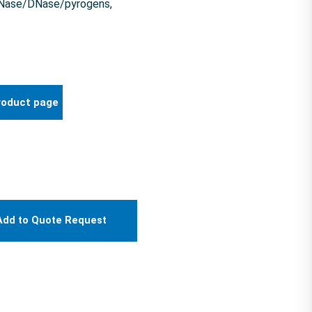
 RNase/DNase/pyrogens,
roduct page
Add to Quote Request