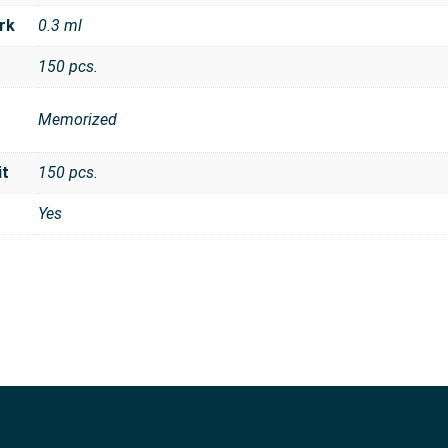
rk
0.3 ml
150 pcs.
Memorized
it
150 pcs.
Yes