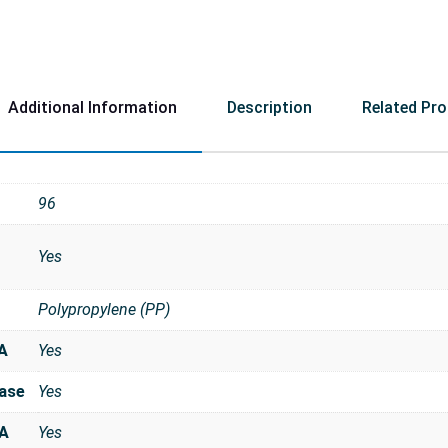
Additional Information
Description
Related Pr
96
Yes
Polypropylene (PP)
A
Yes
ase
Yes
NA
Yes