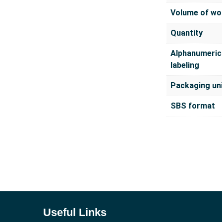
Volume of wo
Quantity
Alphanumeric
labeling
Packaging un
SBS format
Useful Links