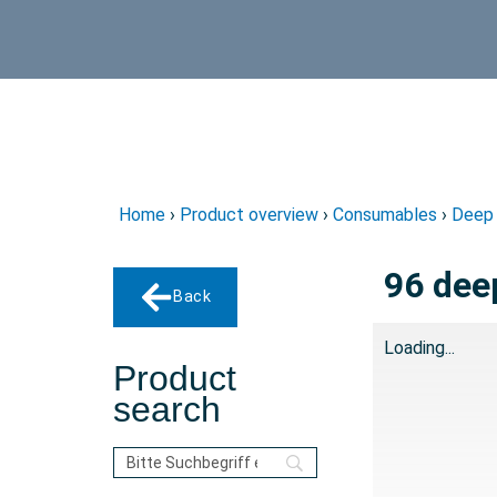
Home
›
Product overview
›
Consumables
›
Deep 
96 deep
Back
Loading...
Product
search