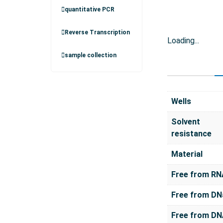
quantitative PCR
Reverse Transcription
Loading...
sample collection
Wells
Solvent
resistance
Material
Free from RN
Free from DN
Free from D