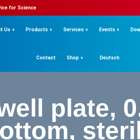
rvice for Science
t Us
Products
Services
Events
Dow
Contact
Shop
Deutsch
ell plate, 0
ottom, steri