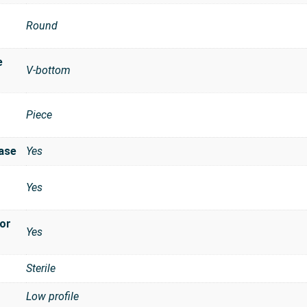
Round
e
V-bottom
Piece
t
ase
Yes
Yes
for
Yes
Sterile
Low profile