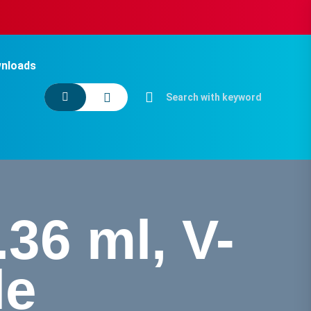
nloads
.36 ml, V-
le