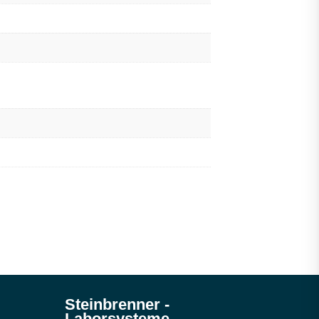
Steinbrenner ­
Laborsysteme