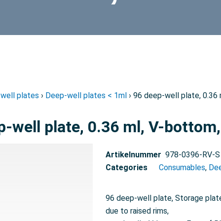
well plates
›
Deep-well plates < 1ml
› 96 deep-well plate, 0.36 
-well plate, 0.36 ml, V-bottom,
Artikelnummer
978-0396-RV-S
Categories
Consumables
,
Dee
96 deep-well plate, Storage plate
due to raised rims,