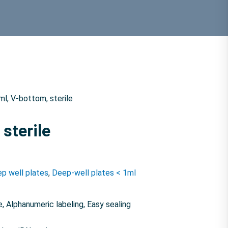
ml, V-bottom, sterile
 sterile
p well plates
,
Deep-well plates < 1ml
, Alphanumeric labeling, Easy sealing