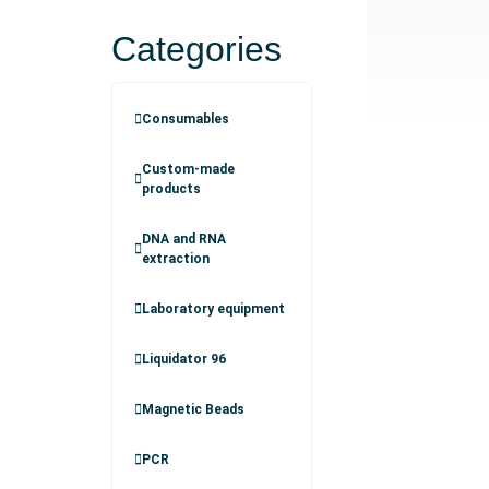
Categories
Consumables
Custom-made
products
DNA and RNA
extraction
Laboratory equipment
Liquidator 96
Magnetic Beads
PCR