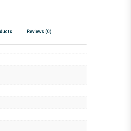
oducts
Reviews (0)