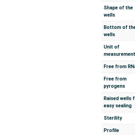
Shape of the
wells
Bottom of th
wells
Unit of
measuremen
Free from RN
Free from
pyrogens
Raised wells 
easy sealing
Sterility
Profile