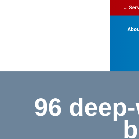
... Se
Abou
96 deep-w
b