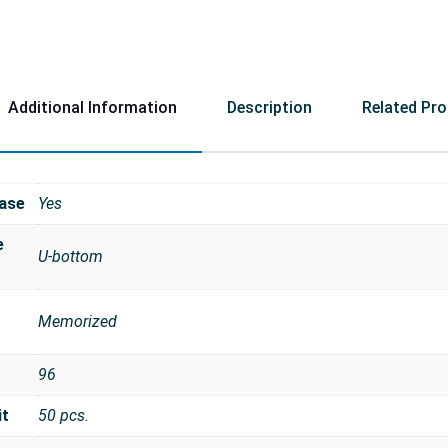
Additional Information
Description
Related Pr
ase
Yes
e
U-bottom
Memorized
96
it
50 pcs.