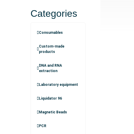
Categories
Consumables
Custom-made
products
DNA and RNA
extraction
Laboratory equipment
Liquidator 96
Magnetic Beads
PCR