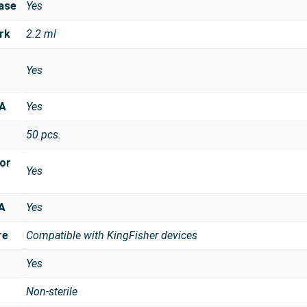
ase
Yes
rk
2.2 ml
Yes
NA
Yes
50 pcs.
for
Yes
A
Yes
re
Compatible with KingFisher devices
Yes
Non-sterile