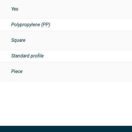
Yes
Polypropylene (PP)
Square
Standard profile
Piece
t