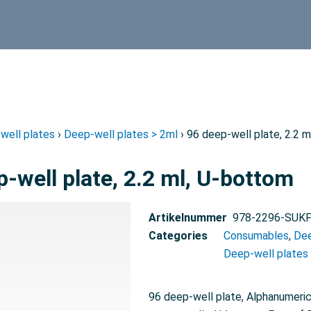
well plates
›
Deep-well plates > 2ml
› 96 deep-well plate, 2.2 
p-well plate, 2.2 ml, U-bottom
Artikelnummer
978-2296-SUK
Categories
Consumables
,
Dee
Deep-well plates
96 deep-well plate, Alphanumeric 