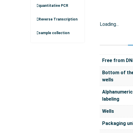
quantitative PCR
Reverse Transcription
Loading...
sample collection
Free from DN
Bottom of th
wells
Alphanumeric
labeling
Wells
Packaging un