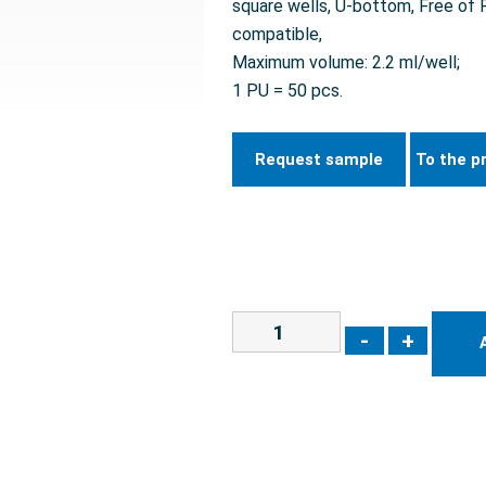
square wells, U-bottom, Free o
compatible,
Maximum volume: 2.2 ml/well;
1 PU = 50 pcs.
Request sample
To the p
-
+