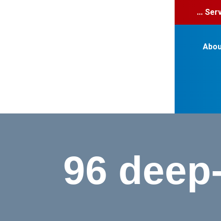
... Se
Abou
96 deep-