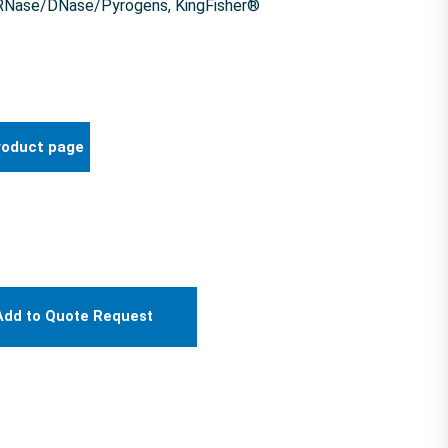
f RNase/DNase/Pyrogens, KingFisher®
roduct page
Add to Quote Request