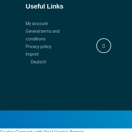
Useful Links
My account
General terms and
conditions
Privacy policy
Imprint
Deutsch