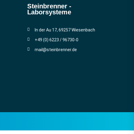
Steinbrenner ­
Laborsysteme
In der Au 17, 69257 Wiesenbach
+49 (0) 6223 / 96730-0
mail@steinbrenner.de