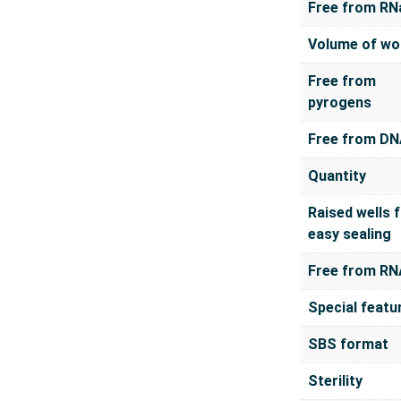
Free from RN
Volume of wo
Free from
pyrogens
Free from D
Quantity
Raised wells 
easy sealing
Free from RN
Special featu
SBS format
Sterility