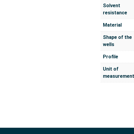
Solvent
resistance
Material
Shape of the
wells
Profile
Unit of
measuremen