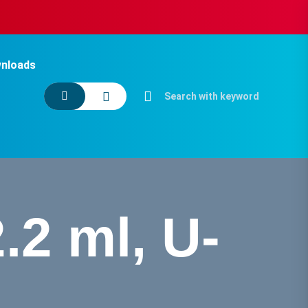
nloads
.2 ml, U-