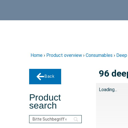
Home
›
Product overview
›
Consumables
›
Deep 
96 dee
Back
Loading...
Product
search