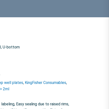
ml, U-bottom
F
p well plates
,
KingFisher Consumables
,
 > 2ml
labeling, Easy sealing due to raised rims,