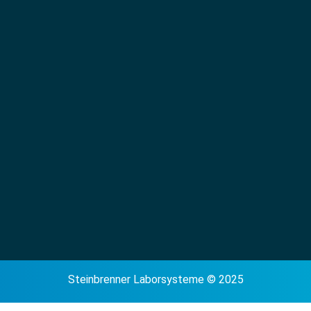
Steinbrenner Laborsysteme © 2025