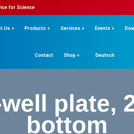
rvice for Science
t Us
Products
Services
Events
Dow
Contact
Shop
Deutsch
well plate, 2
bottom