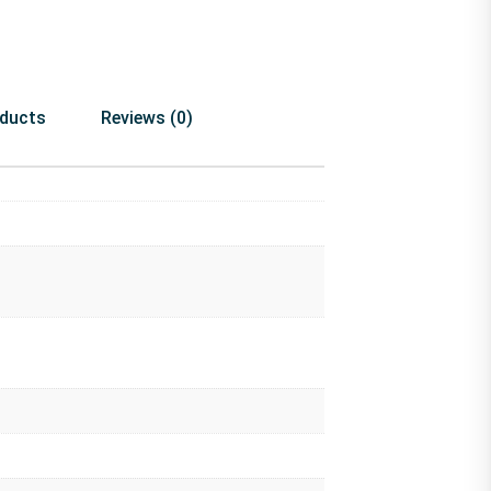
oducts
Reviews (0)