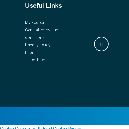
Useful Links
My account
General terms and
conditions
Privacy policy
Imprint
Deutsch
Cookie Consent with Real Cookie Banner