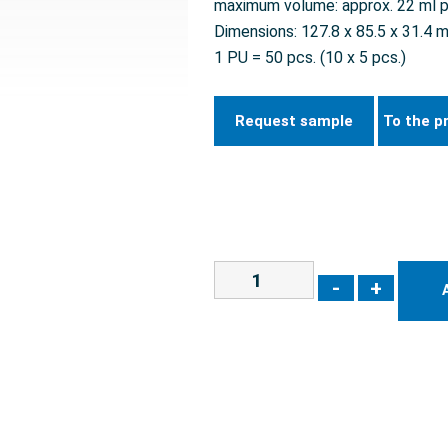
maximum volume: approx. 22 ml p
Dimensions: 127.8 x 85.5 x 31.4 
1 PU = 50 pcs. (10 x 5 pcs.)
Request sample
To the p
-
+