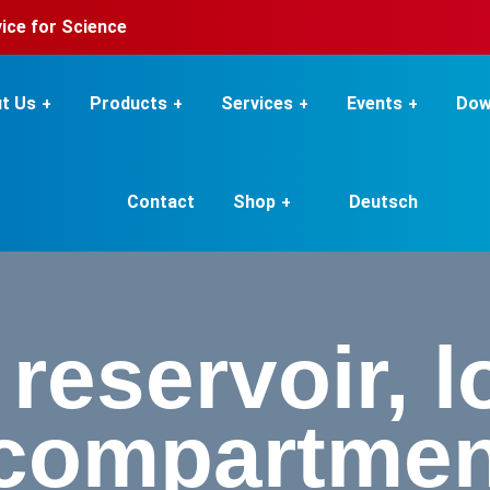
rvice for Science
t Us
Products
Services
Events
Dow
Contact
Shop
Deutsch
reservoir, lo
 compartmen