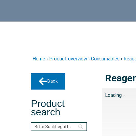
Home
›
Product overview
›
Consumables
›
Reage
Reagen
Back
Loading...
Product
search