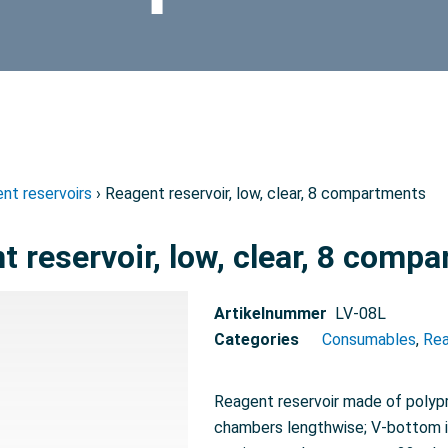
nt reservoirs
› Reagent reservoir, low, clear, 8 compartments
t reservoir, low, clear, 8 comp
Artikelnummer
LV-08L
Categories
Consumables
,
Rea
Reagent reservoir made of polypro
chambers lengthwise; V-bottom i