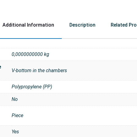
Additional Information
Description
Related Pr
0,0000000000 kg
e
V-bottom in the chambers
Polypropylene (PP)
No
Piece
t
Yes