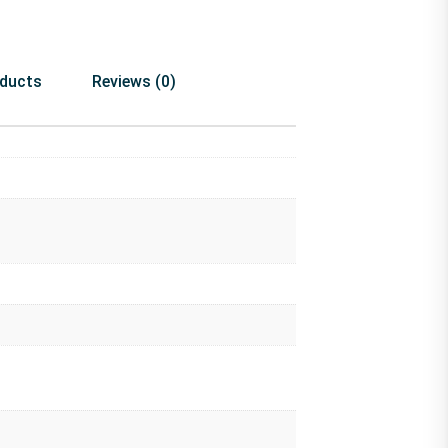
oducts
Reviews (0)