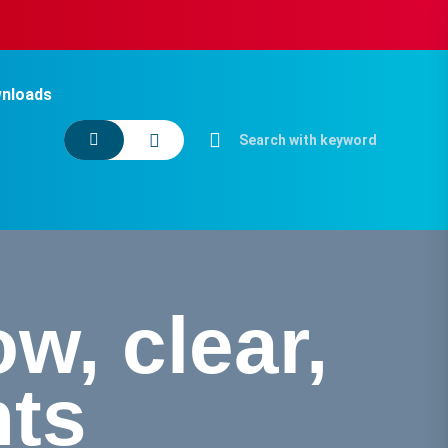
nloads
w, clear,
ts