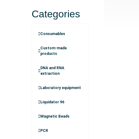
Categories
Consumables
Custom-made
products
DNA and RNA
extraction
Laboratory equipment
Liquidator 96
Magnetic Beads
PCR