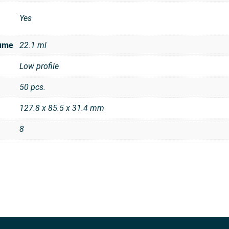
Yes
ume
22.1 ml
Low profile
50 pcs.
127.8 x 85.5 x 31.4 mm
8