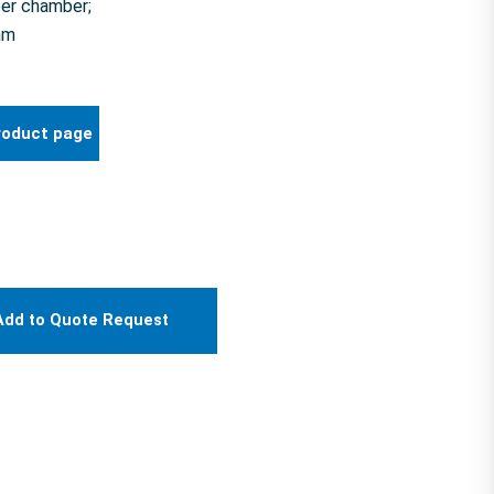
er chamber;
mm
roduct page
Add to Quote Request