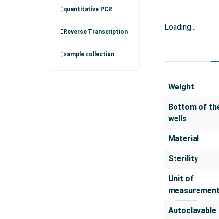
quantitative PCR
Loading...
Reverse Transcription
sample collection
Weight
Bottom of th
wells
Material
Sterility
Unit of
measuremen
Autoclavable