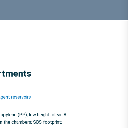
artments
gent reservoirs
pylene (PP); low height; clear; 8
n the chambers; SBS footprint;