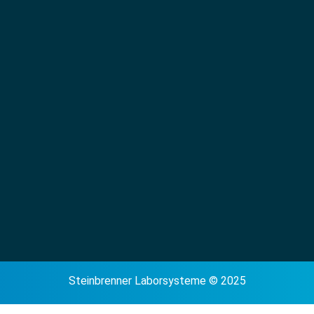
Steinbrenner Laborsysteme © 2025