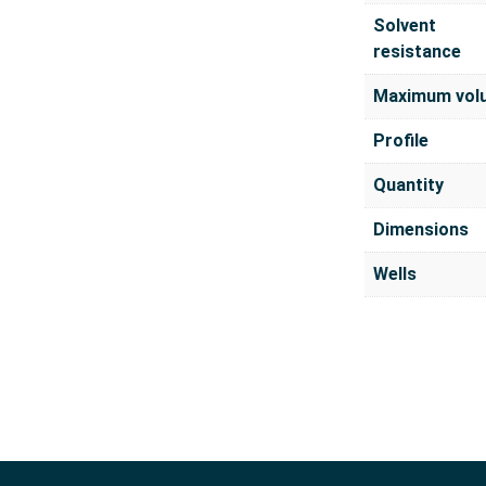
Solvent
resistance
Maximum vol
Profile
Quantity
Dimensions
Wells