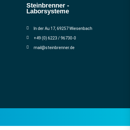
Steinbrenner ­
Laborsysteme
In der Au 17, 69257 Wiesenbach
+49 (0) 6223 / 96730-0
mail@steinbrenner.de