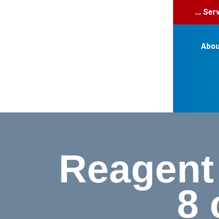
... Se
Abou
Reagent 
8