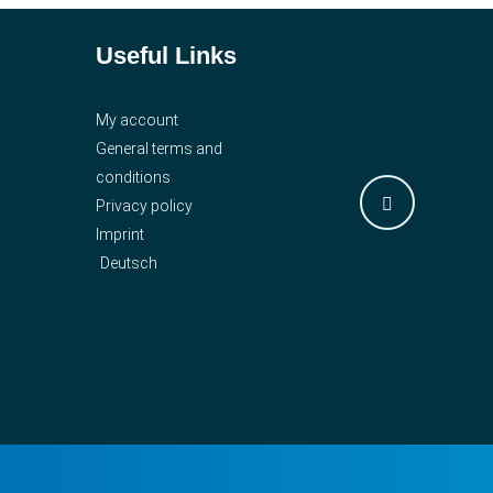
Useful Links
My account
General terms and
conditions
Privacy policy
Imprint
Deutsch