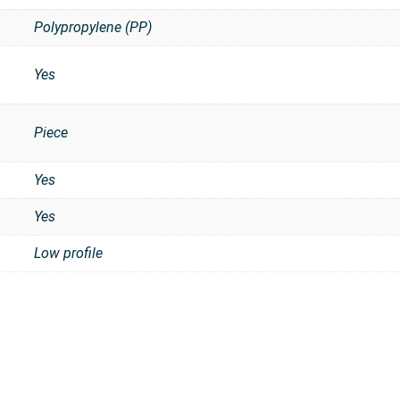
Polypropylene (PP)
Yes
Piece
t
Yes
Yes
Low profile