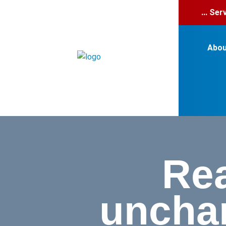
... Se
Abou
Rea
uncham