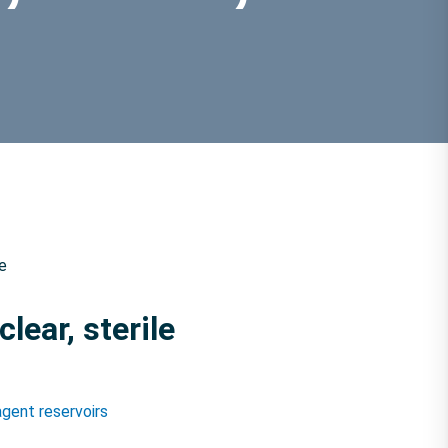
le
lear, sterile
gent reservoirs