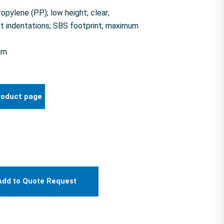
pylene (PP); low height; clear;
t indentations; SBS footprint; maximum
mm
roduct page
Add to Quote Request