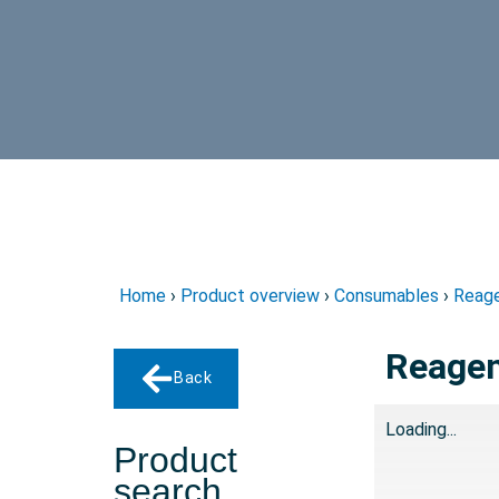
Home
›
Product overview
›
Consumables
›
Reage
Reagent
Back
Loading...
Product
search