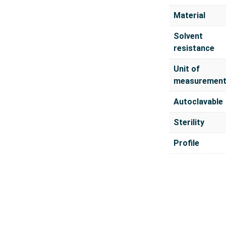
Material
Solvent
resistance
Unit of
measuremen
Autoclavable
Sterility
Profile