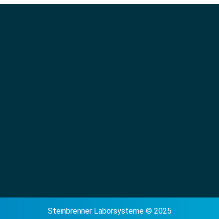
Steinbrenner Laborsysteme © 2025