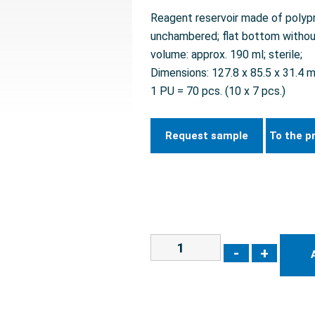
Reagent reservoir made of polypro
unchambered; flat bottom withou
volume: approx. 190 ml; sterile;
Dimensions: 127.8 x 85.5 x 31.4 
1 PU = 70 pcs. (10 x 7 pcs.)
Request sample
To the p
-
+