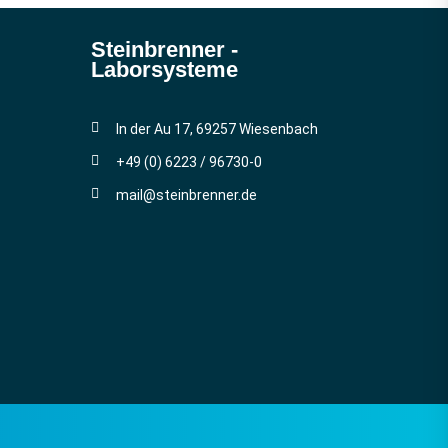
Steinbrenner ­
Laborsysteme
In der Au 17, 69257 Wiesenbach
+49 (0) 6223 / 96730-0
mail@steinbrenner.de