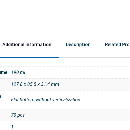
Additional Information
Description
Related Pr
ume
190 ml
127.8 x 85.5 x 31.4 mm
e
Flat bottom without verticalization
70 pcs.
1