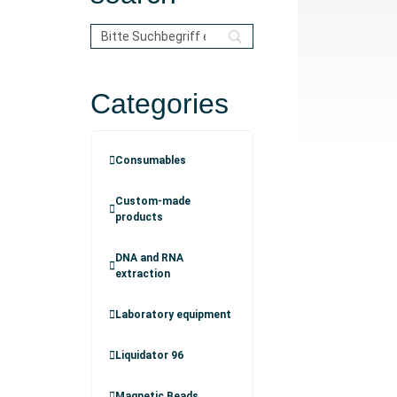
Categories
Consumables
Custom-made
products
DNA and RNA
extraction
Laboratory equipment
Liquidator 96
Magnetic Beads