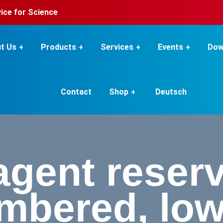
rvice for Science
t Us
Products
Services
Events
Dow
Contact
Shop
Deutsch
gent reserv
bered, low,