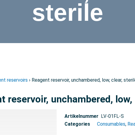
sterile
nt reservoirs
› Reagent reservoir, unchambered, low, clear, steri
 reservoir, unchambered, low, c
Artikelnummer
LV-01FL-S
Categories
Consumables
,
Rea