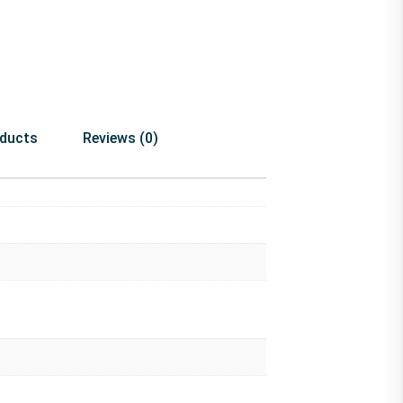
oducts
Reviews (0)