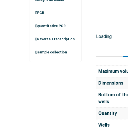
PCR
quantitative PCR
Loading...
Reverse Transcription
sample collection
Maximum vol
Dimensions
Bottom of th
wells
Quantity
Wells