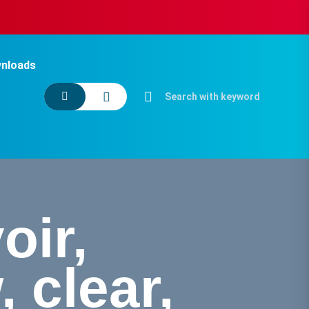
nloads
oir,
 clear,