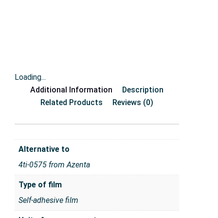
Loading...
Additional Information
Description
Related Products
Reviews (0)
Alternative to
4ti-0575 from Azenta
Type of film
Self-adhesive film