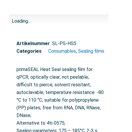
Loading...
Artikelnummer
SL-PS-HS5
Categories
Consumables
,
Sealing films
primaSEAL Heat Seal sealing film for
qPCR; optically clear; not peelable;
difficult to pierce; solvent resistant;
autoclavable; temperature resistance: -80
°C to 110 °C; suitable for polypropylene
(PP) plates; free from RNA, DNA, RNase,
DNase;
Alternative to 4ti-0575;
Sealing parameters: 175 – 185°C, 2-3 s;