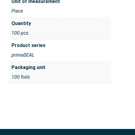
Unit of measurement
Piece
Quantity
100 pcs.
Product series
primaSEAL
Packaging unit
100 foils