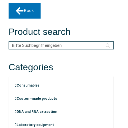
Back
Product search
Categories
Consumables
Custom-made products
DNA and RNA extraction
Laboratory equipment