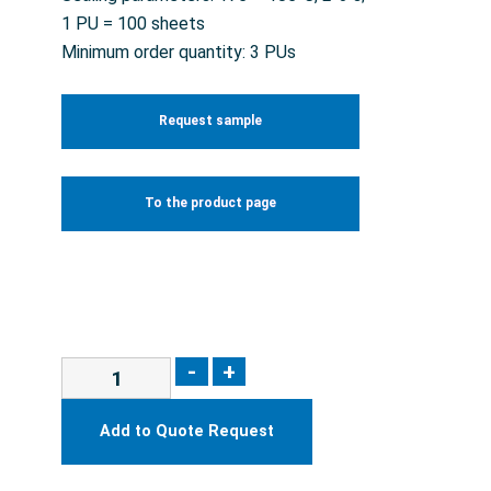
1 PU = 100 sheets
Minimum order quantity: 3 PUs
Request sample
To the product page
-
+
Add to Quote Request