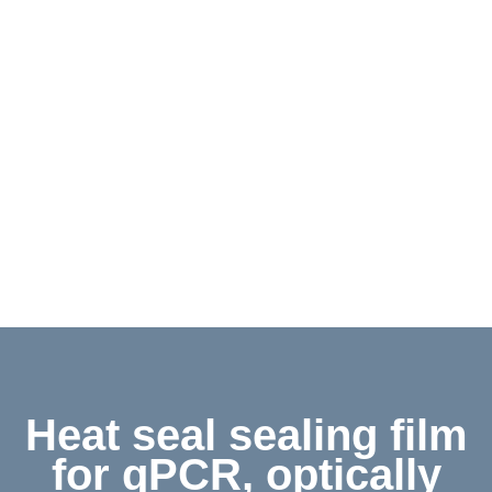
Contact
Shop
Deutsch
Heat seal sealing film
for qPCR, optically