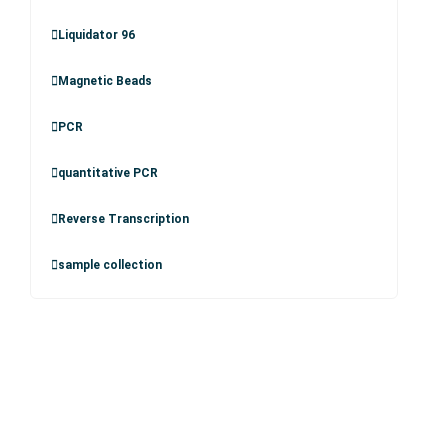
Liquidator 96
Magnetic Beads
PCR
quantitative PCR
Reverse Transcription
sample collection