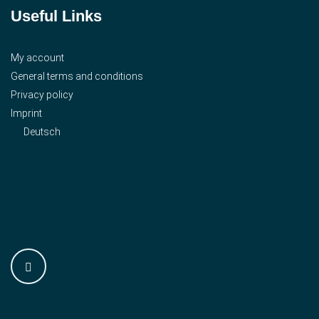
Useful Links
My account
General terms and conditions
Privacy policy
Imprint
Deutsch