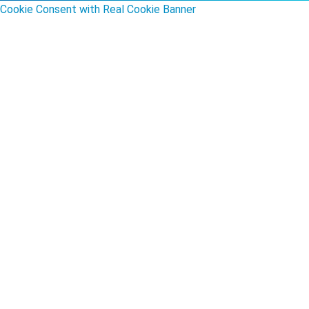
Cookie Consent with Real Cookie Banner