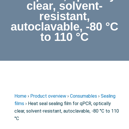
clear, solvent-
resistant,
autoclavable, -80 °C
to 110 °C
Home
›
Product overview
›
Consumables
›
Sealing
films
› Heat seal sealing film for qPCR, optically
clear, solvent-resistant, autoclavable, -80 °C to 110
°C