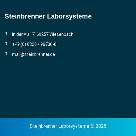
Steinbrenner ­Laborsysteme
In der Au 17, 69257 Wiesenbach
+49 (0) 6223 / 96730-0
mail@steinbrenner.de
Steinbrenner Laborsysteme © 2025