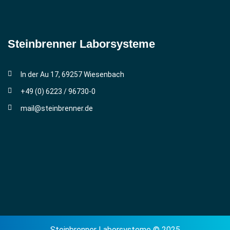
Steinbrenner ­Laborsysteme
In der Au 17, 69257 Wiesenbach
+49 (0) 6223 / 96730-0
mail@steinbrenner.de
Steinbrenner Laborsysteme © 2025