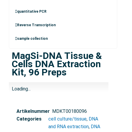
quantitative PCR
Reverse Transcription
sample collection
MagSi-DNA Tissue &
Cells DNA Extraction
Kit, 96 Preps
Loading...
Artikelnummer
MDKT00180096
Categories
cell culture/tissue
,
DNA
and RNA extraction
,
DNA