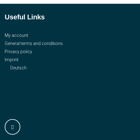
Useful Links
My account
General terms and conditions
Privacy policy
Imprint
Deutsch