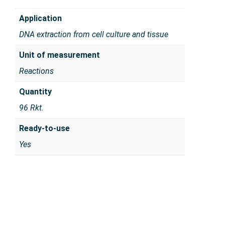
Application
DNA extraction from cell culture and tissue
Unit of measurement
Reactions
Quantity
96 Rkt.
Ready-to-use
Yes