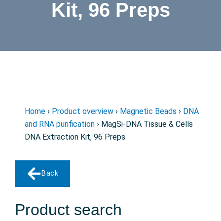
Kit, 96 Preps
Home
›
Product overview
›
Magnetic Beads
›
DNA
and RNA purification
› MagSi-DNA Tissue & Cells
DNA Extraction Kit, 96 Preps
Back
Product search