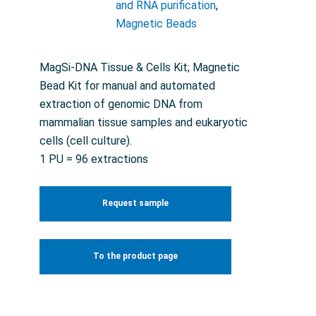
and RNA purification
,
Magnetic Beads
MagSi-DNA Tissue & Cells Kit; Magnetic
Bead Kit for manual and automated
extraction of genomic DNA from
mammalian tissue samples and eukaryotic
cells (cell culture).
1 PU = 96 extractions
Request sample
To the product page