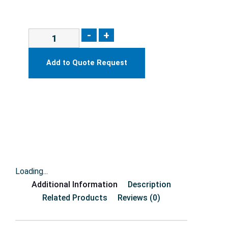
-
+
Add to Quote Request
Loading...
Additional Information
Description
Related Products
Reviews (0)