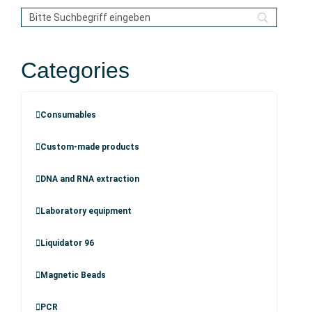
Categories
Consumables
Custom-made products
DNA and RNA extraction
Laboratory equipment
Liquidator 96
Magnetic Beads
PCR