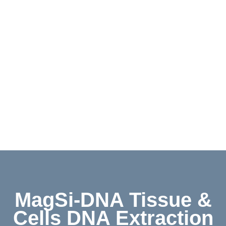
Contact
Shop
Deutsch
MagSi-DNA Tissue &
Cells DNA Extraction