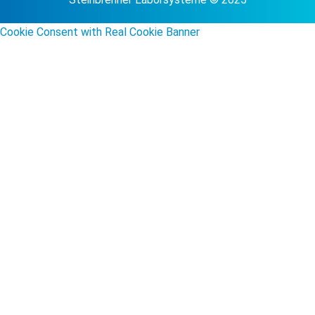
Cookie Consent with Real Cookie Banner