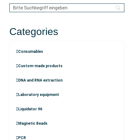
Categories
Consumables
Custom-made products
DNA and RNA extraction
Laboratory equipment
Liquidator 96
Magnetic Beads
PCR