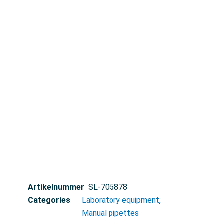
Artikelnummer
SL-705878
Categories
Laboratory equipment
,
Manual pipettes