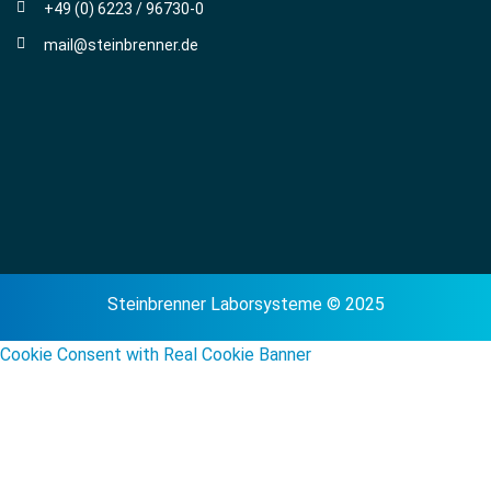
+49 (0) 6223 / 96730-0
mail@steinbrenner.de
Steinbrenner Laborsysteme © 2025
Cookie Consent with Real Cookie Banner