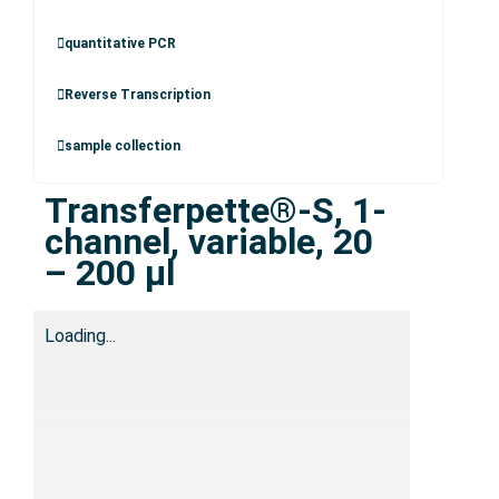
quantitative PCR
Reverse Transcription
sample collection
Transferpette®-S, 1-
channel, variable, 20
– 200 µl
Loading...