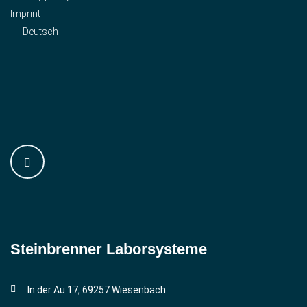
Imprint
Deutsch
Steinbrenner ­Laborsysteme
In der Au 17, 69257 Wiesenbach