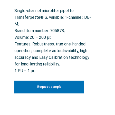
Single-channel microliter pipette
Transferpette® S, variable; 1-channel; DE-
M;
Brand item number: 705878;
Volume: 20 – 200 µl;
Features: Robustness, true one-handed
operation, complete autoclavability, high
accuracy and Easy Calibration technology
for long-lasting reliability.
1 PU = 1 pc.
Request sample