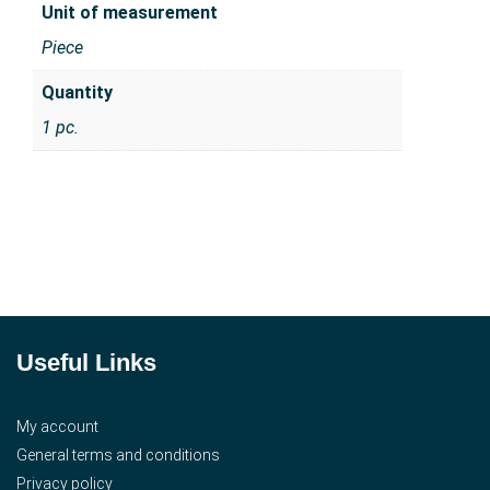
Unit of measurement
Piece
Quantity
1 pc.
Useful Links
My account
General terms and conditions
Privacy policy