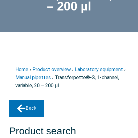
– 200 µl
Home
›
Product overview
›
Laboratory equipment
›
Manual pipettes
› Transferpette®-S, 1-channel,
variable, 20 – 200 µl
Back
Product search