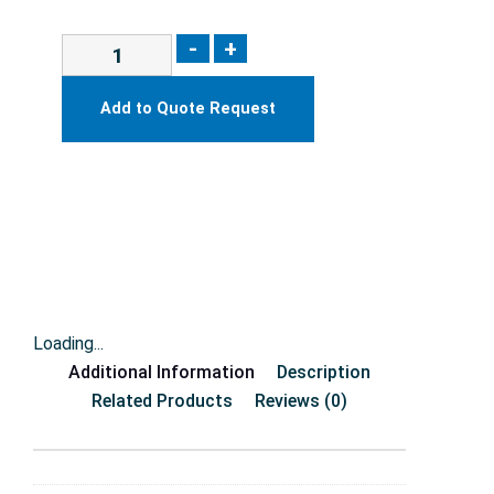
-
+
Add to Quote Request
Loading...
Additional Information
Description
Related Products
Reviews (0)