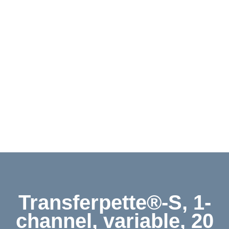
Contact
Shop
Deutsch
Transferpette®-S, 1-
channel, variable, 20