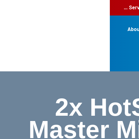
... Se
Abou
2x Hot
Master M