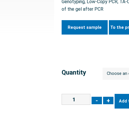
Genotyping, Low-Copy PCR, TA-Clo
of the gel after PCR
Request sample
To the p
Quantity
-
+
Add 