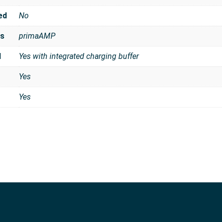
ed
No
es
primaAMP
d
Yes with integrated charging buffer
Yes
Yes