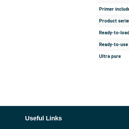
Primer includ
Product seri
Ready-to-loa
Ready-to-use
Ultra pure
Useful Links