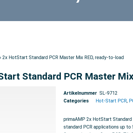
› 2x HotStart Standard PCR Master Mix RED, ready-to-load
Start Standard PCR Master Mix
Artikelnummer
SL-9712
Categories
Hot-Start PCR
,
P
primaAMP 2x HotStart Standard P
standard PCR applications up to 