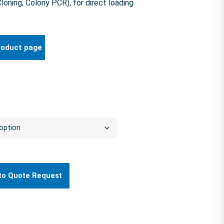
ning, Colony PCR), for direct loading
roduct page
to Quote Request