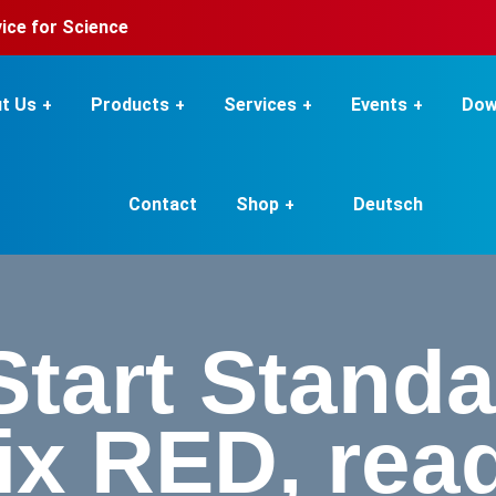
rvice for Science
t Us
Products
Services
Events
Dow
Contact
Shop
Deutsch
Start Stand
ix RED, read