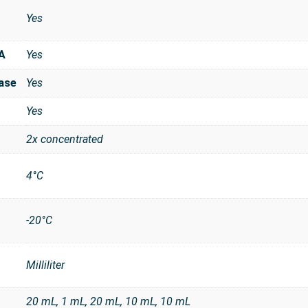
Yes
A
Yes
ase
Yes
Yes
2x concentrated
4°C
-20°C
Milliliter
t
20 mL, 1 mL, 20 mL, 10 mL, 10 mL