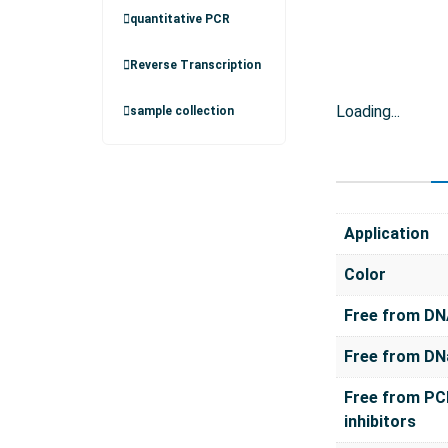
quantitative PCR
Reverse Transcription
Loading...
sample collection
Application
Color
Free from D
Free from DN
Free from PC
inhibitors