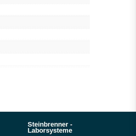
Steinbrenner ­
Laborsysteme