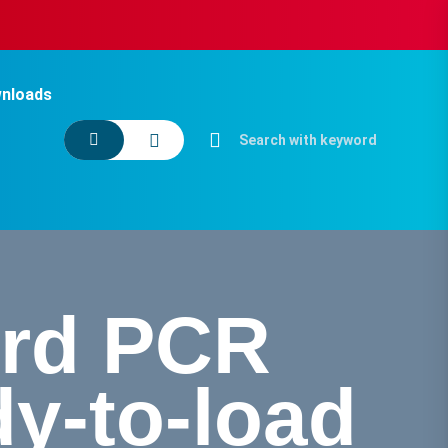
nloads
ard PCR
y-to-load