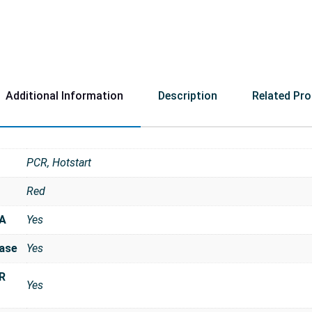
Additional Information
Description
Related Pr
PCR, Hotstart
Red
NA
Yes
ase
Yes
R
Yes