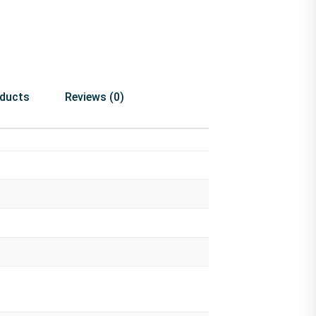
oducts
Reviews (0)