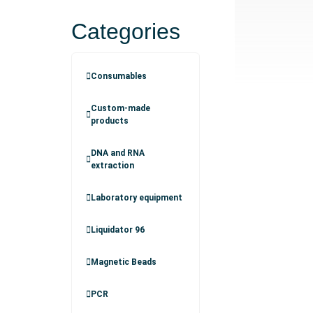
Categories
Consumables
Custom-made
products
DNA and RNA
extraction
Laboratory equipment
Liquidator 96
Magnetic Beads
PCR