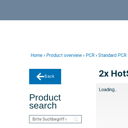
Home
›
Product overview
›
PCR
›
Standard PCR
2x Hot
Back
Loading...
Product
search