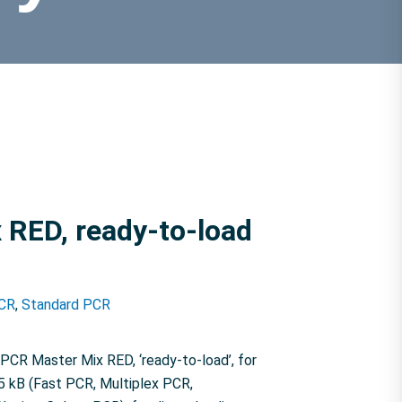
 RED, ready-to-load
CR
,
Standard PCR
CR Master Mix RED, ‘ready-to-load’, for
5 kB (Fast PCR, Multiplex PCR,