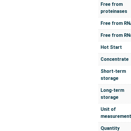
Free from
proteinases
Free from RN
Free from RN
Hot Start
Concentrate
Short-term
storage
Long-term
storage
Unit of
measuremen
Quantity