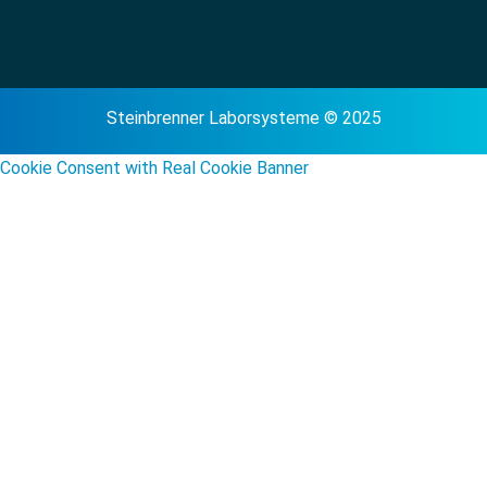
Steinbrenner Laborsysteme © 2025
Cookie Consent with Real Cookie Banner