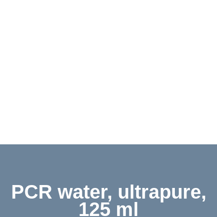
Contact
Shop
Deutsch
PCR water, ultrapure,
125 ml