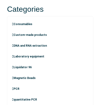
Categories
Consumables
Custom-made products
DNA and RNA extraction
Laboratory equipment
Liquidator 96
Magnetic Beads
PCR
quantitative PCR