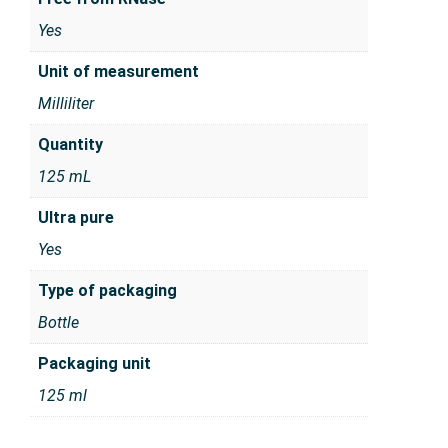
Yes
Unit of measurement
Milliliter
Quantity
125 mL
Ultra pure
Yes
Type of packaging
Bottle
Packaging unit
125 ml