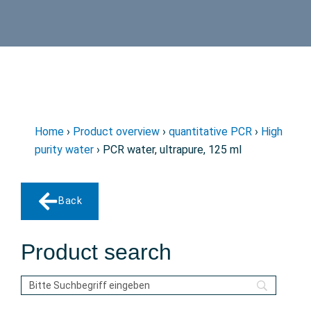
Home
›
Product overview
›
quantitative PCR
›
High
purity water
› PCR water, ultrapure, 125 ml
Back
Product search