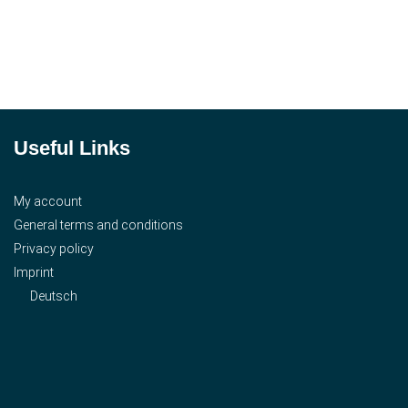
Useful Links
My account
General terms and conditions
Privacy policy
Imprint
Deutsch