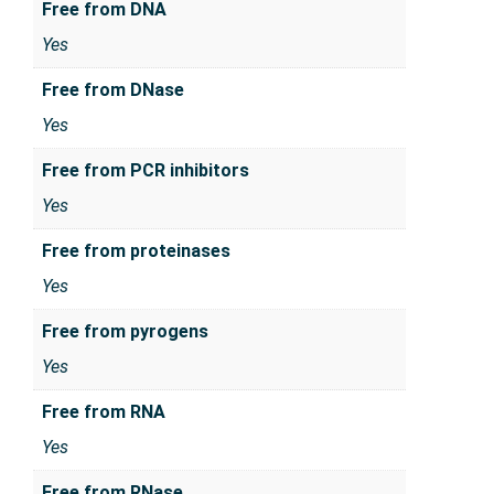
Free from DNA
Yes
Free from DNase
Yes
Free from PCR inhibitors
Yes
Free from proteinases
Yes
Free from pyrogens
Yes
Free from RNA
Yes
Free from RNase