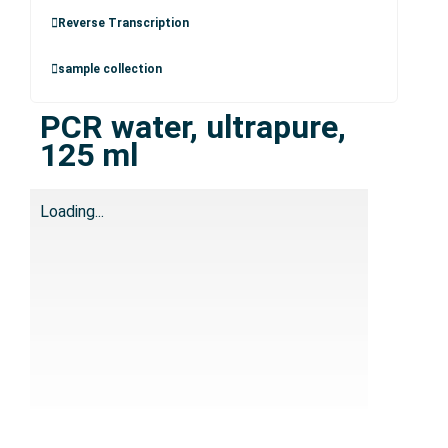
Reverse Transcription
sample collection
PCR water, ultrapure,
125 ml
Loading...