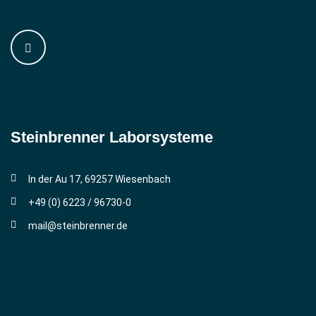
Steinbrenner ­Laborsysteme
In der Au 17, 69257 Wiesenbach
+49 (0) 6223 / 96730-0
mail@steinbrenner.de