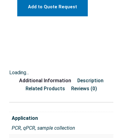
Add to Quote Request
Loading...
Additional Information
Description
Related Products
Reviews (0)
Application
PCR, qPCR, sample collection