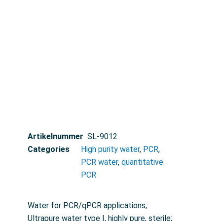
Artikelnummer
SL-9012
Categories
High purity water
,
PCR
,
PCR water
,
quantitative
PCR
Water for PCR/qPCR applications;
Ultrapure water type I, highly pure, sterile;