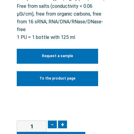
Free from salts (conductivity < 0.06
µSi/cm), free from organic carbons, free
from 16 sRNA; RNA/DNA/RNase/DNase-
free
1 PU = 1 bottle with 125 ml
Request a sample
To the product page
-
+