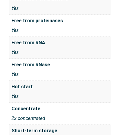
Yes
Free from proteinases
Yes
Free from RNA
Yes
Free from RNase
Yes
Hot start
Yes
Concentrate
2x concentrated
Short-term storage