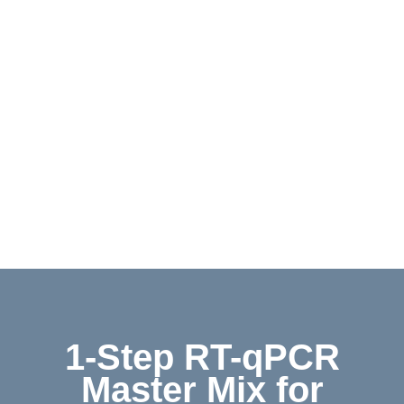
Contact
Shop
Deutsch
1-Step RT-qPCR
Master Mix for