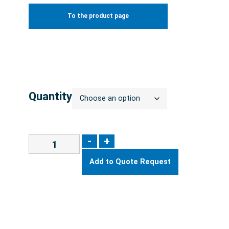
To the product page
Quantity
-
+
Add to Quote Request