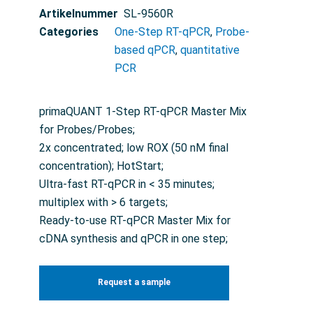
Artikelnummer
SL-9560R
Categories
One-Step RT-qPCR
,
Probe-
based qPCR
,
quantitative
PCR
primaQUANT 1-Step RT-qPCR Master Mix
for Probes/Probes;
2x concentrated; low ROX (50 nM final
concentration); HotStart;
Ultra-fast RT-qPCR in < 35 minutes;
multiplex with > 6 targets;
Ready-to-use RT-qPCR Master Mix for
cDNA synthesis and qPCR in one step;
Request a sample