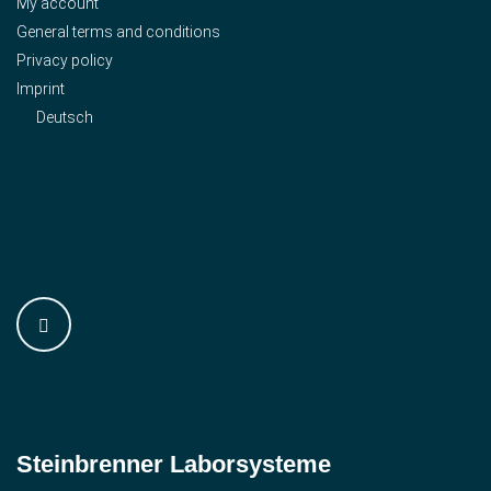
My account
General terms and conditions
Privacy policy
Imprint
Deutsch
Steinbrenner ­Laborsysteme