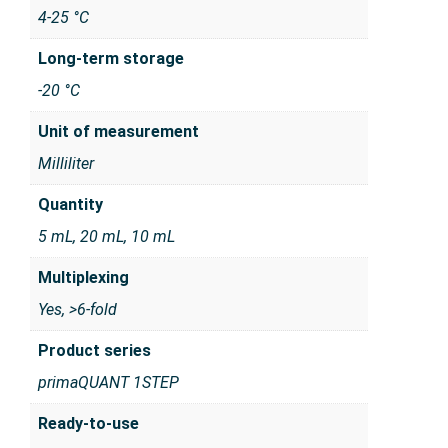
4-25 °C
Long-term storage
-20 °C
Unit of measurement
Milliliter
Quantity
5 mL, 20 mL, 10 mL
Multiplexing
Yes, >6-fold
Product series
primaQUANT 1STEP
Ready-to-use