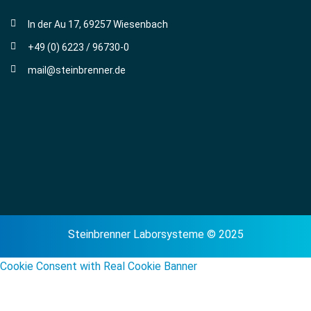
In der Au 17, 69257 Wiesenbach
+49 (0) 6223 / 96730-0
mail@steinbrenner.de
Steinbrenner Laborsysteme © 2025
Cookie Consent with Real Cookie Banner