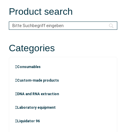
Product search
Categories
Consumables
Custom-made products
DNA and RNA extraction
Laboratory equipment
Liquidator 96