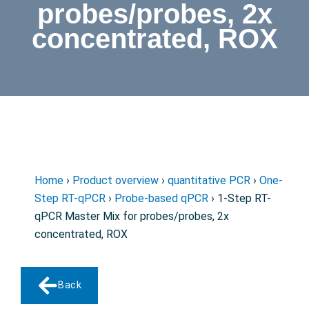
probes/probes, 2x
concentrated, ROX
Home
›
Product overview
›
quantitative PCR
›
One-
Step RT-qPCR
›
Probe-based qPCR
› 1-Step RT-
qPCR Master Mix for probes/probes, 2x
concentrated, ROX
Back