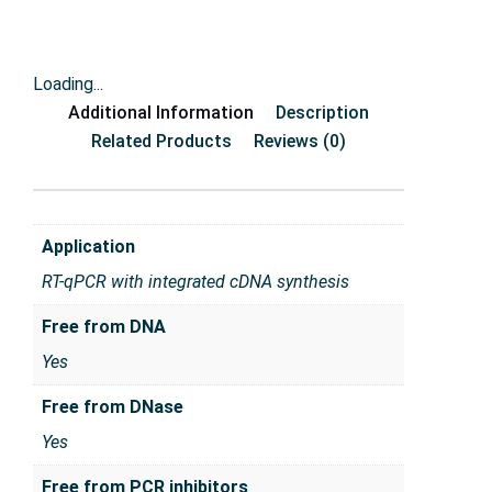
Loading...
Additional Information
Description
Related Products
Reviews (0)
Application
RT-qPCR with integrated cDNA synthesis
Free from DNA
Yes
Free from DNase
Yes
Free from PCR inhibitors