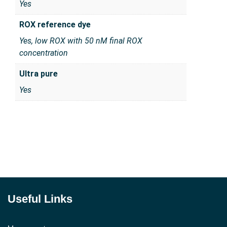
Yes
ROX reference dye
Yes, low ROX with 50 nM final ROX
concentration
Ultra pure
Yes
Useful Links