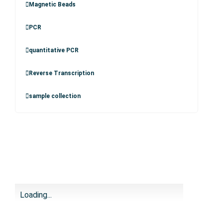
Magnetic Beads
PCR
quantitative PCR
Reverse Transcription
sample collection
Loading...