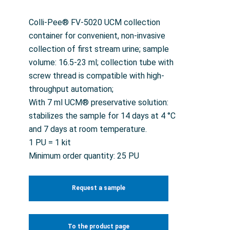
Colli-Pee® FV-5020 UCM collection
container for convenient, non-invasive
collection of first stream urine; sample
volume: 16.5-23 ml; collection tube with
screw thread is compatible with high-
throughput automation;
With 7 ml UCM® preservative solution:
stabilizes the sample for 14 days at 4 °C
and 7 days at room temperature.
1 PU = 1 kit
Minimum order quantity: 25 PU
Request a sample
To the product page