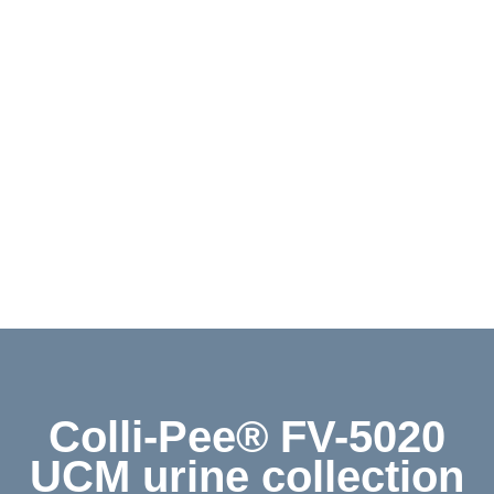
Contact
Shop
Deutsch
Colli-Pee® FV-5020
UCM urine collection