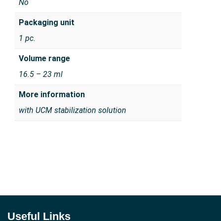
No
Packaging unit
1 pc.
Volume range
16.5 – 23 ml
More information
with UCM stabilization solution
Useful Links