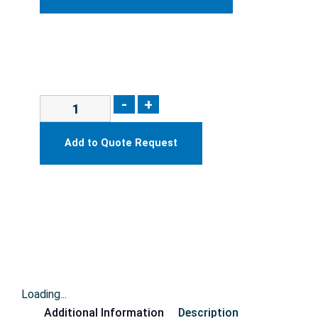
-
+
Add to Quote Request
Loading...
Additional Information
Description