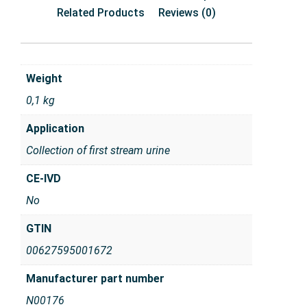
Related Products
Reviews (0)
Weight
0,1 kg
Application
Collection of first stream urine
CE-IVD
No
GTIN
00627595001672
Manufacturer part number
N00176