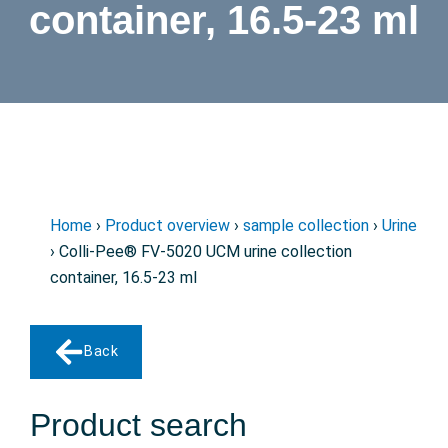
container, 16.5-23 ml
Home
›
Product overview
›
sample collection
›
Urine
› Colli-Pee® FV-5020 UCM urine collection
container, 16.5-23 ml
Back
Product search