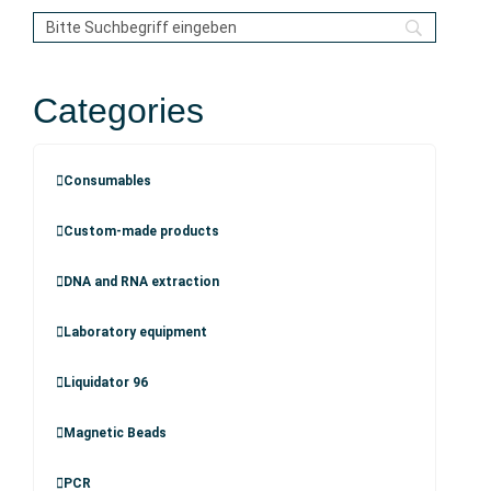
Categories
Consumables
Custom-made products
DNA and RNA extraction
Laboratory equipment
Liquidator 96
Magnetic Beads
PCR