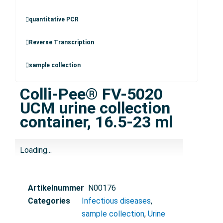
quantitative PCR
Reverse Transcription
sample collection
Colli-Pee® FV-5020
UCM urine collection
container, 16.5-23 ml
Loading...
Artikelnummer
N00176
Categories
Infectious diseases
,
sample collection
,
Urine