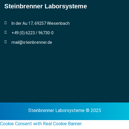
Steinbrenner ­Laborsysteme
In der Au 17, 69257 Wiesenbach
+49 (0) 6223 / 96730-0
mail@steinbrenner.de
Steinbrenner Laborsysteme © 2025
Cookie Consent with Real Cookie Banner