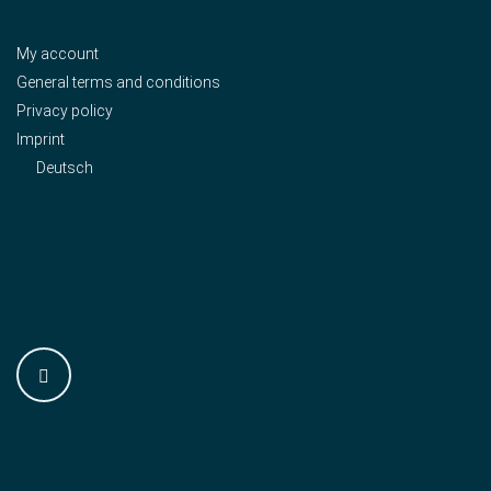
My account
General terms and conditions
Privacy policy
Imprint
Deutsch