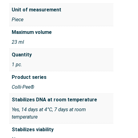
Unit of measurement
Piece
Maximum volume
23 ml
Quantity
1 pc.
Product series
Colli-Pee®
Stabilizes DNA at room temperature
Yes, 14 days at 4°C, 7 days at room
temperature
Stabilizes viability