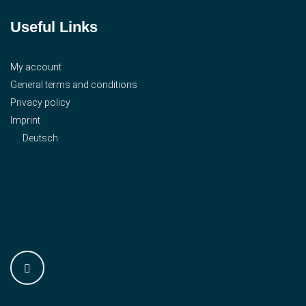
Useful Links
My account
General terms and conditions
Privacy policy
Imprint
Deutsch