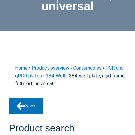
universal
Home
›
Product overview
›
Consumables
›
PCR and
qPCR plates
›
384-Well
› 384-well plate, rigid frame,
full skirt, universal
Back
Product search