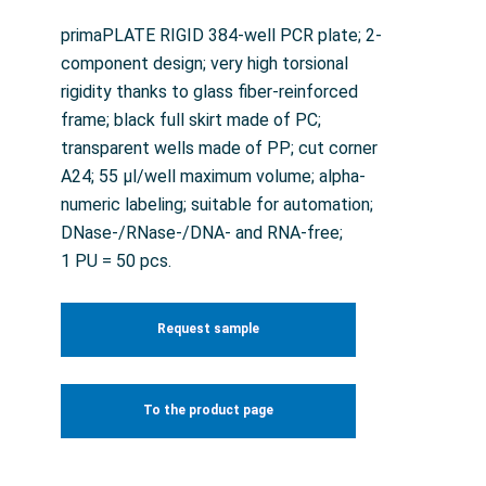
primaPLATE RIGID 384-well PCR plate; 2-
component design; very high torsional
rigidity thanks to glass fiber-reinforced
frame; black full skirt made of PC;
transparent wells made of PP; cut corner
A24; 55 µl/well maximum volume; alpha-
numeric labeling; suitable for automation;
DNase-/RNase-/DNA- and RNA-free;
1 PU = 50 pcs.
Request sample
To the product page