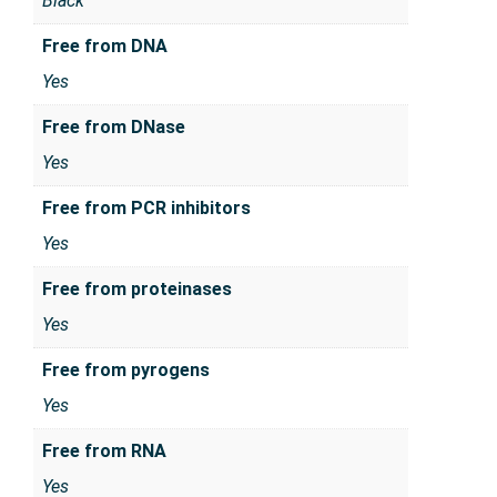
Black
Free from DNA
Yes
Free from DNase
Yes
Free from PCR inhibitors
Yes
Free from proteinases
Yes
Free from pyrogens
Yes
Free from RNA
Yes