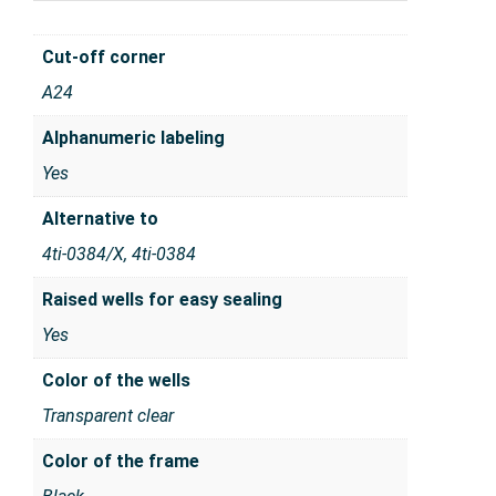
Cut-off corner
A24
Alphanumeric labeling
Yes
Alternative to
4ti-0384/X, 4ti-0384
Raised wells for easy sealing
Yes
Color of the wells
Transparent clear
Color of the frame