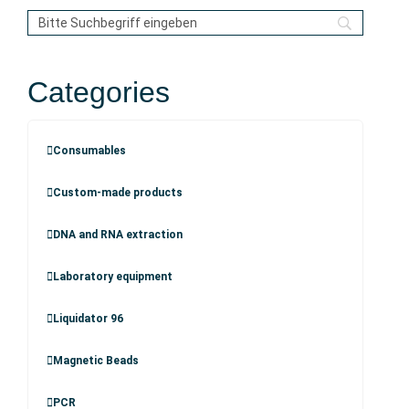
Categories
Consumables
Custom-made products
DNA and RNA extraction
Laboratory equipment
Liquidator 96
Magnetic Beads
PCR