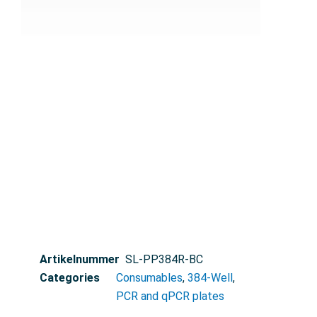
Artikelnummer
SL-PP384R-BC
Categories
Consumables
,
384-Well
,
PCR and qPCR plates