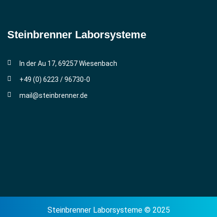
Steinbrenner ­Laborsysteme
In der Au 17, 69257 Wiesenbach
+49 (0) 6223 / 96730-0
mail@steinbrenner.de
Steinbrenner Laborsysteme © 2025