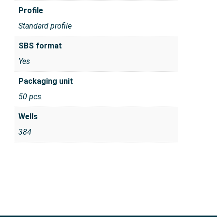
Profile
Standard profile
SBS format
Yes
Packaging unit
50 pcs.
Wells
384