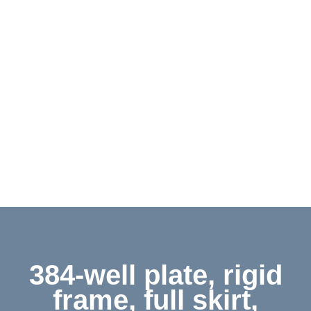
Contact
Shop
Deutsch
384-well plate, rigid
frame, full skirt,