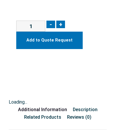
-
+
Add to Quote Request
Loading...
Additional Information
Description
Related Products
Reviews (0)