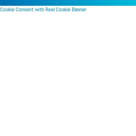
Cookie Consent with Real Cookie Banner