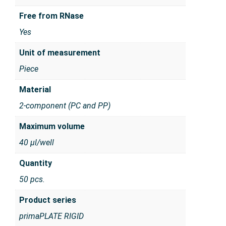
Free from RNase
Yes
Unit of measurement
Piece
Material
2-component (PC and PP)
Maximum volume
40 µl/well
Quantity
50 pcs.
Product series
primaPLATE RIGID