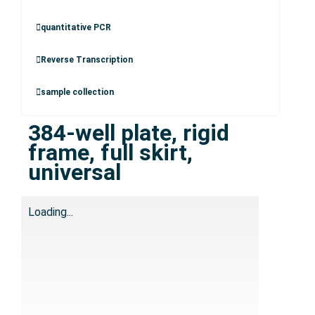
quantitative PCR
Reverse Transcription
sample collection
384-well plate, rigid
frame, full skirt,
universal
Loading...