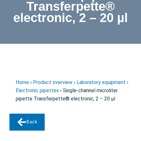
Transferpette®
electronic, 2 – 20 µl
Home
›
Product overview
›
Laboratory equipment
›
Electronic pipettes
› Single-channel microliter
pipette Transferpette® electronic, 2 – 20 µl
Back