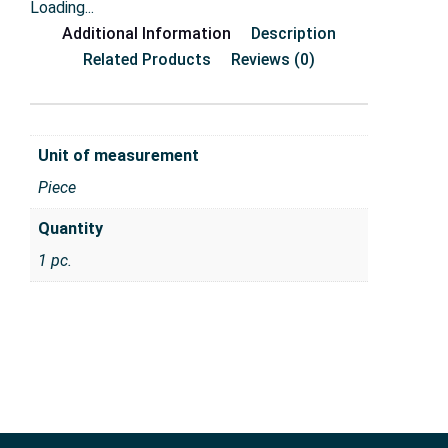
Loading...
Additional Information
Description
Related Products
Reviews (0)
Unit of measurement
Piece
Quantity
1 pc.