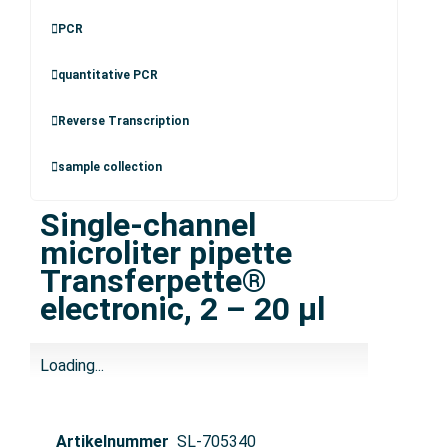
PCR
quantitative PCR
Reverse Transcription
sample collection
Single-channel
microliter pipette
Transferpette®
electronic, 2 – 20 µl
Loading...
Artikelnummer
SL-705340