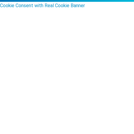
Cookie Consent with Real Cookie Banner