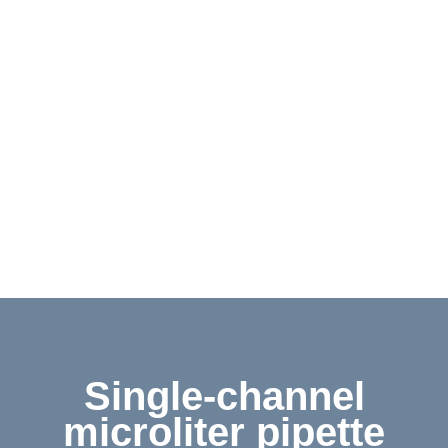
Contact
Shop
Deutsch
Single-channel
microliter pipette