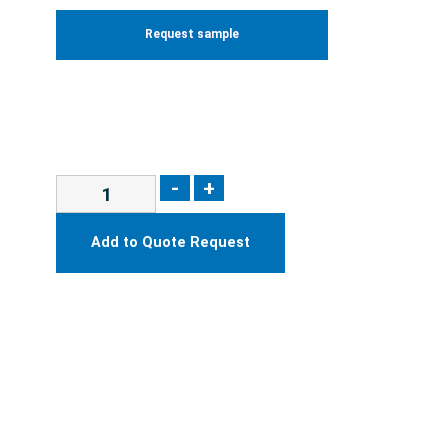
Request sample
-
+
Add to Quote Request