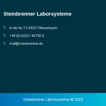
Steinbrenner ­Laborsysteme
In der Au 17, 69257 Wiesenbach
+49 (0) 6223 / 96730-0
mail@steinbrenner.de
Steinbrenner Laborsysteme © 2025