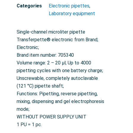
Categories
Electronic pipettes
,
Laboratory equipment
Single-channel microliter pipette
Transferpette® electronic from Brand;
Electronic;
Brand item number: 705340
Volume range: 2 – 20 µl; Up to 4000
pipetting cycles with one battery charge;
Unscrewable, completely autoclavable
(121 °C) pipette shaft;
Functions: Pipetting, reverse pipetting,
mixing, dispensing and gel electrophoresis
mode;
WITHOUT POWER SUPPLY UNIT
1 PU = 1 pc.