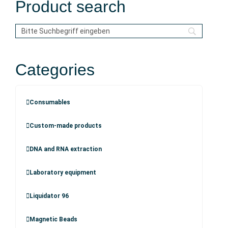
Product search
Categories
Consumables
Custom-made products
DNA and RNA extraction
Laboratory equipment
Liquidator 96
Magnetic Beads