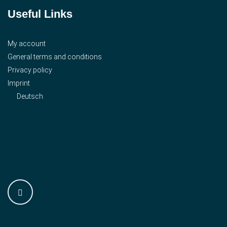
Useful Links
My account
General terms and conditions
Privacy policy
Imprint
Deutsch