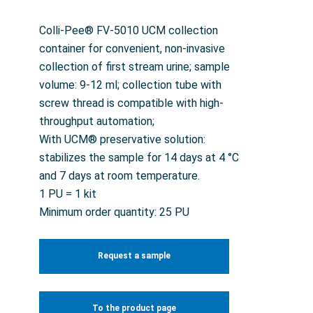
Colli-Pee® FV-5010 UCM collection
container for convenient, non-invasive
collection of first stream urine; sample
volume: 9-12 ml; collection tube with
screw thread is compatible with high-
throughput automation;
With UCM® preservative solution:
stabilizes the sample for 14 days at 4 °C
and 7 days at room temperature.
1 PU = 1 kit
Minimum order quantity: 25 PU
Request a sample
To the product page