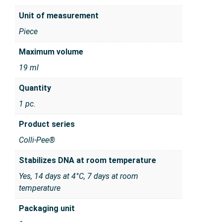
Unit of measurement
Piece
Maximum volume
19 ml
Quantity
1 pc.
Product series
Colli-Pee®
Stabilizes DNA at room temperature
Yes, 14 days at 4°C, 7 days at room
temperature
Packaging unit