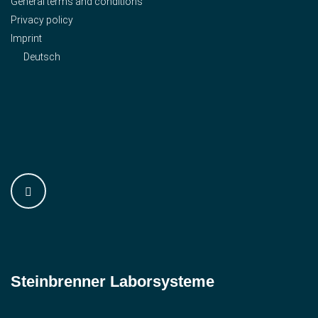
General terms and conditions
Privacy policy
Imprint
Deutsch
Steinbrenner ­Laborsysteme