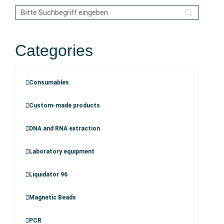
Categories
Consumables
Custom-made products
DNA and RNA extraction
Laboratory equipment
Liquidator 96
Magnetic Beads
PCR