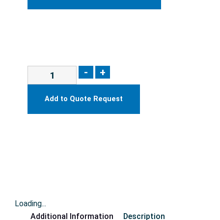
-
+
Add to Quote Request
Loading...
Additional Information
Description