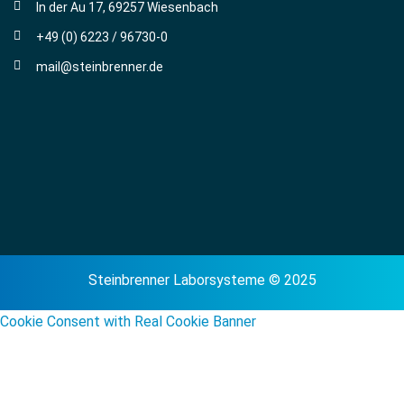
In der Au 17, 69257 Wiesenbach
+49 (0) 6223 / 96730-0
mail@steinbrenner.de
Steinbrenner Laborsysteme © 2025
Cookie Consent with Real Cookie Banner