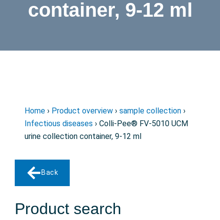
container, 9-12 ml
Home
›
Product overview
›
sample collection
›
Infectious diseases
› Colli-Pee® FV-5010 UCM
urine collection container, 9-12 ml
Back
Product search