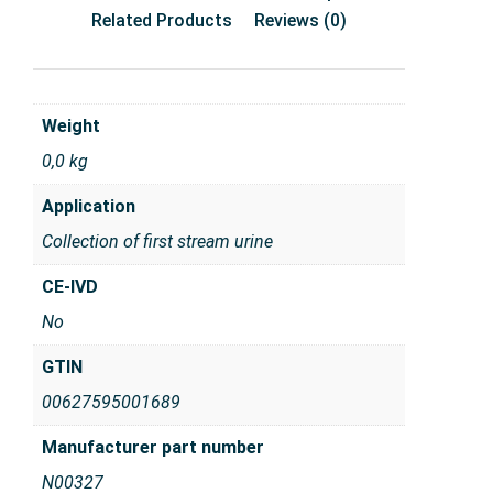
Related Products
Reviews (0)
Weight
0,0 kg
Application
Collection of first stream urine
CE-IVD
No
GTIN
00627595001689
Manufacturer part number
N00327