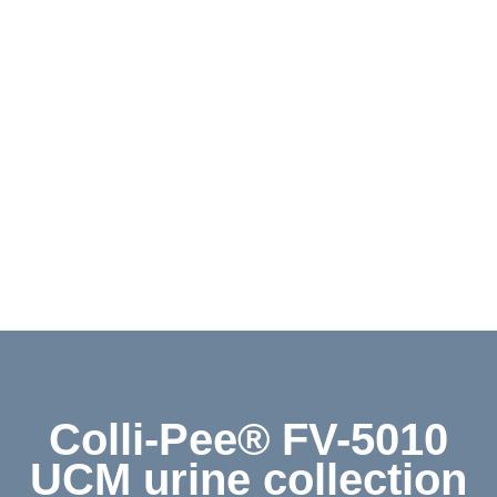
Contact
Shop
Deutsch
Colli-Pee® FV-5010
UCM urine collection