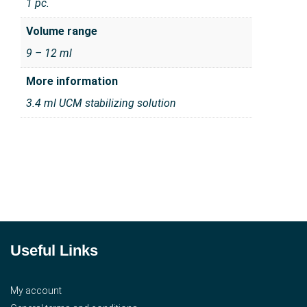
1 pc.
Volume range
9 – 12 ml
More information
3.4 ml UCM stabilizing solution
Useful Links
My account