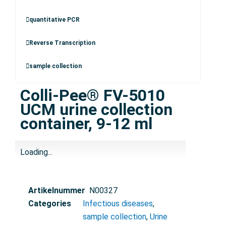
quantitative PCR
Reverse Transcription
sample collection
Colli-Pee® FV-5010
UCM urine collection
container, 9-12 ml
Loading...
Artikelnummer
N00327
Categories
Infectious diseases
,
sample collection
,
Urine