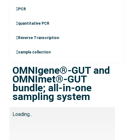
PCR
quantitative PCR
Reverse Transcription
sample collection
OMNIgene®-GUT and
OMNImet®-GUT
bundle; all-in-one
sampling system
Loading...