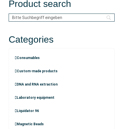
Product search
Categories
Consumables
Custom-made products
DNA and RNA extraction
Laboratory equipment
Liquidator 96
Magnetic Beads