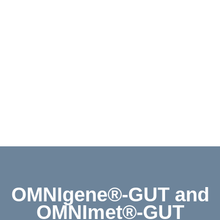
Contact
Shop
Deutsch
OMNIgene®-GUT and
OMNImet®-GUT