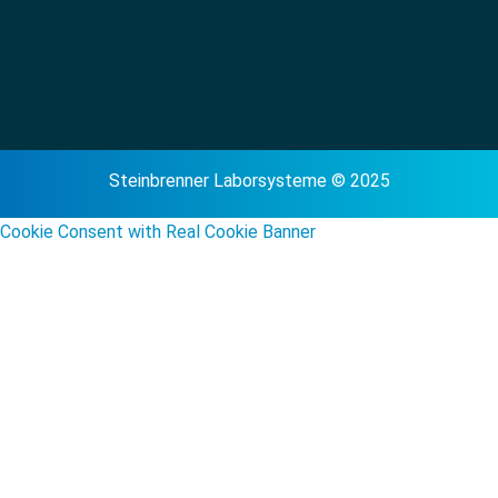
Steinbrenner Laborsysteme © 2025
Cookie Consent with Real Cookie Banner