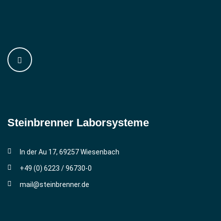
Steinbrenner ­Laborsysteme
In der Au 17, 69257 Wiesenbach
+49 (0) 6223 / 96730-0
mail@steinbrenner.de