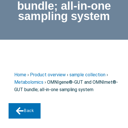
bundle; all-in-one
sampling system
Home
›
Product overview
›
sample collection
›
Metabolomics
› OMNIgene®-GUT and OMNImet®-
GUT bundle; all-in-one sampling system
Back