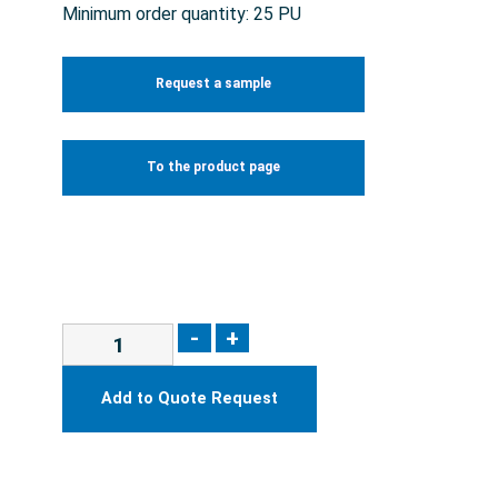
Minimum order quantity: 25 PU
Request a sample
To the product page
-
+
Add to Quote Request