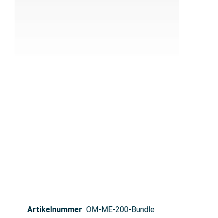
Artikelnummer
OM-ME-200-Bundle