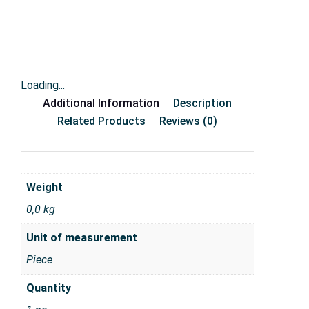
Loading...
Additional Information
Description
Related Products
Reviews (0)
Weight
0,0 kg
Unit of measurement
Piece
Quantity