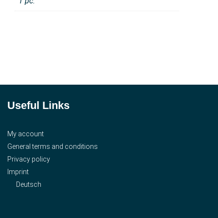
1 pc.
Useful Links
My account
General terms and conditions
Privacy policy
Imprint
Deutsch