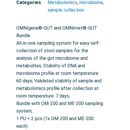
Categories
Metabolomics
,
microbiome
,
sample collection
OMNIgene®-GUT and OMNImet®-GUT
Bundle
All-in-one sampling system for easy self-
collection of stool samples for the
analysis of the gut microbiome and
metabolites; Stability of DNA and
microbiome profile at room temperature:
60 days; Validated stability of sample and
metabolomics profile after collection at
room temperature: 7 days;
Bundle with OM-200 and ME-200 sampling
system;
1 PU = 2 pcs (1x OM-200 and ME-200
each)